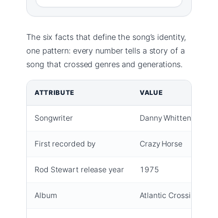
The six facts that define the song’s identity,
one pattern: every number tells a story of a
song that crossed genres and generations.
ATTRIBUTE
VALUE
Songwriter
Danny Whitten
First recorded by
Crazy Horse
Rod Stewart release year
1975
Album
Atlantic Crossing