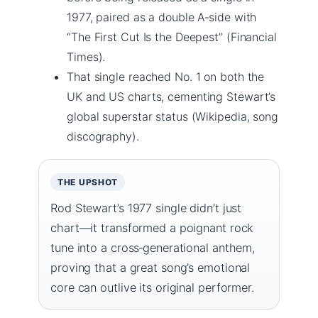
1977, paired as a double A‑side with
“The First Cut Is the Deepest” (Financial
Times).
That single reached No. 1 on both the
UK and US charts, cementing Stewart’s
global superstar status (Wikipedia, song
discography).
THE UPSHOT
Rod Stewart’s 1977 single didn’t just
chart—it transformed a poignant rock
tune into a cross‑generational anthem,
proving that a great song’s emotional
core can outlive its original performer.