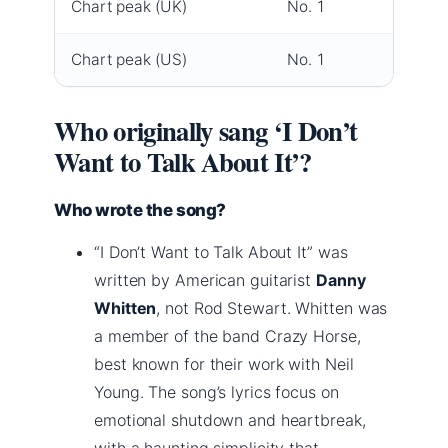
Chart peak (UK)
No. 1
Chart peak (US)
No. 1
Who originally sang ‘I Don’t
Want to Talk About It’?
Who wrote the song?
“I Don’t Want to Talk About It” was
written by American guitarist
Danny
Whitten
, not Rod Stewart. Whitten was
a member of the band Crazy Horse,
best known for their work with Neil
Young. The song’s lyrics focus on
emotional shutdown and heartbreak,
with a haunting simplicity that