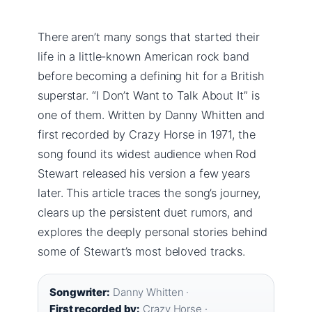
There aren’t many songs that started their
life in a little-known American rock band
before becoming a defining hit for a British
superstar. “I Don’t Want to Talk About It” is
one of them. Written by Danny Whitten and
first recorded by Crazy Horse in 1971, the
song found its widest audience when Rod
Stewart released his version a few years
later. This article traces the song’s journey,
clears up the persistent duet rumors, and
explores the deeply personal stories behind
some of Stewart’s most beloved tracks.
Songwriter:
Danny Whitten ·
First recorded by:
Crazy Horse ·