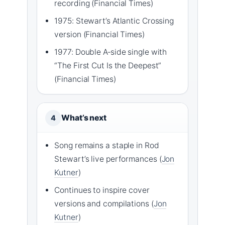
recording (Financial Times)
1975: Stewart’s Atlantic Crossing
version (Financial Times)
1977: Double A‑side single with
“The First Cut Is the Deepest”
(Financial Times)
What’s next
4
Song remains a staple in Rod
Stewart’s live performances (
Jon
Kutner
)
Continues to inspire cover
versions and compilations (
Jon
Kutner
)