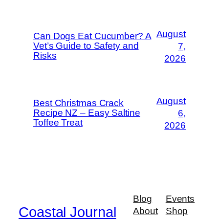
August
Can Dogs Eat Cucumber? A
Vet’s Guide to Safety and
7,
Risks
2026
August
Best Christmas Crack
Recipe NZ – Easy Saltine
6,
Toffee Treat
2026
Blog
Events
Coastal Journal
About
Shop