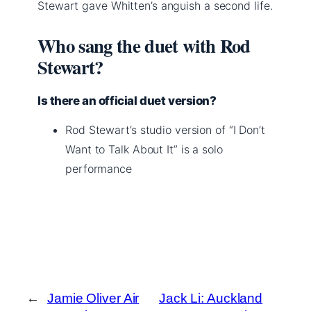
Stewart gave Whitten’s anguish a second life.
Who sang the duet with Rod
Stewart?
Is there an official duet version?
Rod Stewart’s studio version of “I Don’t
Want to Talk About It” is a solo
performance
←
Jamie Oliver Air
Jack Li: Auckland