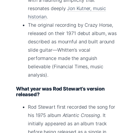
resonates deeply
Jon Kutner, music
historian
.
The original recording by Crazy Horse,
released on their 1971 debut album, was
described as mournful and built around
slide guitar—Whitten’s vocal
performance made the anguish
believable (Financial Times, music
analysis).
What year was Rod Stewart’s version
released?
Rod Stewart first recorded the song for
his 1975 album
Atlantic Crossing
. It
initially appeared as an album track
before being released as a single in