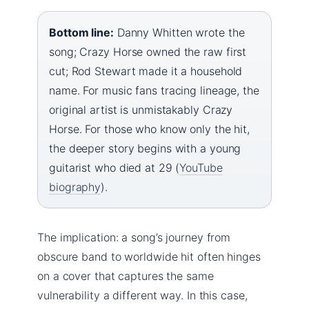
Bottom line:
Danny Whitten wrote the
song; Crazy Horse owned the raw first
cut; Rod Stewart made it a household
name. For music fans tracing lineage, the
original artist is unmistakably Crazy
Horse. For those who know only the hit,
the deeper story begins with a young
guitarist who died at 29 (
YouTube
biography
).
The implication: a song’s journey from
obscure band to worldwide hit often hinges
on a cover that captures the same
vulnerability a different way. In this case,