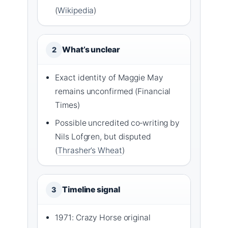
(
Wikipedia
)
What’s unclear
2
Exact identity of Maggie May
remains unconfirmed (Financial
Times)
Possible uncredited co‑writing by
Nils Lofgren, but disputed
(
Thrasher’s Wheat
)
Timeline signal
3
1971: Crazy Horse original