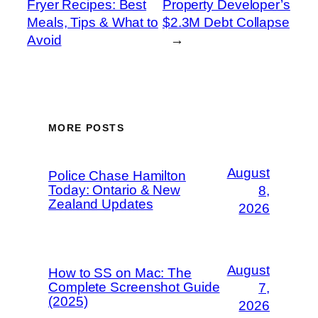
Fryer Recipes: Best
Property Developer’s
Meals, Tips & What to
$2.3M Debt Collapse
Avoid
→
MORE POSTS
August
Police Chase Hamilton
Today: Ontario & New
8,
Zealand Updates
2026
August
How to SS on Mac: The
Complete Screenshot Guide
7,
(2025)
2026