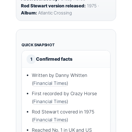
Rod Stewart version released:
1975 ·
Album:
Atlantic Crossing
QUICK SNAPSHOT
Confirmed facts
1
Written by Danny Whitten
(
Financial Times
)
First recorded by Crazy Horse
(
Financial Times
)
Rod Stewart covered in 1975
(
Financial Times
)
Reached No. 1 in UK and US