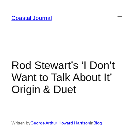
Skip
to
Coastal Journal
content
Rod Stewart’s ‘I Don’t
Want to Talk About It’
Origin & Duet
Written by
George Arthur Howard Harrison
in
Blog