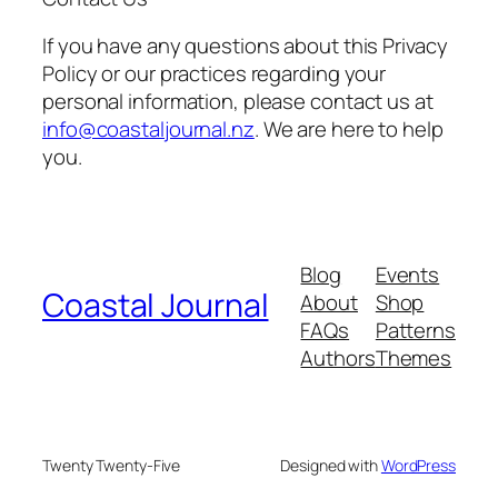
If you have any questions about this Privacy
Policy or our practices regarding your
personal information, please contact us at
info@coastaljournal.nz
. We are here to help
you.
Blog
Events
Coastal Journal
About
Shop
FAQs
Patterns
Authors
Themes
Twenty Twenty-Five
Designed with
WordPress