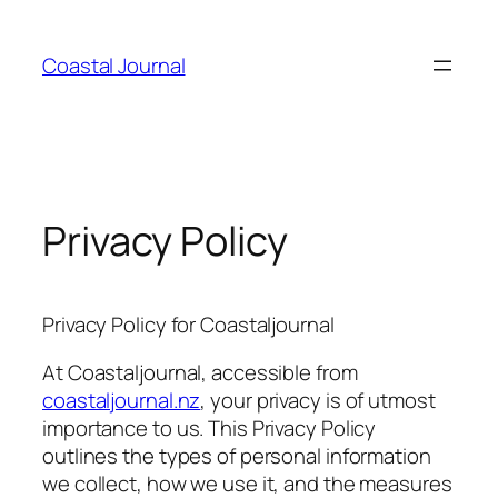
Skip
to
Coastal Journal
content
Privacy Policy
Privacy Policy for Coastaljournal
At Coastaljournal, accessible from
coastaljournal.nz
, your privacy is of utmost
importance to us. This Privacy Policy
outlines the types of personal information
we collect, how we use it, and the measures