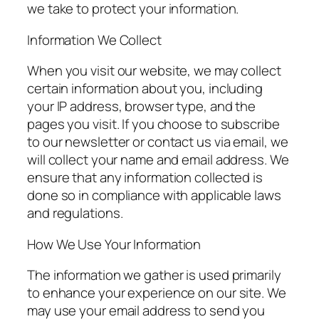
we take to protect your information.
Information We Collect
When you visit our website, we may collect
certain information about you, including
your IP address, browser type, and the
pages you visit. If you choose to subscribe
to our newsletter or contact us via email, we
will collect your name and email address. We
ensure that any information collected is
done so in compliance with applicable laws
and regulations.
How We Use Your Information
The information we gather is used primarily
to enhance your experience on our site. We
may use your email address to send you