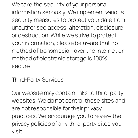
We take the security of your personal
information seriously. We implement various
security measures to protect your data from
unauthorised access, alteration, disclosure,
or destruction. While we strive to protect
your information, please be aware that no
method of transmission over the internet or
method of electronic storage is 100%
secure.
Third-Party Services
Our website may contain links to third-party
websites. We do not control these sites and
are not responsible for their privacy
practices. We encourage you to review the
privacy policies of any third-party sites you
visit.