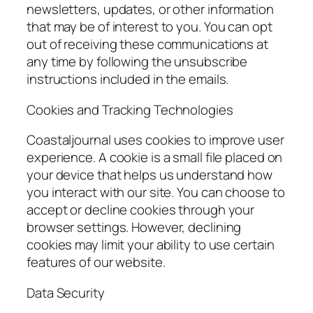
newsletters, updates, or other information
that may be of interest to you. You can opt
out of receiving these communications at
any time by following the unsubscribe
instructions included in the emails.
Cookies and Tracking Technologies
Coastaljournal uses cookies to improve user
experience. A cookie is a small file placed on
your device that helps us understand how
you interact with our site. You can choose to
accept or decline cookies through your
browser settings. However, declining
cookies may limit your ability to use certain
features of our website.
Data Security