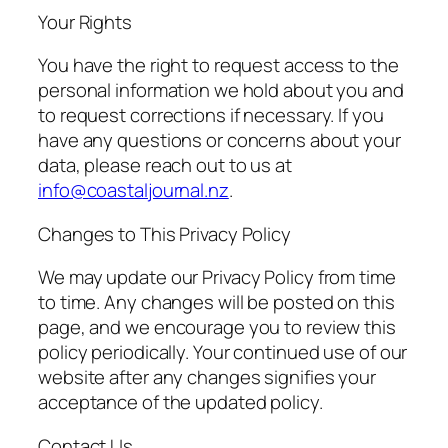
Your Rights
You have the right to request access to the
personal information we hold about you and
to request corrections if necessary. If you
have any questions or concerns about your
data, please reach out to us at
info@coastaljournal.nz
.
Changes to This Privacy Policy
We may update our Privacy Policy from time
to time. Any changes will be posted on this
page, and we encourage you to review this
policy periodically. Your continued use of our
website after any changes signifies your
acceptance of the updated policy.
Contact Us