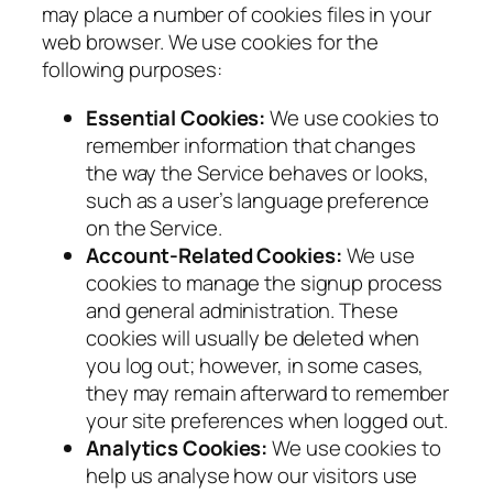
may place a number of cookies files in your
web browser. We use cookies for the
following purposes:
Essential Cookies:
We use cookies to
remember information that changes
the way the Service behaves or looks,
such as a user’s language preference
on the Service.
Account-Related Cookies:
We use
cookies to manage the signup process
and general administration. These
cookies will usually be deleted when
you log out; however, in some cases,
they may remain afterward to remember
your site preferences when logged out.
Analytics Cookies:
We use cookies to
help us analyse how our visitors use