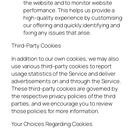
the website and to monitor website
performance. This helps us provide a
high-quality experience by customising
our offering and quickly identifying and
fixing any issues that arise.
Third-Party Cookies
In addition to our own cookies, we may also
use various third-party cookies to report
usage statistics of the Service and deliver
advertisements on and through the Service.
These third-party cookies are governed by
the respective privacy policies of the third
parties, and we encourage you to review
those policies for more information.
Your Choices Regarding Cookies