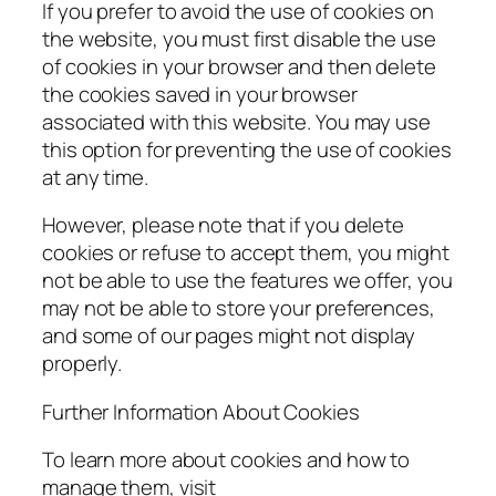
If you prefer to avoid the use of cookies on
the website, you must first disable the use
of cookies in your browser and then delete
the cookies saved in your browser
associated with this website. You may use
this option for preventing the use of cookies
at any time.
However, please note that if you delete
cookies or refuse to accept them, you might
not be able to use the features we offer, you
may not be able to store your preferences,
and some of our pages might not display
properly.
Further Information About Cookies
To learn more about cookies and how to
manage them, visit