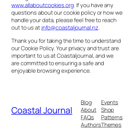
www.allaboutcookies.org
. If you have any
questions about our cookie policy or how we
handle your data, please feel free to reach
out to us at
info@coastaljournal.nz
.
Thank you for taking the time to understand
our Cookie Policy. Your privacy and trust are
important to us at Coastaljournal, and we
are committed to ensuring a safe and
enjoyable browsing experience.
Blog
Events
Coastal Journal
About
Shop
FAQs
Patterns
Authors
Themes