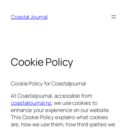
Skip
to
Coastal Journal
content
Cookie Policy
Cookie Policy for Coastaljournal
At Coastaljournal, accessible from
coastaljournal.nz
, we use cookies to
enhance your experience on our website.
This Cookie Policy explains what cookies
are, how we use them, how third-parties we