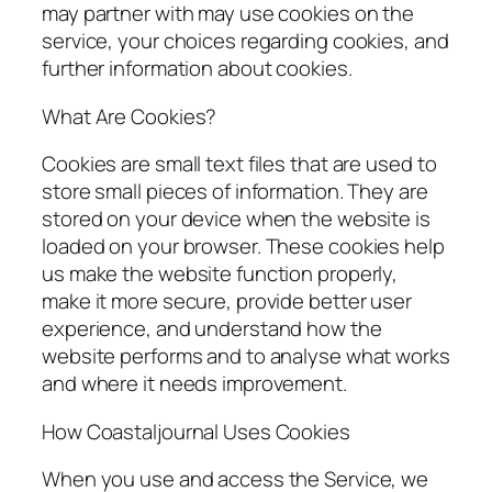
may partner with may use cookies on the
service, your choices regarding cookies, and
further information about cookies.
What Are Cookies?
Cookies are small text files that are used to
store small pieces of information. They are
stored on your device when the website is
loaded on your browser. These cookies help
us make the website function properly,
make it more secure, provide better user
experience, and understand how the
website performs and to analyse what works
and where it needs improvement.
How Coastaljournal Uses Cookies
When you use and access the Service, we