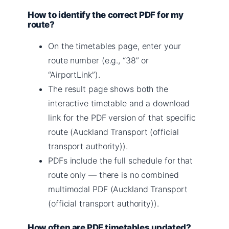
How to identify the correct PDF for my
route?
On the timetables page, enter your
route number (e.g., “38” or
“AirportLink”).
The result page shows both the
interactive timetable and a download
link for the PDF version of that specific
route (Auckland Transport (official
transport authority)).
PDFs include the full schedule for that
route only — there is no combined
multimodal PDF (Auckland Transport
(official transport authority)).
How often are PDF timetables updated?