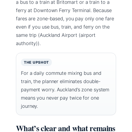
a bus to a train at Britomart or a train to a
ferry at Downtown Ferry Terminal. Because
fares are zone-based, you pay only one fare
even if you use bus, train, and ferry on the
same trip (Auckland Airport (airport
authority)).
THE UPSHOT
For a daily commute mixing bus and
train, the planner eliminates double-
payment worry. Auckland’s zone system
means you never pay twice for one
journey.
What’s clear and what remains