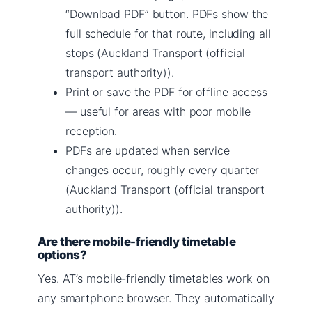
“Download PDF” button. PDFs show the
full schedule for that route, including all
stops (Auckland Transport (official
transport authority)).
Print or save the PDF for offline access
— useful for areas with poor mobile
reception.
PDFs are updated when service
changes occur, roughly every quarter
(Auckland Transport (official transport
authority)).
Are there mobile-friendly timetable
options?
Yes. AT’s mobile-friendly timetables work on
any smartphone browser. They automatically