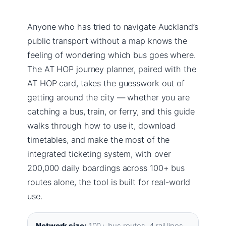
Anyone who has tried to navigate Auckland’s
public transport without a map knows the
feeling of wondering which bus goes where.
The AT HOP journey planner, paired with the
AT HOP card, takes the guesswork out of
getting around the city — whether you are
catching a bus, train, or ferry, and this guide
walks through how to use it, download
timetables, and make the most of the
integrated ticketing system, with over
200,000 daily boardings across 100+ bus
routes alone, the tool is built for real-world
use.
Network size:
100+ bus routes, 4 rail lines,