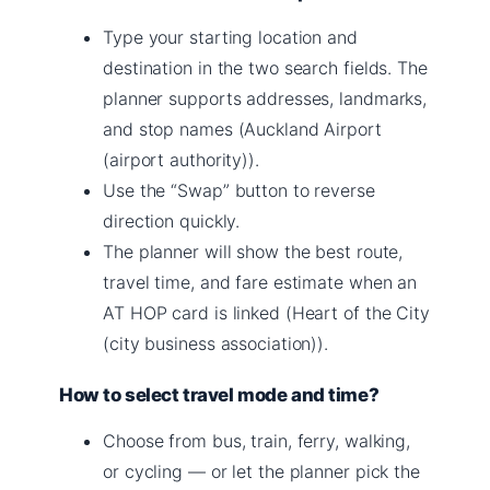
Type your starting location and
destination in the two search fields. The
planner supports addresses, landmarks,
and stop names (Auckland Airport
(airport authority)).
Use the “Swap” button to reverse
direction quickly.
The planner will show the best route,
travel time, and fare estimate when an
AT HOP card is linked (Heart of the City
(city business association)).
How to select travel mode and time?
Choose from bus, train, ferry, walking,
or cycling — or let the planner pick the