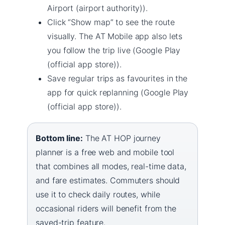
Airport (airport authority)).
Click “Show map” to see the route
visually. The AT Mobile app also lets
you follow the trip live (Google Play
(official app store)).
Save regular trips as favourites in the
app for quick replanning (Google Play
(official app store)).
Bottom line:
The AT HOP journey
planner is a free web and mobile tool
that combines all modes, real-time data,
and fare estimates. Commuters should
use it to check daily routes, while
occasional riders will benefit from the
saved-trip feature.