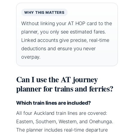
WHY THIS MATTERS
Without linking your AT HOP card to the
planner, you only see estimated fares.
Linked accounts give precise, real-time
deductions and ensure you never
overpay.
Can I use the AT journey
planner for trains and ferries?
Which train lines are included?
All four Auckland train lines are covered:
Eastern, Southern, Western, and Onehunga.
The planner includes real-time departure