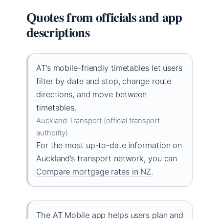
Quotes from officials and app
descriptions
AT’s mobile-friendly timetables let users
filter by date and stop, change route
directions, and move between
timetables.
Auckland Transport (official transport
authority)
For the most up-to-date information on
Auckland’s transport network, you can
Compare mortgage rates in NZ
.
The AT Mobile app helps users plan and