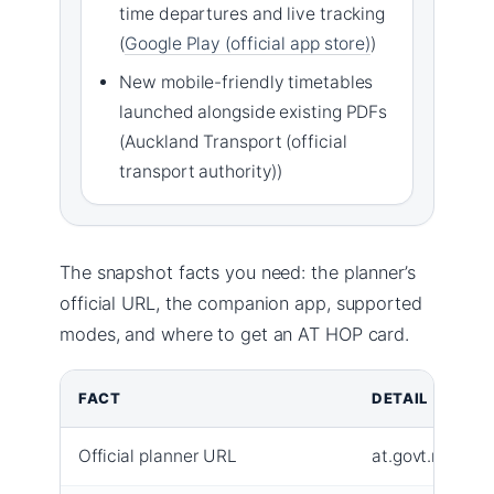
time departures and live tracking
(
Google Play (official app store)
)
New mobile-friendly timetables
launched alongside existing PDFs
(Auckland Transport (official
transport authority))
The snapshot facts you need: the planner’s
official URL, the companion app, supported
modes, and where to get an AT HOP card.
FACT
DETAIL
Official planner URL
at.govt.nz/jour