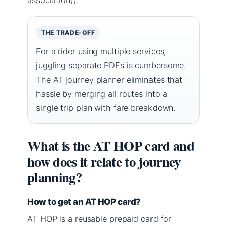
THE TRADE-OFF
For a rider using multiple services,
juggling separate PDFs is cumbersome.
The AT journey planner eliminates that
hassle by merging all routes into a
single trip plan with fare breakdown.
What is the AT HOP card and
how does it relate to journey
planning?
How to get an AT HOP card?
AT HOP is a reusable prepaid card for