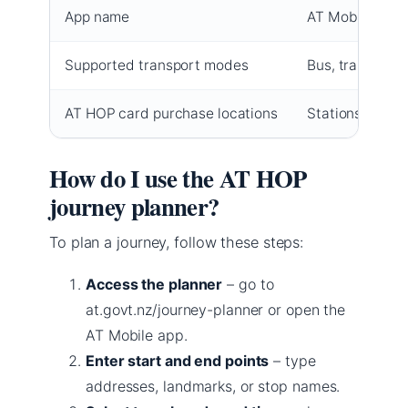
App name
AT Mobile (Goog
Supported transport modes
Bus, train, ferr
AT HOP card purchase locations
Stations, retail
How do I use the AT HOP
journey planner?
To plan a journey, follow these steps:
Access the planner
– go to
at.govt.nz/journey-planner or open the
AT Mobile app.
Enter start and end points
– type
addresses, landmarks, or stop names.