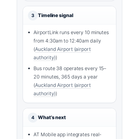
Timeline signal
3
AirportLink runs every 10 minutes
from 4:30am to 12:40am daily
(
Auckland Airport (airport
authority)
)
Bus route 38 operates every 15–
20 minutes, 365 days a year
(
Auckland Airport (airport
authority)
)
What’s next
4
AT Mobile app integrates real-