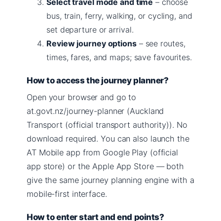
Select travel mode and time
– choose
bus, train, ferry, walking, or cycling, and
set departure or arrival.
Review journey options
– see routes,
times, fares, and maps; save favourites.
How to access the journey planner?
Open your browser and go to
at.govt.nz/journey-planner (Auckland
Transport (official transport authority)). No
download required. You can also launch the
AT Mobile app from Google Play (official
app store) or the Apple App Store — both
give the same journey planning engine with a
mobile-first interface.
How to enter start and end points?