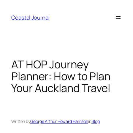
Skip
to
Coastal Journal
content
AT HOP Journey
Planner: How to Plan
Your Auckland Travel
Written by
George Arthur Howard Harrison
in
Blog