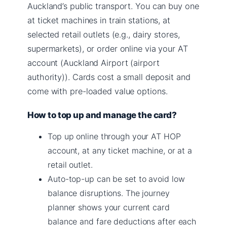
Auckland’s public transport. You can buy one
at ticket machines in train stations, at
selected retail outlets (e.g., dairy stores,
supermarkets), or order online via your AT
account (Auckland Airport (airport
authority)). Cards cost a small deposit and
come with pre-loaded value options.
How to top up and manage the card?
Top up online through your AT HOP
account, at any ticket machine, or at a
retail outlet.
Auto-top-up can be set to avoid low
balance disruptions. The journey
planner shows your current card
balance and fare deductions after each