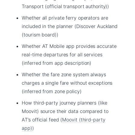
Transport (official transport authority))
Whether all private ferry operators are
included in the planner (Discover Auckland
(tourism board))
Whether AT Mobile app provides accurate
real-time departures for all services
(inferred from app description)
Whether the fare zone system always
charges a single fare without exceptions
(inferred from zone policy)
How third-party journey planners (like
Moovit) source their data compared to
AT’s official feed (
Moovit (third-party
app)
)