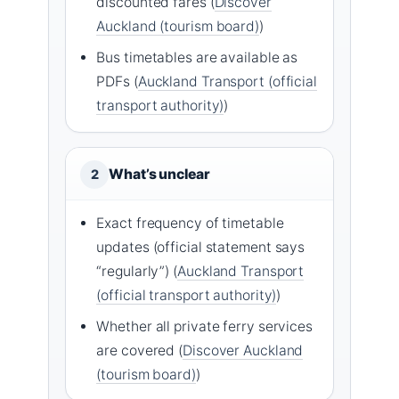
discounted fares (
Discover
Auckland (tourism board)
)
Bus timetables are available as
PDFs (
Auckland Transport (official
transport authority)
)
What’s unclear
2
Exact frequency of timetable
updates (official statement says
“regularly”) (
Auckland Transport
(official transport authority)
)
Whether all private ferry services
are covered (
Discover Auckland
(tourism board)
)