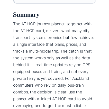
Summary
The AT HOP journey planner, together with
the AT HOP card, delivers what many city
transport systems promise but few achieve:
a single interface that plans, prices, and
tracks a multi-modal trip. The catch is that
the system works only as well as the data
behind it — real-time updates rely on GPS-
equipped buses and trains, and not every
private ferry is yet covered. For Auckland
commuters who rely on daily bus-train
combos, the decision is clear: use the
planner with a linked AT HOP card to avoid
overpaying and to get the most reliable