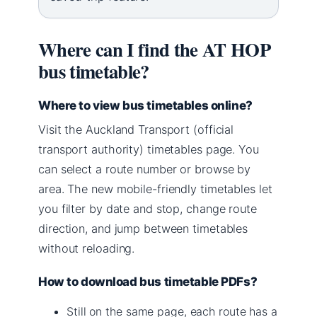
Where can I find the AT HOP
bus timetable?
Where to view bus timetables online?
Visit the Auckland Transport (official
transport authority) timetables page. You
can select a route number or browse by
area. The new mobile-friendly timetables let
you filter by date and stop, change route
direction, and jump between timetables
without reloading.
How to download bus timetable PDFs?
Still on the same page, each route has a