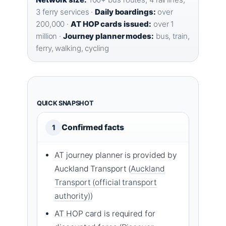
3 ferry services ·
Daily boardings:
over
200,000 ·
AT HOP cards issued:
over 1
million ·
Journey planner modes:
bus, train,
ferry, walking, cycling
QUICK SNAPSHOT
Confirmed facts
1
AT journey planner is provided by
Auckland Transport (
Auckland
Transport (official transport
authority)
)
AT HOP card is required for