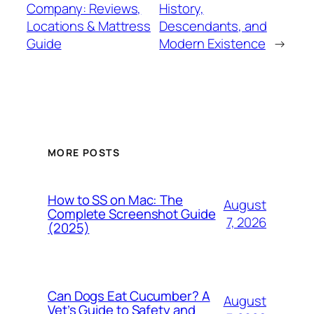
Company: Reviews,
History,
Locations & Mattress
Descendants, and
Guide
Modern Existence
→
MORE POSTS
How to SS on Mac: The
August
Complete Screenshot Guide
7, 2026
(2025)
Can Dogs Eat Cucumber? A
August
Vet’s Guide to Safety and