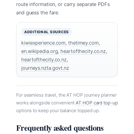
route information, or carry separate PDFs
and guess the fare.
ADDITIONAL SOURCES
kiwiexperience.com
,
thetimey.com
,
en.wikipedia.org
,
heartofthecity.co.nz
,
heartofthecity.co.nz
,
journeys.nzta.govt.nz
For seamless travel, the AT HOP journey planner
works alongside convenient
AT HOP card top-up
options to keep your balance topped up.
Frequently asked questions