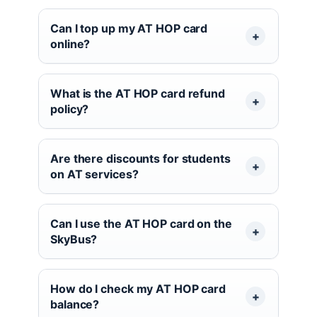
Can I top up my AT HOP card
online?
What is the AT HOP card refund
policy?
Are there discounts for students
on AT services?
Can I use the AT HOP card on the
SkyBus?
How do I check my AT HOP card
balance?