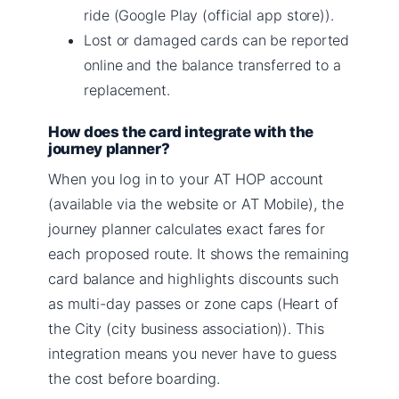
ride (Google Play (official app store)).
Lost or damaged cards can be reported
online and the balance transferred to a
replacement.
How does the card integrate with the
journey planner?
When you log in to your AT HOP account
(available via the website or AT Mobile), the
journey planner calculates exact fares for
each proposed route. It shows the remaining
card balance and highlights discounts such
as multi-day passes or zone caps (Heart of
the City (city business association)). This
integration means you never have to guess
the cost before boarding.