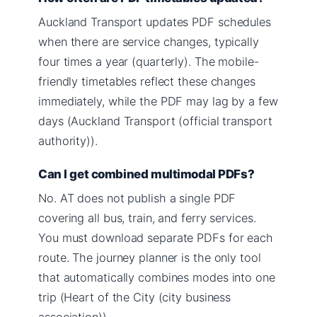
Auckland Transport updates PDF schedules
when there are service changes, typically
four times a year (quarterly). The mobile-
friendly timetables reflect these changes
immediately, while the PDF may lag by a few
days (Auckland Transport (official transport
authority)).
Can I get combined multimodal PDFs?
No. AT does not publish a single PDF
covering all bus, train, and ferry services.
You must download separate PDFs for each
route. The journey planner is the only tool
that automatically combines modes into one
trip (Heart of the City (city business
association)).