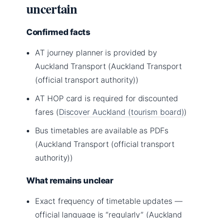
uncertain
Confirmed facts
AT journey planner is provided by
Auckland Transport (Auckland Transport
(official transport authority))
AT HOP card is required for discounted
fares (
Discover Auckland (tourism board)
)
Bus timetables are available as PDFs
(Auckland Transport (official transport
authority))
What remains unclear
Exact frequency of timetable updates —
official language is “regularly” (Auckland