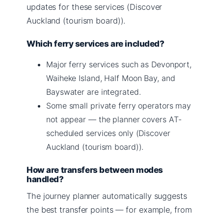
updates for these services (Discover
Auckland (tourism board)).
Which ferry services are included?
Major ferry services such as Devonport,
Waiheke Island, Half Moon Bay, and
Bayswater are integrated.
Some small private ferry operators may
not appear — the planner covers AT-
scheduled services only (Discover
Auckland (tourism board)).
How are transfers between modes
handled?
The journey planner automatically suggests
the best transfer points — for example, from