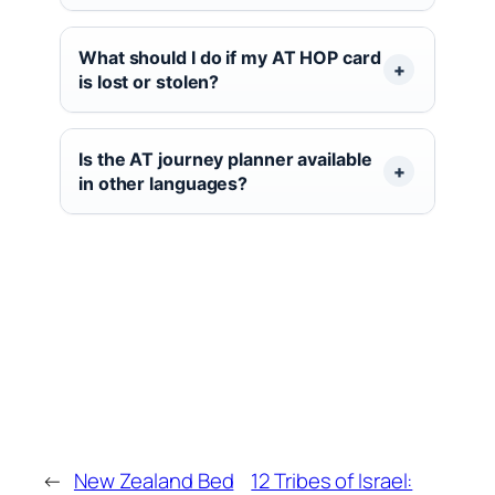
What should I do if my AT HOP card
is lost or stolen?
Is the AT journey planner available
in other languages?
←
New Zealand Bed
12 Tribes of Israel: