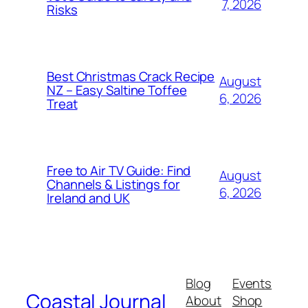
7, 2026
Risks
Best Christmas Crack Recipe
August
NZ – Easy Saltine Toffee
6, 2026
Treat
Free to Air TV Guide: Find
August
Channels & Listings for
6, 2026
Ireland and UK
Blog
Events
Coastal Journal
About
Shop