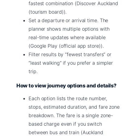
fastest combination (Discover Auckland
(tourism board)).
Set a departure or arrival time. The
planner shows multiple options with
real-time updates where available
(Google Play (official app store)).
Filter results by “fewest transfers” or
“least walking” if you prefer a simpler
trip.
How to view journey options and details?
Each option lists the route number,
stops, estimated duration, and fare zone
breakdown. The fare is a single zone-
based charge even if you switch
between bus and train (Auckland