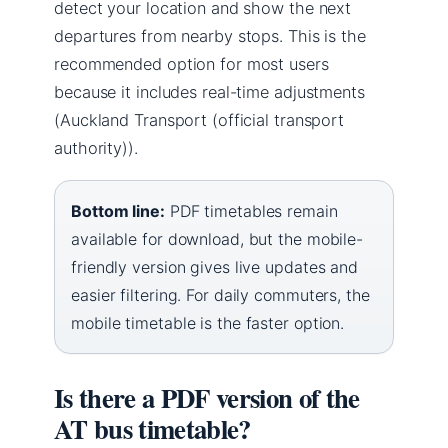
detect your location and show the next
departures from nearby stops. This is the
recommended option for most users
because it includes real-time adjustments
(Auckland Transport (official transport
authority)).
Bottom line:
PDF timetables remain
available for download, but the mobile-
friendly version gives live updates and
easier filtering. For daily commuters, the
mobile timetable is the faster option.
Is there a PDF version of the
AT bus timetable?