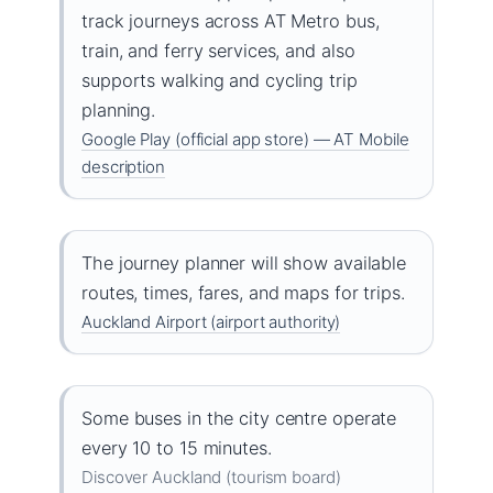
track journeys across AT Metro bus,
train, and ferry services, and also
supports walking and cycling trip
planning.
Google Play (official app store) — AT Mobile
description
The journey planner will show available
routes, times, fares, and maps for trips.
Auckland Airport (airport authority)
Some buses in the city centre operate
every 10 to 15 minutes.
Discover Auckland (tourism board)