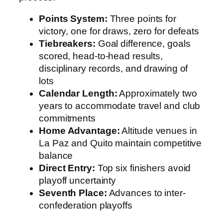
Points System:
Three points for
victory, one for draws, zero for defeats
Tiebreakers:
Goal difference, goals
scored, head-to-head results,
disciplinary records, and drawing of
lots
Calendar Length:
Approximately two
years to accommodate travel and club
commitments
Home Advantage:
Altitude venues in
La Paz and Quito maintain competitive
balance
Direct Entry:
Top six finishers avoid
playoff uncertainty
Seventh Place:
Advances to inter-
confederation playoffs