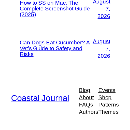
August
How to SS on Mac: The
Complete Screenshot Guide
7,
(2025)
2026
August
Can Dogs Eat Cucumber? A
Vet’s Guide to Safety and
7,
Risks
2026
Blog
Events
Coastal Journal
About
Shop
FAQs
Patterns
Authors
Themes