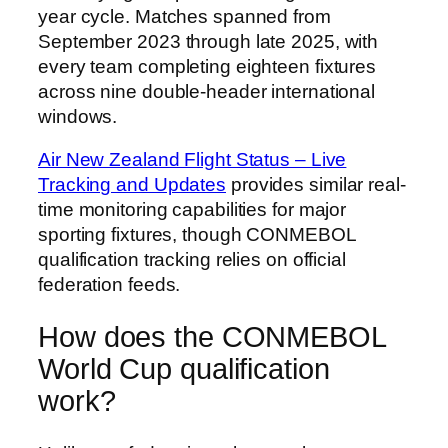
year cycle. Matches spanned from
September 2023 through late 2025, with
every team completing eighteen fixtures
across nine double-header international
windows.
Air New Zealand Flight Status – Live
Tracking and Updates
provides similar real-
time monitoring capabilities for major
sporting fixtures, though CONMEBOL
qualification tracking relies on official
federation feeds.
How does the CONMEBOL
World Cup qualification
work?