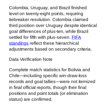
Colombia, Uruguay, and Brazil finished
level on twenty-eight points, requiring
tiebreaker resolution. Colombia claimed
third position over Uruguay despite identical
goal differences of plus-ten, while Brazil
settled for fifth with plus-seven.
FIFA
standings
reflect these hierarchical
adjustments based on secondary criteria.
Data Verification Note
Complete match statistics for Bolivia and
Chile—including specific win-draw-loss
records and goal tallies—were not itemized
in final official reports, though their final
positions and point totals (or elimination
status) are confirmed.