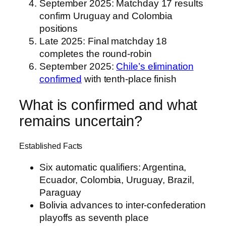
September 2025
: Matchday 17 results
confirm Uruguay and Colombia
positions
Late 2025
: Final matchday 18
completes the round-robin
September 2025
:
Chile’s elimination
confirmed
with tenth-place finish
What is confirmed and what
remains uncertain?
Established Facts
Six automatic qualifiers: Argentina,
Ecuador, Colombia, Uruguay, Brazil,
Paraguay
Bolivia advances to inter-confederation
playoffs as seventh place