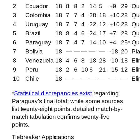
2
Ecuador
18
8
8
2
14
5
+9
29
Qua
3
Colombia
18
7
7
4
28
18
+10
28
Qua
4
Uruguay
18
7
7
4
22
12
+10
28
Qua
5
Brazil
18
8
4
6
24
17
+7
28
Qua
6
Paraguay
18
7
4
7
14
10
+4
25*
Qua
7
Bolivia
18
—
—
—
—
—
-18
20
Pla
8
Venezuela
18
4
6
8
18
28
-10
18
Eli
9
Peru
18
2
6
10
6
21
-15
12
Eli
10
Chile
18
—
—
—
—
—
—
—
Eli
*
Statistical discrepancies exist
regarding
Paraguay’s final total; while some sources
list twenty-eight points, detailed match-by-
match tabulation confirms twenty-five
points.
Tiebreaker Applications