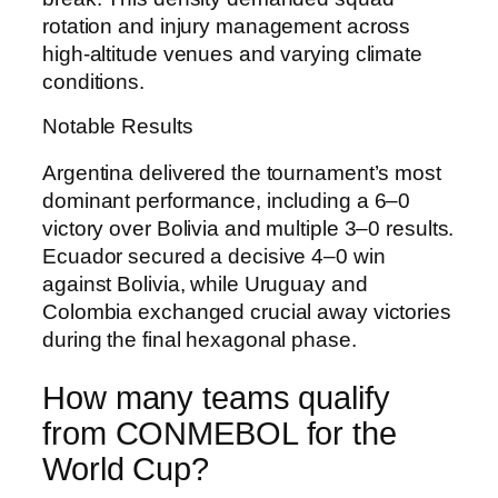
rotation and injury management across
high-altitude venues and varying climate
conditions.
Notable Results
Argentina delivered the tournament’s most
dominant performance, including a 6–0
victory over Bolivia and multiple 3–0 results.
Ecuador secured a decisive 4–0 win
against Bolivia, while Uruguay and
Colombia exchanged crucial away victories
during the final hexagonal phase.
How many teams qualify
from CONMEBOL for the
World Cup?