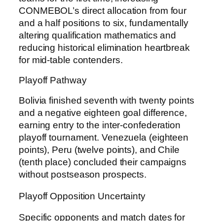
CONMEBOL’s direct allocation from four
and a half positions to six, fundamentally
altering qualification mathematics and
reducing historical elimination heartbreak
for mid-table contenders.
Playoff Pathway
Bolivia finished seventh with twenty points
and a negative eighteen goal difference,
earning entry to the inter-confederation
playoff tournament. Venezuela (eighteen
points), Peru (twelve points), and Chile
(tenth place) concluded their campaigns
without postseason prospects.
Playoff Opposition Uncertainty
Specific opponents and match dates for