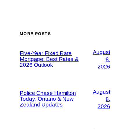
MORE POSTS
August
Five-Year Fixed Rate
Mortgage: Best Rates &
8,
2026 Outlook
2026
August
Police Chase Hamilton
Today: Ontario & New
8,
Zealand Updates
2026