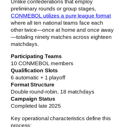
Unlike confederations that employ
preliminary rounds or group stages,
CONMEBOL utilizes a pure league format
where all ten national teams face each
other twice—once at home and once away
—totaling ninety matches across eighteen
matchdays.
Participating Teams
10 CONMEBOL members
Qualification Slots
6 automatic + 1 playoff
Format Structure
Double round-robin, 18 matchdays
Campaign Status
Completed late 2025
Key operational characteristics define this
process: