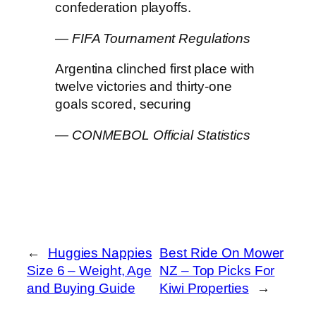
confederation playoffs.
— FIFA Tournament Regulations
Argentina clinched first place with
twelve victories and thirty-one
goals scored, securing
— CONMEBOL Official Statistics
←
Huggies Nappies
Best Ride On Mower
Size 6 – Weight, Age
NZ – Top Picks For
and Buying Guide
Kiwi Properties
→