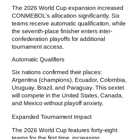
The 2026 World Cup expansion increased
CONMEBOL’s allocation significantly. Six
teams receive automatic qualification, while
the seventh-place finisher enters inter-
confederation playoffs for additional
tournament access.
Automatic Qualifiers
Six nations confirmed their places:
Argentina (champions), Ecuador, Colombia,
Uruguay, Brazil, and Paraguay. This sextet
will compete in the United States, Canada,
and Mexico without playoff anxiety.
Expanded Tournament Impact
The 2026 World Cup features forty-eight
teams for the first time, increasing