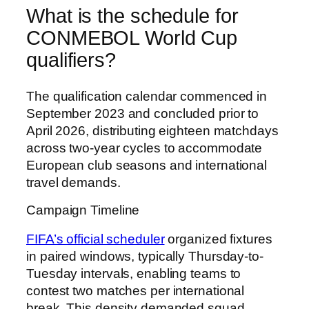
What is the schedule for
CONMEBOL World Cup
qualifiers?
The qualification calendar commenced in
September 2023 and concluded prior to
April 2026, distributing eighteen matchdays
across two-year cycles to accommodate
European club seasons and international
travel demands.
Campaign Timeline
FIFA’s official scheduler
organized fixtures
in paired windows, typically Thursday-to-
Tuesday intervals, enabling teams to
contest two matches per international
break. This density demanded squad