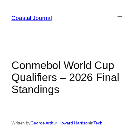
Skip
to
Coastal Journal
content
Conmebol World Cup
Qualifiers – 2026 Final
Standings
Written by
George Arthur Howard Harrison
in
Tech