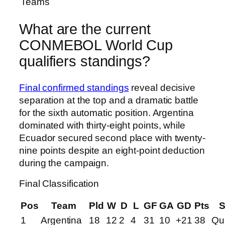
Teams
What are the current
CONMEBOL World Cup
qualifiers standings?
Final confirmed standings
reveal decisive
separation at the top and a dramatic battle
for the sixth automatic position. Argentina
dominated with thirty-eight points, while
Ecuador secured second place with twenty-
nine points despite an eight-point deduction
during the campaign.
Final Classification
Pos
Team
Pld
W
D
L
GF
GA
GD
Pts
S
1
Argentina
18
12
2
4
31
10
+21
38
Qua