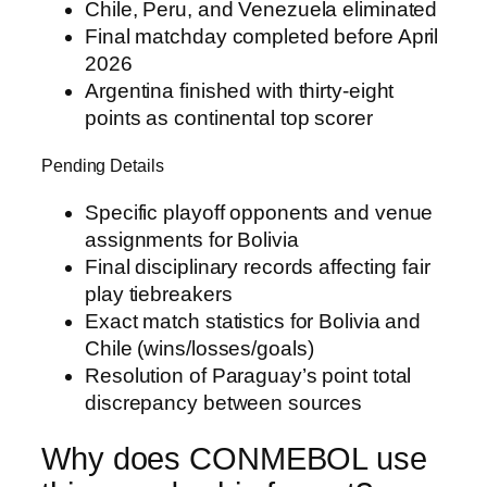
Chile, Peru, and Venezuela eliminated
Final matchday completed before April
2026
Argentina finished with thirty-eight
points as continental top scorer
Pending Details
Specific playoff opponents and venue
assignments for Bolivia
Final disciplinary records affecting fair
play tiebreakers
Exact match statistics for Bolivia and
Chile (wins/losses/goals)
Resolution of Paraguay’s point total
discrepancy between sources
Why does CONMEBOL use