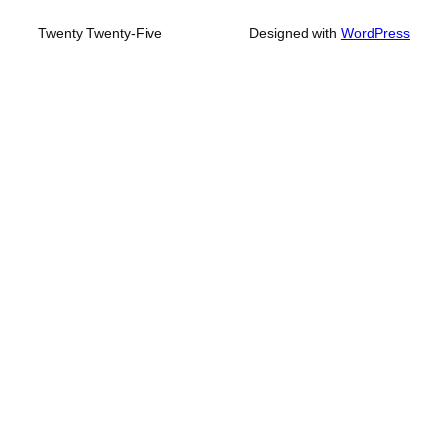
Twenty Twenty-Five
Designed with
WordPress