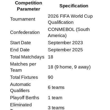
Competition
Specification
Parameter
2026 FIFA World Cup
Tournament
Qualification
CONMEBOL (South
Confederation
America)
Start Date
September 2023
End Date
September 2025
Total Matchdays
18
Matches per
18 (9 home, 9 away)
Team
Total Fixtures
90
Automatic
6 teams
Qualifiers
Playoff Berths
1 team
Eliminated
3 teams