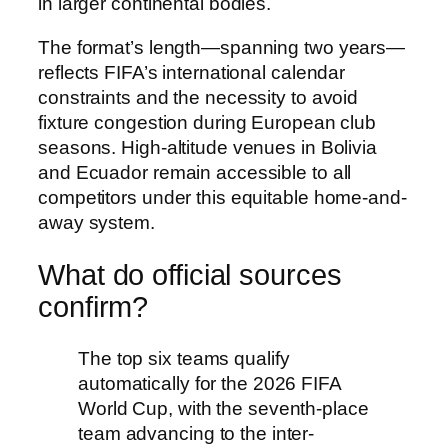
in larger continental bodies.
The format’s length—spanning two years—
reflects FIFA’s international calendar
constraints and the necessity to avoid
fixture congestion during European club
seasons. High-altitude venues in Bolivia
and Ecuador remain accessible to all
competitors under this equitable home-and-
away system.
What do official sources
confirm?
The top six teams qualify
automatically for the 2026 FIFA
World Cup, with the seventh-place
team advancing to the inter-