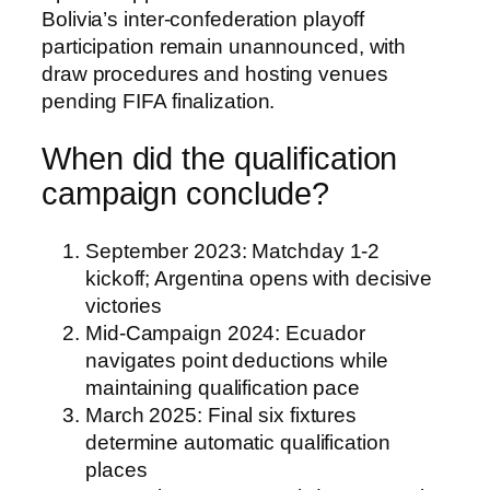
Bolivia’s inter-confederation playoff
participation remain unannounced, with
draw procedures and hosting venues
pending FIFA finalization.
When did the qualification
campaign conclude?
September 2023
: Matchday 1-2
kickoff; Argentina opens with decisive
victories
Mid-Campaign 2024
: Ecuador
navigates point deductions while
maintaining qualification pace
March 2025
: Final six fixtures
determine automatic qualification
places