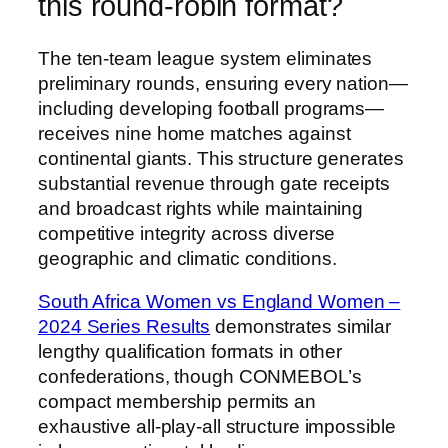
this round-robin format?
The ten-team league system eliminates
preliminary rounds, ensuring every nation—
including developing football programs—
receives nine home matches against
continental giants. This structure generates
substantial revenue through gate receipts
and broadcast rights while maintaining
competitive integrity across diverse
geographic and climatic conditions.
South Africa Women vs England Women –
2024 Series Results
demonstrates similar
lengthy qualification formats in other
confederations, though CONMEBOL’s
compact membership permits an
exhaustive all-play-all structure impossible