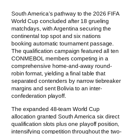
South America’s pathway to the 2026 FIFA
World Cup concluded after 18 grueling
matchdays, with Argentina securing the
continental top spot and six nations
booking automatic tournament passage.
The qualification campaign featured all ten
CONMEBOL members competing in a
comprehensive home-and-away round-
robin format, yielding a final table that
separated contenders by narrow tiebreaker
margins and sent Bolivia to an inter-
confederation playoff.
The expanded 48-team World Cup
allocation granted South America six direct
qualification slots plus one playoff position,
intensifying competition throughout the two-