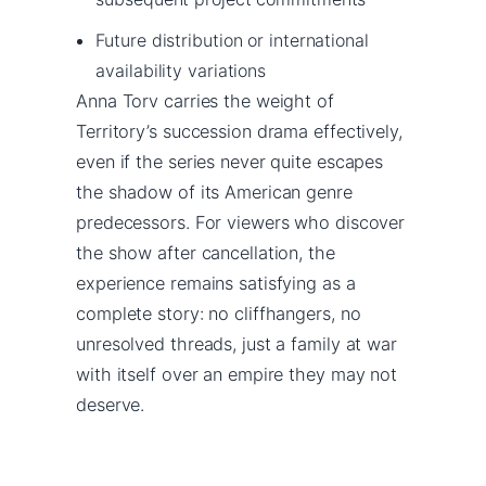
Future distribution or international
availability variations
Anna Torv carries the weight of
Territory’s succession drama effectively,
even if the series never quite escapes
the shadow of its American genre
predecessors. For viewers who discover
the show after cancellation, the
experience remains satisfying as a
complete story: no cliffhangers, no
unresolved threads, just a family at war
with itself over an empire they may not
deserve.