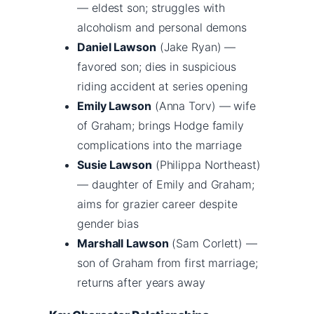
— eldest son; struggles with
alcoholism and personal demons
Daniel Lawson
(Jake Ryan) —
favored son; dies in suspicious
riding accident at series opening
Emily Lawson
(Anna Torv) — wife
of Graham; brings Hodge family
complications into the marriage
Susie Lawson
(Philippa Northeast)
— daughter of Emily and Graham;
aims for grazier career despite
gender bias
Marshall Lawson
(Sam Corlett) —
son of Graham from first marriage;
returns after years away