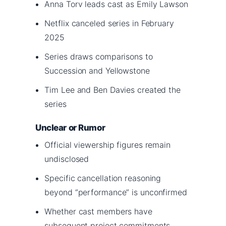
Anna Torv leads cast as Emily Lawson
Netflix canceled series in February
2025
Series draws comparisons to
Succession and Yellowstone
Tim Lee and Ben Davies created the
series
Unclear or Rumor
Official viewership figures remain
undisclosed
Specific cancellation reasoning
beyond “performance” is unconfirmed
Whether cast members have
subsequent project commitments