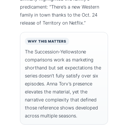
predicament: “There’s a new Western
family in town thanks to the Oct. 24
release of Territory on Netflix.”
WHY THIS MATTERS
The Succession-Yellowstone
comparisons work as marketing
shorthand but set expectations the
series doesn’t fully satisfy over six
episodes. Anna Torv’s presence
elevates the material, yet the
narrative complexity that defined
those reference shows developed
across multiple seasons.