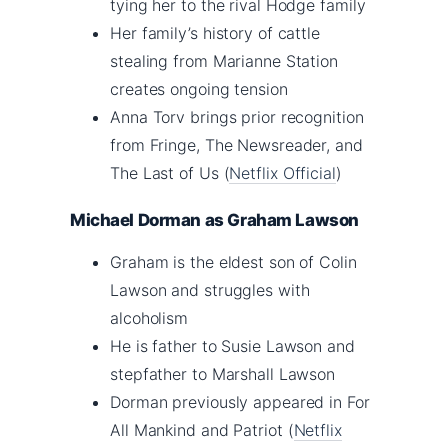
tying her to the rival Hodge family
Her family’s history of cattle
stealing from Marianne Station
creates ongoing tension
Anna Torv brings prior recognition
from Fringe, The Newsreader, and
The Last of Us (
Netflix Official
)
Michael Dorman as Graham Lawson
Graham is the eldest son of Colin
Lawson and struggles with
alcoholism
He is father to Susie Lawson and
stepfather to Marshall Lawson
Dorman previously appeared in For
All Mankind and Patriot (
Netflix