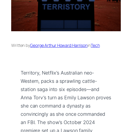
Written by
George Arthur Howard Harrison
in
Tech
Territory, Netflix’s Australian neo-
Western, packs a sprawling cattle-
station saga into six episodes—and
Anna Torv’s turn as Emily Lawson proves
she can command a dynasty as
convincingly as she once commanded
an FBI. The show’s October 2024
premiere set up a Lawson family