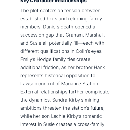
Key Character Relationships
The plot centers on tension between
established heirs and returning family
members. Daniel’s death opened a
succession gap that Graham, Marshall,
and Susie all potentially fill—each with
different qualifications in Colin’s eyes.
Emily’s Hodge family ties create
additional friction, as her brother Hank
represents historical opposition to
Lawson control of Marianne Station.
External relationships further complicate
the dynamics. Sandra Kirby’s mining
ambitions threaten the station’s future,
while her son Lachie Kirby’s romantic
interest in Susie creates a cross-family