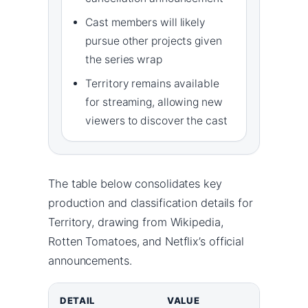
Cast members will likely
pursue other projects given
the series wrap
Territory remains available
for streaming, allowing new
viewers to discover the cast
The table below consolidates key
production and classification details for
Territory, drawing from Wikipedia,
Rotten Tomatoes, and Netflix’s official
announcements.
DETAIL
VALUE