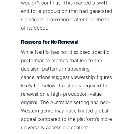
wouldn’t continue. This marked a swift
end for a production that had generated
significant promotional attention ahead
of its debut.
Reasons for No Renewal
While Netflix has not disclosed specific
performance metrics that led to the
decision, patterns in streaming
cancellations suggest viewership figures
likely fell below thresholds required for
renewal on a high-production-value
original. The Australian setting and neo-
Western genre may have limited global
appeal compared to the platform’s more
universally accessible content.