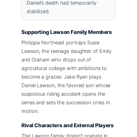
Daniel’s death had temporarily
stabilized.
Supporting Lawson Family Members
Philippa Northeast portrays Susie
Lawson, the teenage daughter of Emily
and Graham who drops out of
agricultural college with ambitions to
become a grazier. Jake Ryan plays
Daniel Lawson, the favored son whose
suspicious riding accident opens the
series and sets the succession crisis in
motion.
Rival Characters and External Players
The Lawson family doesn’t operate in