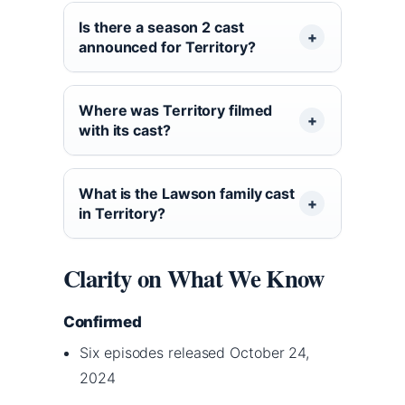
Is there a season 2 cast
announced for Territory?
Where was Territory filmed
with its cast?
What is the Lawson family cast
in Territory?
Clarity on What We Know
Confirmed
Six episodes released October 24,
2024