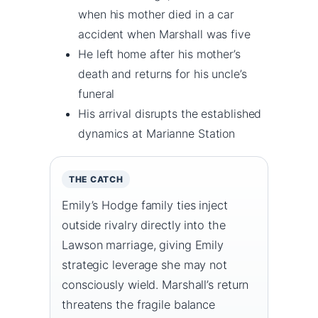
when his mother died in a car
accident when Marshall was five
He left home after his mother’s
death and returns for his uncle’s
funeral
His arrival disrupts the established
dynamics at Marianne Station
THE CATCH
Emily’s Hodge family ties inject
outside rivalry directly into the
Lawson marriage, giving Emily
strategic leverage she may not
consciously wield. Marshall’s return
threatens the fragile balance