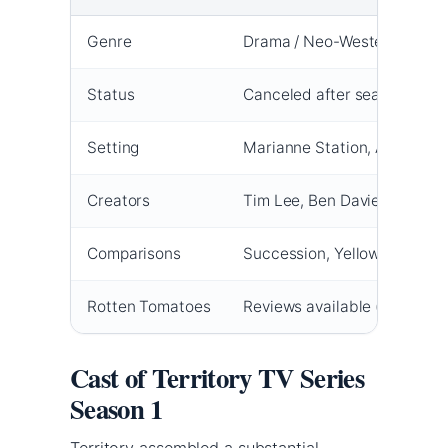
Genre
Drama / Neo-Western
Status
Canceled after season 1
Setting
Marianne Station, Australia’
Creators
Tim Lee, Ben Davies
Comparisons
Succession, Yellowstone
Rotten Tomatoes
Reviews available (score var
Cast of Territory TV Series
Season 1
Territory assembled a substantial