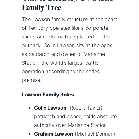
Family Tree
The Lawson family structure at the heart
of Territory operates like a corporate
succession drama transplanted to the
outback. Colin Lawson sits at the apex
as patriarch and owner of Marianne
Station, the world’s largest cattle
operation according to the series
premise.
Lawson Family Roles
Colin Lawson
(Robert Taylor) —
patriarch and owner; holds absolute
authority over Marianne Station
Graham Lawson
(Michael Dorman)