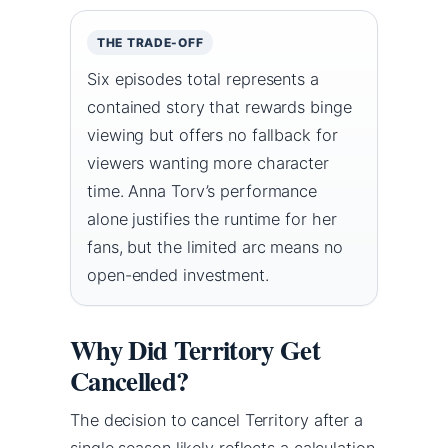
THE TRADE-OFF
Six episodes total represents a
contained story that rewards binge
viewing but offers no fallback for
viewers wanting more character
time. Anna Torv’s performance
alone justifies the runtime for her
fans, but the limited arc means no
open-ended investment.
Why Did Territory Get
Cancelled?
The decision to cancel Territory after a
single season likely reflects a calculation