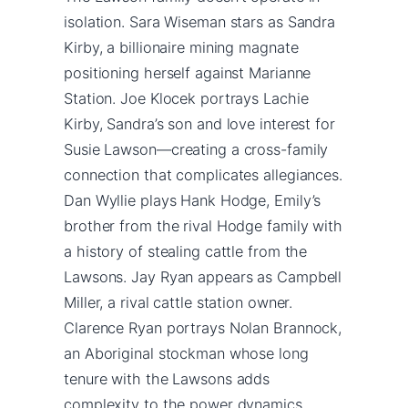
isolation. Sara Wiseman stars as Sandra
Kirby, a billionaire mining magnate
positioning herself against Marianne
Station. Joe Klocek portrays Lachie
Kirby, Sandra’s son and love interest for
Susie Lawson—creating a cross-family
connection that complicates allegiances.
Dan Wyllie plays Hank Hodge, Emily’s
brother from the rival Hodge family with
a history of stealing cattle from the
Lawsons. Jay Ryan appears as Campbell
Miller, a rival cattle station owner.
Clarence Ryan portrays Nolan Brannock,
an Aboriginal stockman whose long
tenure with the Lawsons adds
complexity to the power dynamics.