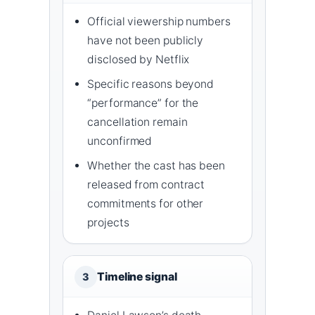
Official viewership numbers
have not been publicly
disclosed by Netflix
Specific reasons beyond
“performance” for the
cancellation remain
unconfirmed
Whether the cast has been
released from contract
commitments for other
projects
Timeline signal
3