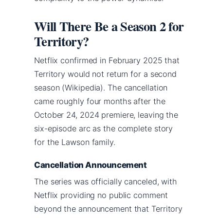
Will There Be a Season 2 for
Territory?
Netflix confirmed in February 2025 that
Territory would not return for a second
season (Wikipedia). The cancellation
came roughly four months after the
October 24, 2024 premiere, leaving the
six-episode arc as the complete story
for the Lawson family.
Cancellation Announcement
The series was officially canceled, with
Netflix providing no public comment
beyond the announcement that Territory