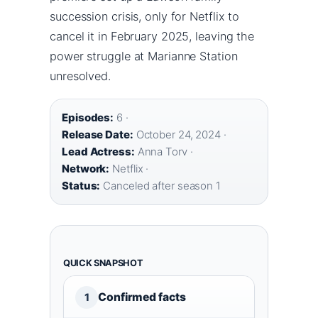
succession crisis, only for Netflix to
cancel it in February 2025, leaving the
power struggle at Marianne Station
unresolved.
Episodes:
6 ·
Release Date:
October 24, 2024 ·
Lead Actress:
Anna Torv ·
Network:
Netflix ·
Status:
Canceled after season 1
QUICK SNAPSHOT
Confirmed facts
1