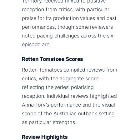
Territory received mixed to positive
reception from critics, with particular
praise for its production values and cast
performances, though some reviewers
noted pacing challenges across the six-
episode arc.
Rotten Tomatoes Scores
Rotten Tomatoes compiled reviews from
critics, with the aggregate score
reflecting the series’ polarising
reception. Individual reviews highlighted
Anna Torv’s performance and the visual
scope of the Australian outback setting
as particular strengths.
Review Highlights