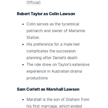
Official
)
Robert Taylor as Colin Lawson
Colin serves as the tyrannical
patriarch and owner of Marianne
Station
His preference for a male heir
complicates the succession
planning after Daniel’s death
The role drew on Taylor’s extensive
experience in Australian drama
productions
Sam Corlett as Marshall Lawson
Marshall is the son of Graham from
his first marriage, which ended