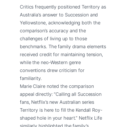
Critics frequently positioned Territory as
Australia’s answer to Succession and
Yellowstone, acknowledging both the
comparison’s accuracy and the
challenges of living up to those
benchmarks. The family drama elements
received credit for maintaining tension,
while the neo-Western genre
conventions drew criticism for
familiarity.
Marie Claire noted the comparison
appeal directly: “Calling all Succession
fans, Netflix’s new Australian series
Territory is here to fill the Kendall Roy-
shaped hole in your heart.” Netflix Life
similarly highlighted the family’s