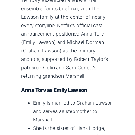
ensemble for its brief run, with the
Lawson family at the center of nearly
every storyline. Netflix’s official cast
announcement positioned Anna Torv
(Emily Lawson) and Michael Dorman
(Graham Lawson) as the primary
anchors, supported by Robert Taylor’s
patriarch Colin and Sam Corlett’s
returning grandson Marshall.
Anna Torv as Emily Lawson
Emily is married to Graham Lawson
and serves as stepmother to
Marshall
She is the sister of Hank Hodge,