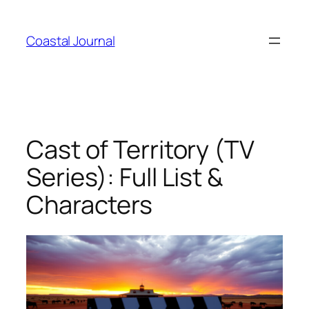
Skip
to
Coastal Journal
content
Cast of Territory (TV
Series): Full List &
Characters