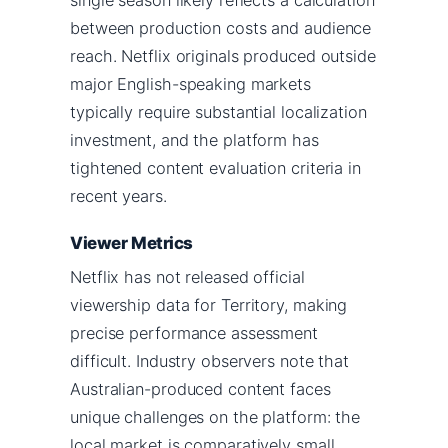
between production costs and audience
reach. Netflix originals produced outside
major English-speaking markets
typically require substantial localization
investment, and the platform has
tightened content evaluation criteria in
recent years.
Viewer Metrics
Netflix has not released official
viewership data for Territory, making
precise performance assessment
difficult. Industry observers note that
Australian-produced content faces
unique challenges on the platform: the
local market is comparatively small,