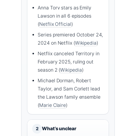
Anna Torv stars as Emily
Lawson in all 6 episodes
(
Netflix Official
)
Series premiered October 24,
2024 on Netflix (
Wikipedia
)
Netflix canceled Territory in
February 2025, ruling out
season 2 (
Wikipedia
)
Michael Dorman, Robert
Taylor, and Sam Corlett lead
the Lawson family ensemble
(
Marie Claire
)
What’s unclear
2