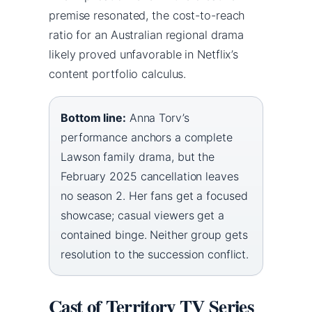
premise resonated, the cost-to-reach
ratio for an Australian regional drama
likely proved unfavorable in Netflix’s
content portfolio calculus.
Bottom line:
Anna Torv’s
performance anchors a complete
Lawson family drama, but the
February 2025 cancellation leaves
no season 2. Her fans get a focused
showcase; casual viewers get a
contained binge. Neither group gets
resolution to the succession conflict.
Cast of Territory TV Series