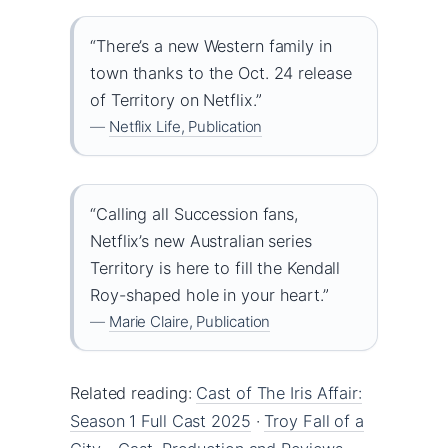
“There’s a new Western family in
town thanks to the Oct. 24 release
of Territory on Netflix.”
—
Netflix Life, Publication
“Calling all Succession fans,
Netflix’s new Australian series
Territory is here to fill the Kendall
Roy-shaped hole in your heart.”
—
Marie Claire, Publication
Related reading:
Cast of The Iris Affair:
Season 1 Full Cast 2025
·
Troy Fall of a