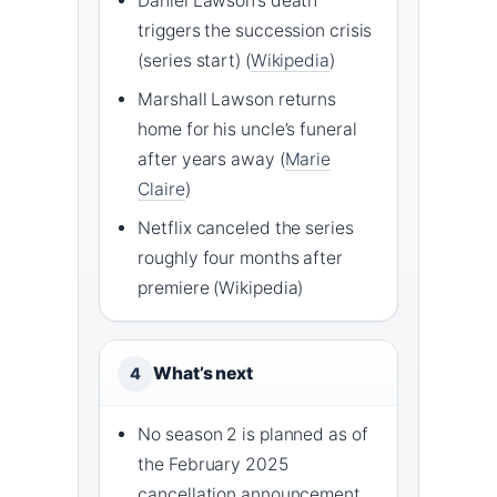
Daniel Lawson’s death
triggers the succession crisis
(series start) (
Wikipedia
)
Marshall Lawson returns
home for his uncle’s funeral
after years away (
Marie
Claire
)
Netflix canceled the series
roughly four months after
premiere (Wikipedia)
What’s next
4
No season 2 is planned as of
the February 2025
cancellation announcement