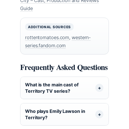
City – Cast, Production and Reviews
Guide
ADDITIONAL SOURCES
rottentomatoes.com
,
western-
series.fandom.com
Frequently Asked Questions
What is the main cast of
Territory TV series?
Who plays Emily Lawson in
Territory?