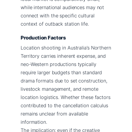
while international audiences may not
connect with the specific cultural
context of outback station life.
Production Factors
Location shooting in Australia’s Northern
Territory carries inherent expense, and
neo-Western productions typically
require larger budgets than standard
drama formats due to set construction,
livestock management, and remote
location logistics. Whether these factors
contributed to the cancellation calculus
remains unclear from available
information.
The implication: even if the creative