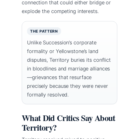
connection that could either bridge or
explode the competing interests.
THE PATTERN
Unlike Succession’s corporate
formality or Yellowstone’s land
disputes, Territory buries its conflict
in bloodlines and marriage alliances
—grievances that resurface
precisely because they were never
formally resolved.
What Did Critics Say About
Territory?