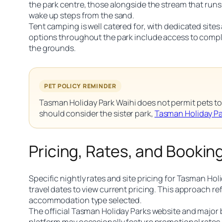
the park centre, those alongside the stream that run
wake up steps from the sand.
Tent camping is well catered for, with dedicated site
options throughout the park include access to compli
the grounds.
PET POLICY REMINDER
Tasman Holiday Park Waihi does not permit pets to 
should consider the sister park,
Tasman Holiday P
Pricing, Rates, and Bookin
Specific nightly rates and site pricing for Tasman Holi
travel dates to view current pricing. This approach r
accommodation type selected.
The official Tasman Holiday Parks website and major 