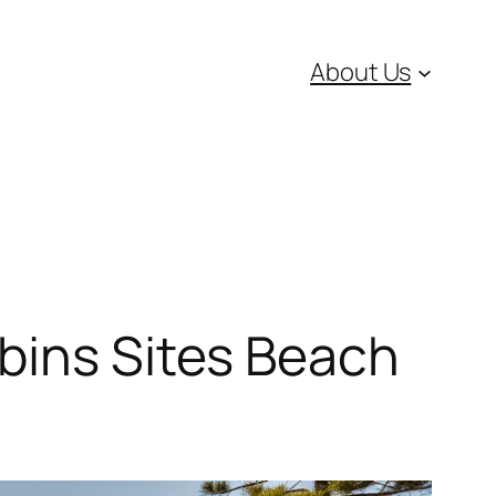
About Us
bins Sites Beach