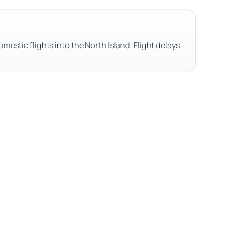
omestic flights into the North Island. Flight delays