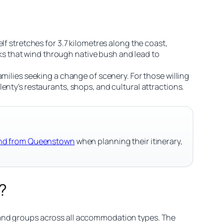
lf stretches for 3.7 kilometres along the coast,
s that wind through native bush and lead to
milies seeking a change of scenery. For those willing
enty’s restaurants, shops, and cultural attractions.
land from Queenstown
when planning their itinerary,
?
 and groups across all accommodation types. The