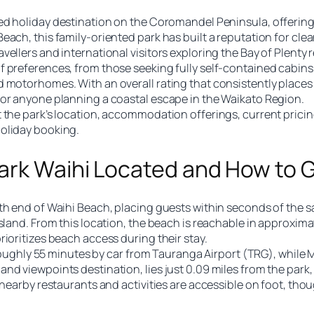
ed holiday destination on the Coromandel Peninsula, offering 
each, this family-oriented park has built a reputation for cle
ellers and international visitors exploring the Bay of Plenty 
 preferences, from those seeking fully self-contained cabins 
 motorhomes. With an overall rating that consistently places i
for anyone planning a coastal escape in the Waikato Region.
 the park’s location, accommodation offerings, current pricin
holiday booking.
ark Waihi Located and How to 
th end of Waihi Beach, placing guests within seconds of the s
sland. From this location, the beach is reachable in approxima
ioritizes beach access during their stay.
ts roughly 55 minutes by car from Tauranga Airport (TRG), whi
nd viewpoints destination, lies just 0.09 miles from the park,
 nearby restaurants and activities are accessible on foot, tho