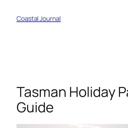
Skip
to
Coastal Journal
content
Tasman Holiday Pa
Guide