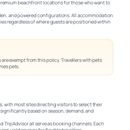
 premium beachfront locations for those who want to
garden, and powered configurations. All accommodation
es regardless of where guests are positioned within
are exempt from this policy. Travellers with pets
omes pets.
 with most sites directing visitors to select their
es significantly based on season, demand, and
d TripAdvisor all serve as booking channels. Each