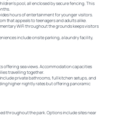
ldren’s pool, all enclosed by secure fencing. This
onths.
ides hours of entertainment for younger visitors.
om that appeals to teenagers and adults alike.
limentary WiFi throughout the grounds keeps visitors
ences include onsite parking, a laundry facility,
ts offering sea views. Accommodation capacities
lies travelling together.
include private bathrooms, full kitchen setups, and
ding higher nightly rates but offering panoramic
ned throughout the park. Options include sites near