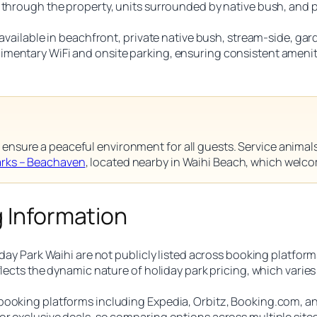
s through the property, units surrounded by native bush, and
s available in beachfront, private native bush, stream-side, 
mentary WiFi and onsite parking, ensuring consistent ameniti
ensure a peaceful environment for all guests. Service animals 
arks – Beachaven
, located nearby in Waihi Beach, which welc
g Information
day Park Waihi are not publicly listed across booking platforms,
eflects the dynamic nature of holiday park pricing, which vari
booking platforms including Expedia, Orbitz, Booking.com, an