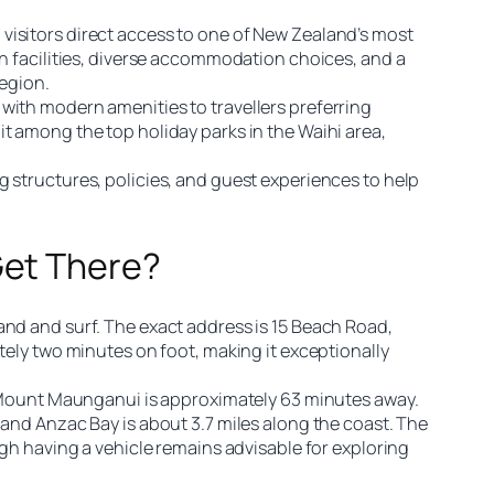
visitors direct access to one of New Zealand’s most
an facilities, diverse accommodation choices, and a
region.
with modern amenities to travellers preferring
t among the top holiday parks in the Waihi area,
g structures, policies, and guest experiences to help
Get There?
and and surf. The exact address is 15 Beach Road,
tely two minutes on foot, making it exceptionally
le Mount Maunganui is approximately 63 minutes away.
 and Anzac Bay is about 3.7 miles along the coast. The
ugh having a vehicle remains advisable for exploring