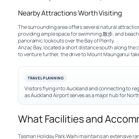
Nearby Attractions Worth Visiting
The surrounding area offers several natural attraction
providing ample space for swimming,散步, and beach ac
panoramic lookouts over the Bay of Plenty.
Anzac Bay, located a short distance south along the co
to venture further, the drive to Mount Maunganui take
TRAVEL PLANNING
Visitors flying into Auckland and connecting to reg
as Auckland Airport serves as a major hub for Nort
What Facilities and Accom
Tasman Holiday Park Waihi maintains an extensive ra