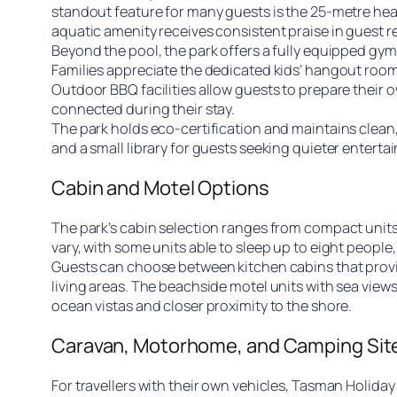
standout feature for many guests is the 25-metre heat
aquatic amenity receives consistent praise in guest 
Beyond the pool, the park offers a fully equipped gym
Families appreciate the dedicated kids’ hangout room
Outdoor BBQ facilities allow guests to prepare their
connected during their stay.
The park holds eco-certification and maintains clean,
and a small library for guests seeking quieter entert
Cabin and Motel Options
The park’s cabin selection ranges from compact unit
vary, with some units able to sleep up to eight people,
Guests can choose between kitchen cabins that provide
living areas. The beachside motel units with sea vie
ocean vistas and closer proximity to the shore.
Caravan, Motorhome, and Camping Sit
For travellers with their own vehicles, Tasman Holid