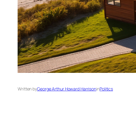
Written by
George Arthur Howard Harrison
in
Politics