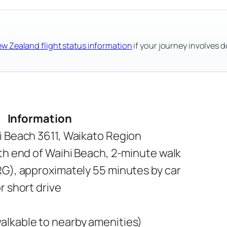
ew Zealand flight status information
if your journey involves d
Information
i Beach 3611, Waikato Region
th end of Waihi Beach, 2-minute walk
RG), approximately 55 minutes by car
r short drive
lkable to nearby amenities)