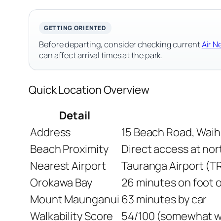
GETTING ORIENTED
Before departing, consider checking current
Air N
can affect arrival times at the park.
Quick Location Overview
Detail
Address
15 Beach Road, Waih
Beach Proximity
Direct access at nor
Nearest Airport
Tauranga Airport (T
Orokawa Bay
26 minutes on foot o
Mount Maunganui
63 minutes by car
Walkability Score
54/100 (somewhat wa