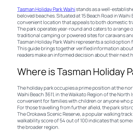
Tasman Holiday Park Waihi
stands as a well-establish
beloved beaches. Situated at 15 Beach Road in Waihi B
convenient location that appeals to both domestic trav
The park operates year-round and caters to a range of
traditional camping or powered sites for caravans and
Tasman Holiday Park Waihi represents a solid option 
This guide brings together verified information about
readers make an informed decision about their next 
Where is Tasman Holiday P
The holiday park occupies a prime position at the nor
Waihi Beach 3611, in the Waikato Region of the North I
convenient for families with children or anyone who pr
For those travelling from further afield, the park si
The Orokawa Scenic Reserve, a popular walking track a
walkability score of 54 out of 100 indicates that some
the broader region.