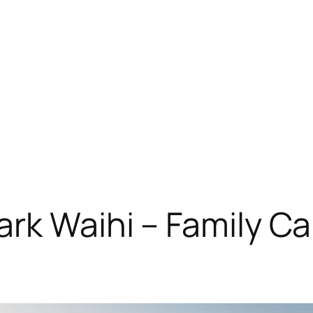
rk Waihi – Family Ca