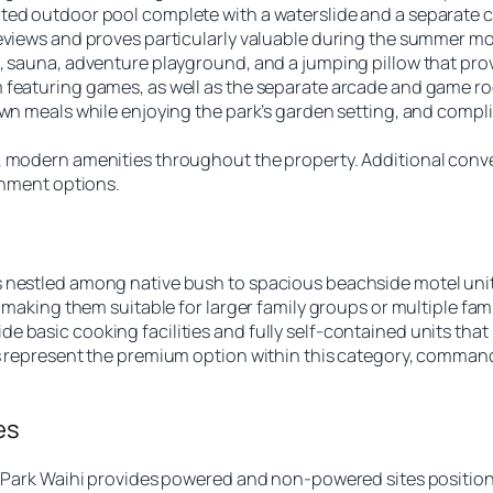
ed outdoor pool complete with a waterslide and a separate chi
reviews and proves particularly valuable during the summer m
, sauna, adventure playground, and a jumping pillow that prov
 featuring games, as well as the separate arcade and game ro
 own meals while enjoying the park’s garden setting, and comp
 modern amenities throughout the property. Additional conveni
ainment options.
s nestled among native bush to spacious beachside motel uni
 making them suitable for larger family groups or multiple fami
 basic cooking facilities and fully self-contained units that 
ws represent the premium option within this category, comman
es
ay Park Waihi provides powered and non-powered sites positio