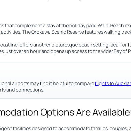
s that complement a stay at the holiday park. Waihi Beach itse
tivities. The Orokawa Scenic Reserve features walking track
astline, offers another picturesque beach setting ideal for fa
s just over an hour and opens up access to the wider Bay of Pl
ional airports may find it helpful to compare
flights to Auck
h Island connections.
modation Options Are Available
nge of facilities designed to accommodate families, couples,