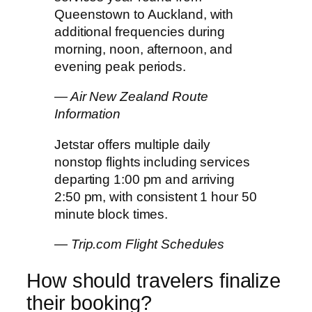
Queenstown to Auckland, with
additional frequencies during
morning, noon, afternoon, and
evening peak periods.
— Air New Zealand Route
Information
Jetstar offers multiple daily
nonstop flights including services
departing 1:00 pm and arriving
2:50 pm, with consistent 1 hour 50
minute block times.
— Trip.com Flight Schedules
How should travelers finalize
their booking?