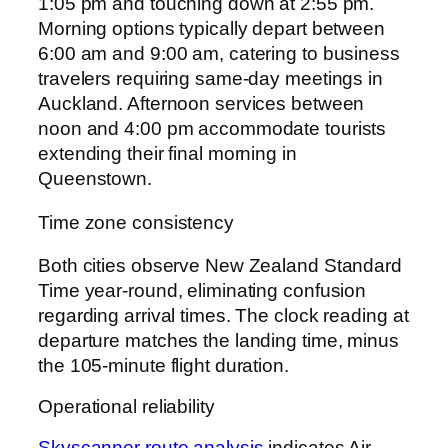
1:05 pm and touching down at 2:55 pm.
Morning options typically depart between
6:00 am and 9:00 am, catering to business
travelers requiring same-day meetings in
Auckland. Afternoon services between
noon and 4:00 pm accommodate tourists
extending their final morning in
Queenstown.
Time zone consistency
Both cities observe New Zealand Standard
Time year-round, eliminating confusion
regarding arrival times. The clock reading at
departure matches the landing time, minus
the 105-minute flight duration.
Operational reliability
Skyscanner route analysis
indicates Air