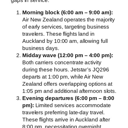
gaps in service.
Morning block (6:00 am – 9:00 am):
Air New Zealand operates the majority
of early services, targeting business
travelers. These flights land in
Auckland by 10:00 am, allowing full
business days.
Midday wave (12:00 pm – 4:00 pm):
Both carriers concentrate activity
during these hours. Jetstar’s JQ296
departs at 1:00 pm, while Air New
Zealand offers overlapping options at
1:05 pm and additional afternoon slots.
Evening departures (6:00 pm – 8:00
pm):
Limited services accommodate
travelers preferring late-day travel.
These flights arrive in Auckland after
8:00 pm, necessitating overnight