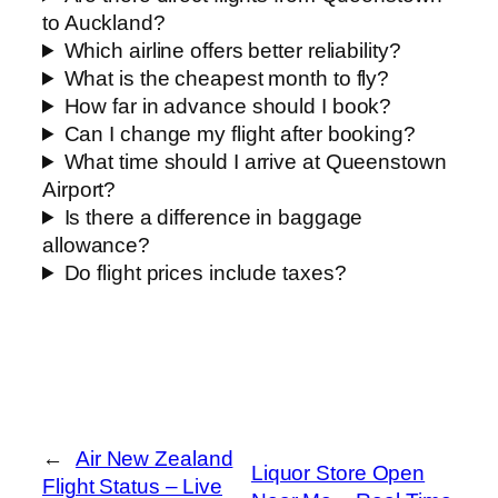
to Auckland?
Which airline offers better reliability?
What is the cheapest month to fly?
How far in advance should I book?
Can I change my flight after booking?
What time should I arrive at Queenstown
Airport?
Is there a difference in baggage
allowance?
Do flight prices include taxes?
←
Air New Zealand
Liquor Store Open
Flight Status – Live