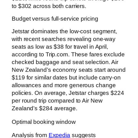
to $302 across both carriers.
Budget versus full-service pricing
Jetstar dominates the low-cost segment,
with recent searches revealing one-way
seats as low as $38 for travel in April,
according to Trip.com. These fares exclude
checked baggage and seat selection. Air
New Zealand’s economy seats start around
$119 for similar dates but include carry-on
allowances and more generous change
policies. On average, Jetstar charges $224
per round trip compared to Air New
Zealand’s $284 average.
Optimal booking window
Analysis from
Expedia
suggests