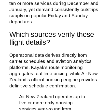
ten or more services during December and
January, yet demand consistently outstrips
supply on popular Friday and Sunday
departures.
Which sources verify these
flight details?
Operational data derives directly from
carrier schedules and aviation analytics
platforms. Kayak’s route monitoring
aggregates real-time pricing, while Air New
Zealand’s official booking engine provides
definitive schedule confirmation.
Air New Zealand operates up to
five or more daily nonstop
services year-round from