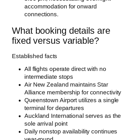
accommodation for onward
connections.
What booking details are
fixed versus variable?
Established facts
All flights operate direct with no
intermediate stops
Air New Zealand maintains Star
Alliance membership for connectivity
Queenstown Airport utilizes a single
terminal for departures
Auckland International serves as the
sole arrival point
Daily nonstop availability continues
year-round