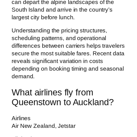
can depart the alpine landscapes of the
South Island and arrive in the country’s
largest city before lunch.
Understanding the pricing structures,
scheduling patterns, and operational
differences between carriers helps travelers
secure the most suitable fares. Recent data
reveals significant variation in costs
depending on booking timing and seasonal
demand.
What airlines fly from
Queenstown to Auckland?
Airlines
Air New Zealand, Jetstar