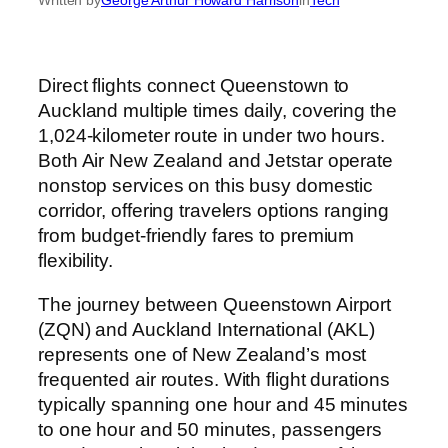
Direct flights connect Queenstown to
Auckland multiple times daily, covering the
1,024-kilometer route in under two hours.
Both Air New Zealand and Jetstar operate
nonstop services on this busy domestic
corridor, offering travelers options ranging
from budget-friendly fares to premium
flexibility.
The journey between Queenstown Airport
(ZQN) and Auckland International (AKL)
represents one of New Zealand’s most
frequented air routes. With flight durations
typically spanning one hour and 45 minutes
to one hour and 50 minutes, passengers