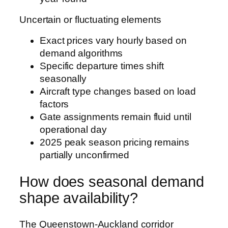
Uncertain or fluctuating elements
Exact prices vary hourly based on
demand algorithms
Specific departure times shift
seasonally
Aircraft type changes based on load
factors
Gate assignments remain fluid until
operational day
2025 peak season pricing remains
partially unconfirmed
How does seasonal demand
shape availability?
The Queenstown-Auckland corridor