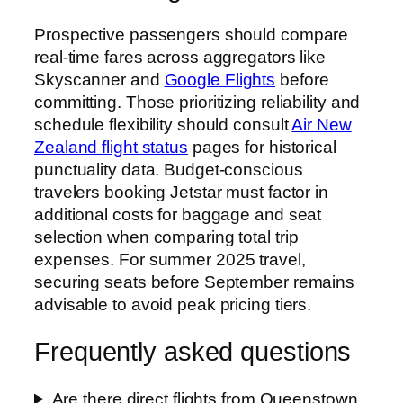
Prospective passengers should compare
real-time fares across aggregators like
Skyscanner and
Google Flights
before
committing. Those prioritizing reliability and
schedule flexibility should consult
Air New
Zealand flight status
pages for historical
punctuality data. Budget-conscious
travelers booking Jetstar must factor in
additional costs for baggage and seat
selection when comparing total trip
expenses. For summer 2025 travel,
securing seats before September remains
advisable to avoid peak pricing tiers.
Frequently asked questions
Are there direct flights from Queenstown