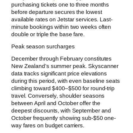
purchasing tickets one to three months
before departure secures the lowest
available rates on Jetstar services. Last-
minute bookings within two weeks often
double or triple the base fare.
Peak season surcharges
December through February constitutes
New Zealand’s summer peak. Skyscanner
data tracks significant price elevations
during this period, with even baseline seats
climbing toward $400–$500 for round-trip
travel. Conversely, shoulder seasons
between April and October offer the
deepest discounts, with September and
October frequently showing sub-$50 one-
way fares on budget carriers.