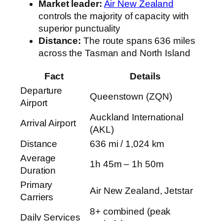
Market leader:
Air New Zealand
controls the majority of capacity with
superior punctuality
Distance:
The route spans 636 miles
across the Tasman and North Island
Fact
Details
Departure
Queenstown (ZQN)
Airport
Auckland International
Arrival Airport
(AKL)
Distance
636 mi / 1,024 km
Average
1h 45m – 1h 50m
Duration
Primary
Air New Zealand, Jetstar
Carriers
8+ combined (peak
Daily Services