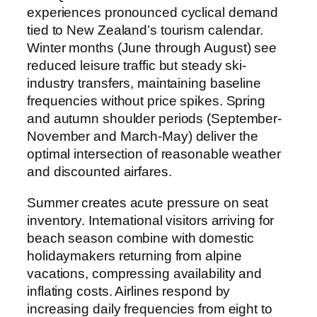
experiences pronounced cyclical demand
tied to New Zealand’s tourism calendar.
Winter months (June through August) see
reduced leisure traffic but steady ski-
industry transfers, maintaining baseline
frequencies without price spikes. Spring
and autumn shoulder periods (September-
November and March-May) deliver the
optimal intersection of reasonable weather
and discounted airfares.
Summer creates acute pressure on seat
inventory. International visitors arriving for
beach season combine with domestic
holidaymakers returning from alpine
vacations, compressing availability and
inflating costs. Airlines respond by
increasing daily frequencies from eight to