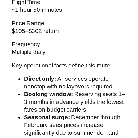
Flight Time
~1 hour 50 minutes
Price Range
$105–$302 return
Frequency
Multiple daily
Key operational facts define this route:
Direct only:
All services operate
nonstop with no layovers required
Booking window:
Reserving seats 1–
3 months in advance yields the lowest
fares on budget carriers
Seasonal surge:
December through
February sees prices increase
significantly due to summer demand