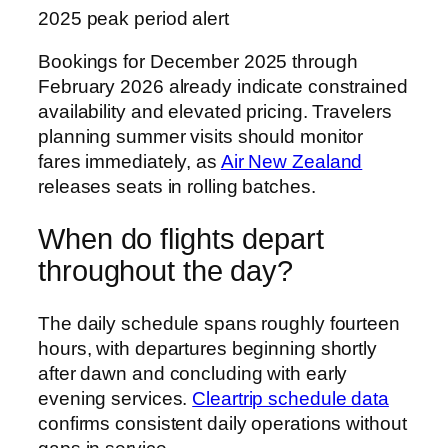
2025 peak period alert
Bookings for December 2025 through
February 2026 already indicate constrained
availability and elevated pricing. Travelers
planning summer visits should monitor
fares immediately, as
Air New Zealand
releases seats in rolling batches.
When do flights depart
throughout the day?
The daily schedule spans roughly fourteen
hours, with departures beginning shortly
after dawn and concluding with early
evening services.
Cleartrip schedule data
confirms consistent daily operations without