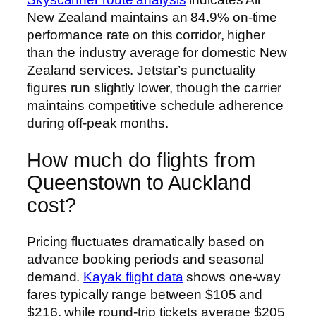
New Zealand maintains an 84.9% on-time
performance rate on this corridor, higher
than the industry average for domestic New
Zealand services. Jetstar’s punctuality
figures run slightly lower, though the carrier
maintains competitive schedule adherence
during off-peak months.
How much do flights from
Queenstown to Auckland
cost?
Pricing fluctuates dramatically based on
advance booking periods and seasonal
demand.
Kayak flight data
shows one-way
fares typically range between $105 and
$216, while round-trip tickets average $205