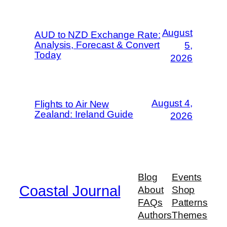
August
AUD to NZD Exchange Rate:
Analysis, Forecast & Convert
5,
Today
2026
August 4,
Flights to Air New
Zealand: Ireland Guide
2026
Blog
Events
Coastal Journal
About
Shop
FAQs
Patterns
Authors
Themes