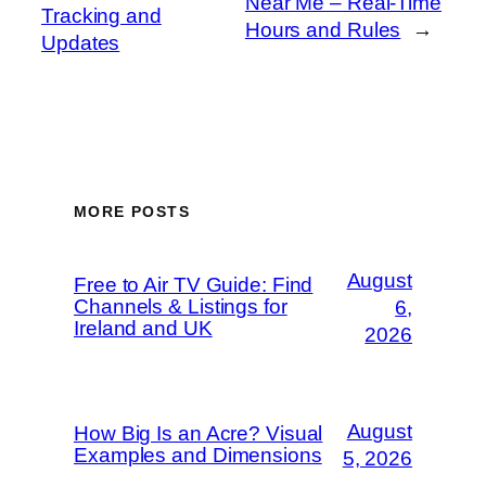
Near Me – Real-Time
Tracking and
Hours and Rules
→
Updates
MORE POSTS
August
Free to Air TV Guide: Find
Channels & Listings for
6,
Ireland and UK
2026
August
How Big Is an Acre? Visual
Examples and Dimensions
5, 2026