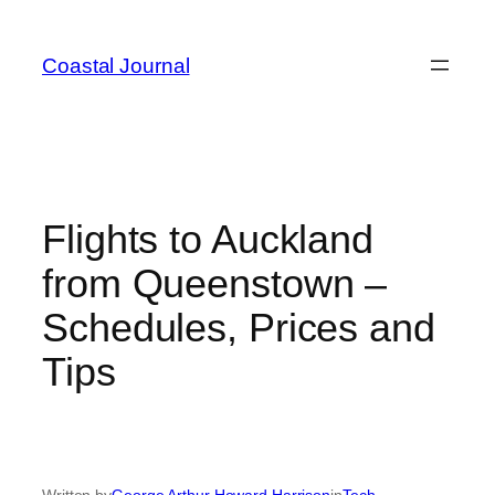
Skip
to
Coastal Journal
content
Flights to Auckland
from Queenstown –
Schedules, Prices and
Tips
Written by
George Arthur Howard Harrison
in
Tech