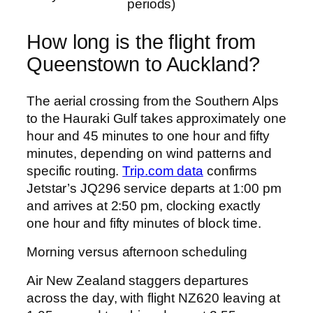
periods)
How long is the flight from
Queenstown to Auckland?
The aerial crossing from the Southern Alps
to the Hauraki Gulf takes approximately one
hour and 45 minutes to one hour and fifty
minutes, depending on wind patterns and
specific routing.
Trip.com data
confirms
Jetstar’s JQ296 service departs at 1:00 pm
and arrives at 2:50 pm, clocking exactly
one hour and fifty minutes of block time.
Morning versus afternoon scheduling
Air New Zealand staggers departures
across the day, with flight NZ620 leaving at