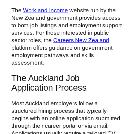
The
Work and Income
website run by the
New Zealand government provides access
to both job listings and employment support
services. For those interested in public
sector roles, the
Careers New Zealand
platform offers guidance on government
employment pathways and skills
assessment.
The Auckland Job
Application Process
Most Auckland employers follow a
structured hiring process that typically
begins with an online application submitted
through their career portal or via email.
Applications usually require a tailored CV