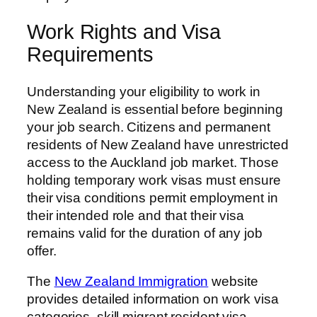
Work Rights and Visa
Requirements
Understanding your eligibility to work in
New Zealand is essential before beginning
your job search. Citizens and permanent
residents of New Zealand have unrestricted
access to the Auckland job market. Those
holding temporary work visas must ensure
their visa conditions permit employment in
their intended role and that their visa
remains valid for the duration of any job
offer.
The
New Zealand Immigration
website
provides detailed information on work visa
categories, skill migrant resident visa