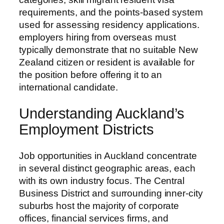
requirements, and the points-based system
used for assessing residency applications.
employers hiring from overseas must
typically demonstrate that no suitable New
Zealand citizen or resident is available for
the position before offering it to an
international candidate.
Understanding Auckland’s
Employment Districts
Job opportunities in Auckland concentrate
in several distinct geographic areas, each
with its own industry focus. The Central
Business District and surrounding inner-city
suburbs host the majority of corporate
offices, financial services firms, and