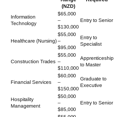
(NZD)
$65,000
Information
–
Entry to Senior
Technology
$130,000
$55,000
Entry to
Healthcare (Nursing)
–
Specialist
$95,000
$55,000
Apprenticeship
Construction Trades
–
to Master
$110,000
$60,000
Graduate to
Financial Services
–
Executive
$150,000
$50,000
Hospitality
–
Entry to Senior
Management
$85,000
$55,000