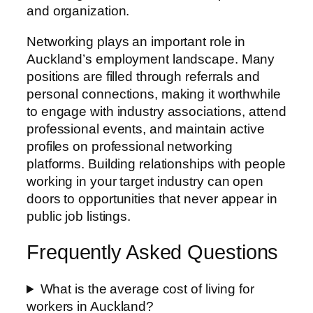
and organization.
Networking plays an important role in
Auckland’s employment landscape. Many
positions are filled through referrals and
personal connections, making it worthwhile
to engage with industry associations, attend
professional events, and maintain active
profiles on professional networking
platforms. Building relationships with people
working in your target industry can open
doors to opportunities that never appear in
public job listings.
Frequently Asked Questions
What is the average cost of living for
workers in Auckland?