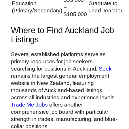
Education
Graduate to
–
(Primary/Secondary)
Lead Teacher
$105,000
Where to Find Auckland Job
Listings
Several established platforms serve as
primary resources for job seekers
searching for positions in Auckland.
Seek
remains the largest general employment
website in New Zealand, featuring
thousands of Auckland-based listings
across all industries and experience levels.
Trade Me Jobs
offers another
comprehensive job board with particular
strength in trades, manufacturing, and blue-
collar positions.