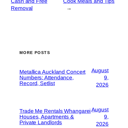
Cash and Free
Cook Meals and Tips
Removal
→
MORE POSTS
August
Metallica Auckland Concert
Numbers: Attendance,
9,
Record, Setlist
2026
August
Trade Me Rentals Whangarei
Houses, Apartments &
9,
Private Landlords
2026