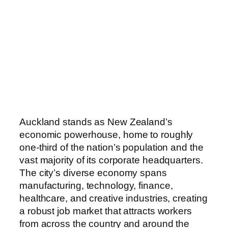
Auckland stands as New Zealand’s
economic powerhouse, home to roughly
one-third of the nation’s population and the
vast majority of its corporate headquarters.
The city’s diverse economy spans
manufacturing, technology, finance,
healthcare, and creative industries, creating
a robust job market that attracts workers
from across the country and around the