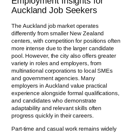
Employment Insights for
Auckland Job Seekers
The Auckland job market operates
differently from smaller New Zealand
centers, with competition for positions often
more intense due to the larger candidate
pool. However, the city also offers greater
variety in roles and employers, from
multinational corporations to local SMEs
and government agencies. Many
employers in Auckland value practical
experience alongside formal qualifications,
and candidates who demonstrate
adaptability and relevant skills often
progress quickly in their careers.
Part-time and casual work remains widely