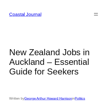
Skip
to
Coastal Journal
content
New Zealand Jobs in
Auckland – Essential
Guide for Seekers
Written by
George Arthur Howard Harrison
in
Politics