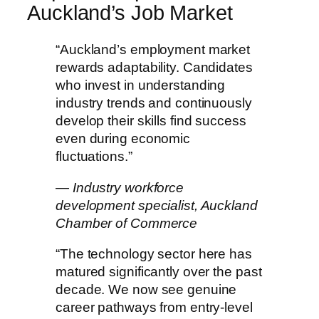
Auckland’s Job Market
“Auckland’s employment market
rewards adaptability. Candidates
who invest in understanding
industry trends and continuously
develop their skills find success
even during economic
fluctuations.”
— Industry workforce
development specialist, Auckland
Chamber of Commerce
“The technology sector here has
matured significantly over the past
decade. We now see genuine
career pathways from entry-level