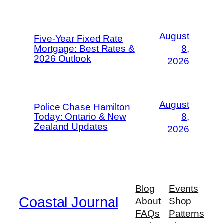
August
Five-Year Fixed Rate
Mortgage: Best Rates &
8,
2026 Outlook
2026
August
Police Chase Hamilton
Today: Ontario & New
8,
Zealand Updates
2026
Blog
Events
Coastal Journal
About
Shop
FAQs
Patterns