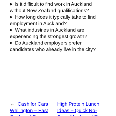
Is it difficult to find work in Auckland
without New Zealand qualifications?
How long does it typically take to find
employment in Auckland?
What industries in Auckland are
experiencing the strongest growth?
Do Auckland employers prefer
candidates who already live in the city?
←
Cash for Cars
High Protein Lunch
Wellington – Fast
Ideas – Quick No-