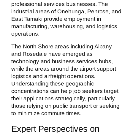
professional services businesses. The
industrial areas of Onehunga, Penrose, and
East Tamaki provide employment in
manufacturing, warehousing, and logistics
operations.
The North Shore areas including Albany
and Rosedale have emerged as
technology and business services hubs,
while the areas around the airport support
logistics and airfreight operations.
Understanding these geographic
concentrations can help job seekers target
their applications strategically, particularly
those relying on public transport or seeking
to minimize commute times.
Expert Perspectives on