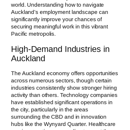
world. Understanding how to navigate
Auckland’s employment landscape can
significantly improve your chances of
securing meaningful work in this vibrant
Pacific metropolis.
High-Demand Industries in
Auckland
The Auckland economy offers opportunities
across numerous sectors, though certain
industries consistently show stronger hiring
activity than others. Technology companies
have established significant operations in
the city, particularly in the areas
surrounding the CBD and in innovation
hubs like the Wynyard Quarter. Healthcare