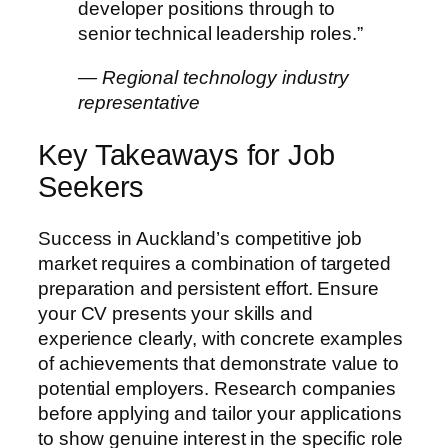
developer positions through to
senior technical leadership roles.”
— Regional technology industry
representative
Key Takeaways for Job
Seekers
Success in Auckland’s competitive job
market requires a combination of targeted
preparation and persistent effort. Ensure
your CV presents your skills and
experience clearly, with concrete examples
of achievements that demonstrate value to
potential employers. Research companies
before applying and tailor your applications
to show genuine interest in the specific role