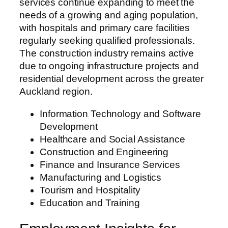
services continue expanding to meet the
needs of a growing and aging population,
with hospitals and primary care facilities
regularly seeking qualified professionals.
The construction industry remains active
due to ongoing infrastructure projects and
residential development across the greater
Auckland region.
Information Technology and Software
Development
Healthcare and Social Assistance
Construction and Engineering
Finance and Insurance Services
Manufacturing and Logistics
Tourism and Hospitality
Education and Training