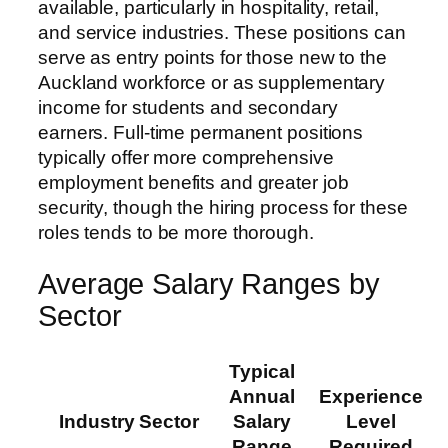
available, particularly in hospitality, retail,
and service industries. These positions can
serve as entry points for those new to the
Auckland workforce or as supplementary
income for students and secondary
earners. Full-time permanent positions
typically offer more comprehensive
employment benefits and greater job
security, though the hiring process for these
roles tends to be more thorough.
Average Salary Ranges by
Sector
Typical
Annual
Experience
Industry Sector
Salary
Level
Range
Required