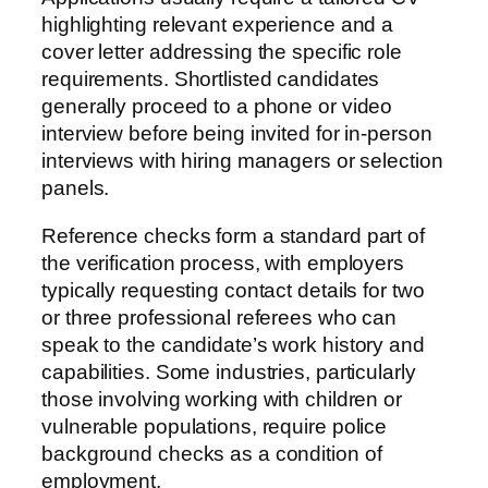
highlighting relevant experience and a
cover letter addressing the specific role
requirements. Shortlisted candidates
generally proceed to a phone or video
interview before being invited for in-person
interviews with hiring managers or selection
panels.
Reference checks form a standard part of
the verification process, with employers
typically requesting contact details for two
or three professional referees who can
speak to the candidate’s work history and
capabilities. Some industries, particularly
those involving working with children or
vulnerable populations, require police
background checks as a condition of
employment.