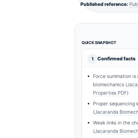
Published reference:
Pub
QUICK SNAPSHOT
Confirmed facts
1
Force summation is a
biomechanics (
Jaca
Properties PDF
)
Proper sequencing i
(
Jacaranda Biomech
Weak links in the ch
(
Jacaranda Biomech