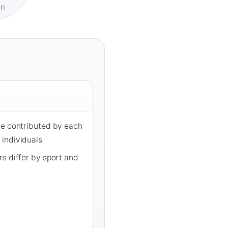
on
ce contributed by each
individuals
s differ by sport and