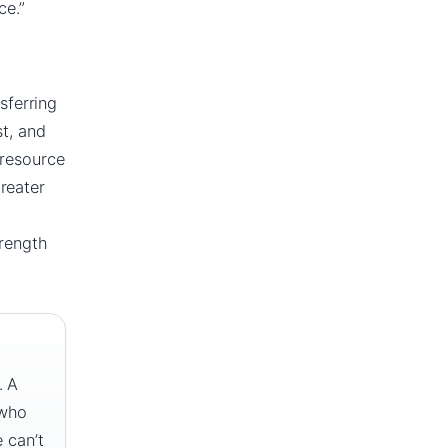
ce.”
sferring
st, and
 resource
reater
trength
. A
 who
 can’t