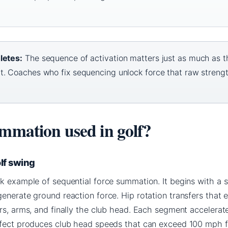
letes:
The sequence of activation matters just as much as t
t. Coaches who fix sequencing unlock force that raw streng
ummation used in golf?
olf swing
k example of sequential force summation. It begins with a s
enerate ground reaction force. Hip rotation transfers that 
rs, arms, and finally the club head. Each segment accelerat
ffect produces club head speeds that can exceed 100 mph f