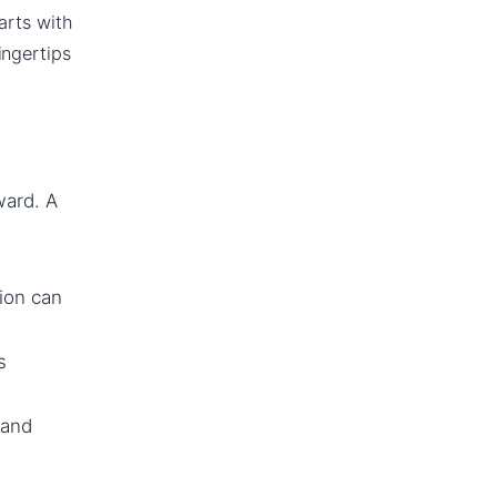
tarts with
ingertips
ward. A
ion can
s
 and