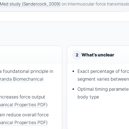
Med study (Sandercock, 2009)
on intermuscular force transmissi
What’s unclear
2
 foundational principle in
Exact percentage of for
randa Biomechanical
segment varies between 
Optimal timing parameter
ncreases force output
body type
anical Properties PDF
)
ain reduce overall force
anical Properties PDF
)