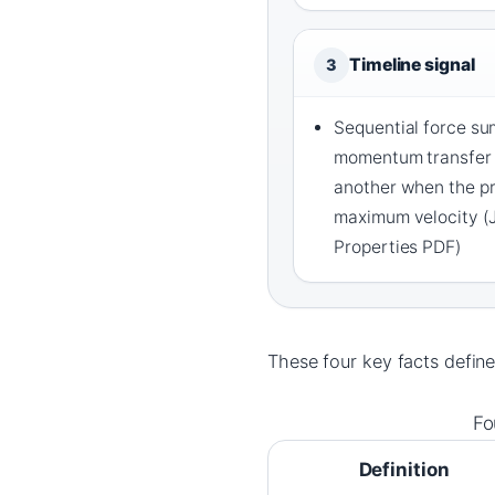
Timeline signal
3
Sequential force su
momentum transfer 
another when the p
maximum velocity (
Properties PDF)
These four key facts define
Fo
Definition