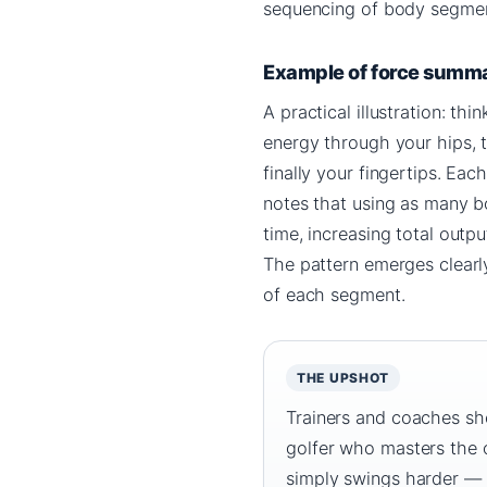
sequencing of body segmen
Example of force summ
A practical illustration: th
energy through your hips, t
finally your fingertips. E
notes that using as many b
time, increasing total out
The pattern emerges clearly
of each segment.
THE UPSHOT
Trainers and coaches sho
golfer who masters the o
simply swings harder — 