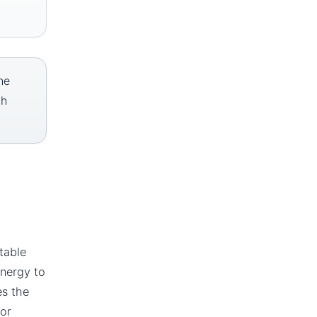
he
th
table
energy to
es the
or