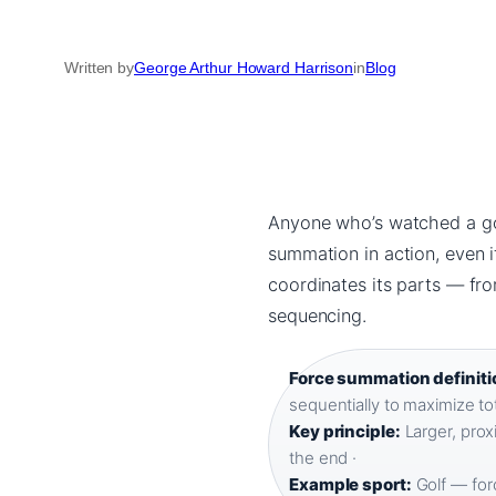
Written by
George Arthur Howard Harrison
in
Blog
Anyone who’s watched a gol
summation in action, even 
coordinates its parts — fr
sequencing.
Force summation definiti
sequentially to maximize tot
Key principle:
Larger, prox
the end ·
Example sport:
Golf — forc