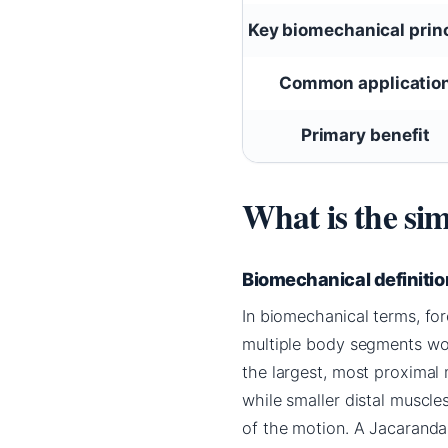
Key biomechanical prin
Common applicatio
Primary benefit
What is the sim
Biomechanical definitio
In biomechanical terms, fo
multiple body segments work
the largest, most proximal
while smaller distal muscle
of the motion. A Jacaranda