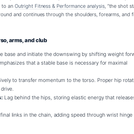
g to an
Outright Fitness & Performance analysis
, “the shot s
ground and continues through the shoulders, forearms, and f
orso, arms, and club
e base and initiate the downswing by shifting weight for
emphasizes that a stable base is necessary for maximal
vely to transfer momentum to the torso. Proper hip rotat
drive.
s:
Lag behind the hips, storing elastic energy that release
inal links in the chain, adding speed through wrist hinge