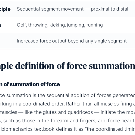
ciple
Sequential segment movement — proximal to distal
n
Golf, throwing, kicking, jumping, running
Increased force output beyond any single segment
ple definition of force summatio
n of summation of force
rce summation is the sequential addition of forces generate
ing in a coordinated order. Rather than all muscles firing 
 muscles — like the glutes and quadriceps — initiate the mo
s, such as those in the forearm and fingers, add force near 
 biomechanics textbook defines it as “the coordinated timi