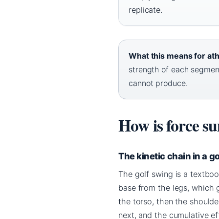
replicate.
What this means for ath
strength of each segmen
cannot produce.
How is force s
The kinetic chain in a g
The golf swing is a textboo
base from the legs, which g
the torso, then the shoulde
next, and the cumulative e