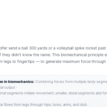
fer send a ball 300 yards or a volleyball spike rocket past
if they didn’t know the name. This biomechanical principle 
om legs to fingertips — to generate maximum force through
on in biomechanics:
Combining forces from multiple body segm
al output ·
imal segments initiate movement; smaller, distal segments add for
e flows from legs through hips, torso, arms, and club ·