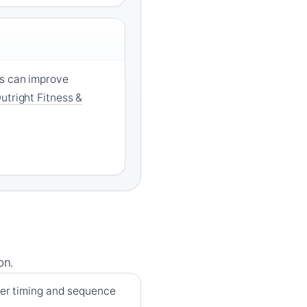
ms can improve
utright Fitness &
on.
per timing and sequence