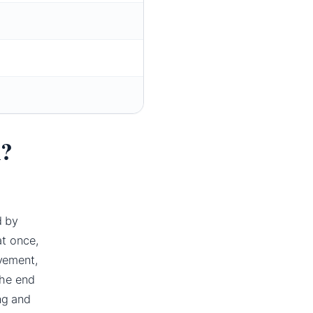
n?
d by
at once,
vement,
the end
ng and