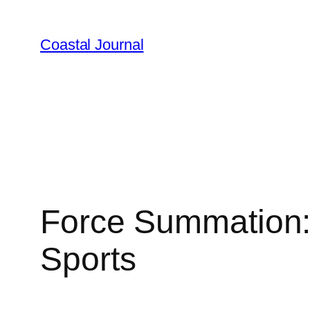
Skip
to
Coastal Journal
content
Force Summation: 
Sports