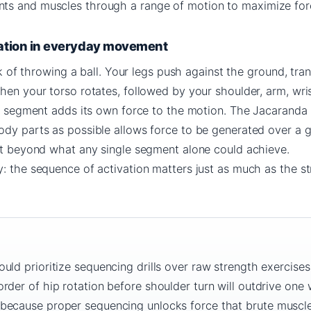
ts and muscles through a range of motion to maximize for
ation in everyday movement
ink of throwing a ball. Your legs push against the ground, tran
hen your torso rotates, followed by your shoulder, arm, wri
ach segment adds its own force to the motion. The Jacaranda
ody parts as possible allows force to be generated over a g
put beyond what any single segment alone could achieve.
: the sequence of activation matters just as much as the s
uld prioritize sequencing drills over raw strength exercises
rder of hip rotation before shoulder turn will outdrive one
because proper sequencing unlocks force that brute muscle