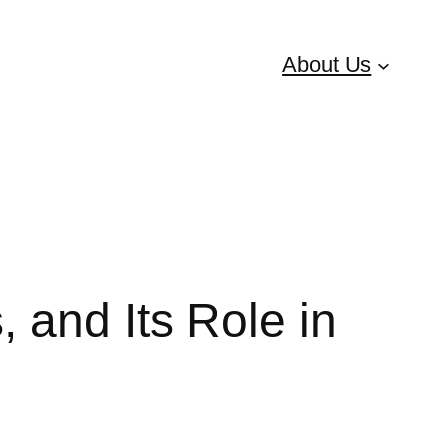
About Us
 and Its Role in