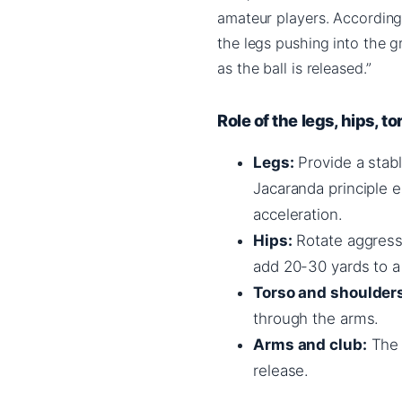
amateur players. Accordin
the legs pushing into the 
as the ball is released.”
Role of the legs, hips, t
Legs:
Provide a stabl
Jacaranda principle 
acceleration.
Hips:
Rotate aggressi
add 20-30 yards to a 
Torso and shoulder
through the arms.
Arms and club:
The f
release.