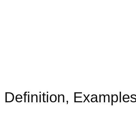
Definition, Examples,