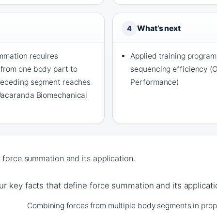
What’s next
4
mmation requires
Applied training progra
from one body part to
sequencing efficiency (
O
receding segment reaches
Performance
)
Jacaranda Biomechanical
 force summation and its application.
ur key facts that define force summation and its applicati
Combining forces from multiple body segments in pro