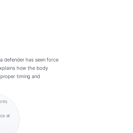
 a defender has seen force
explains how the body
 proper timing and
ents
ce at