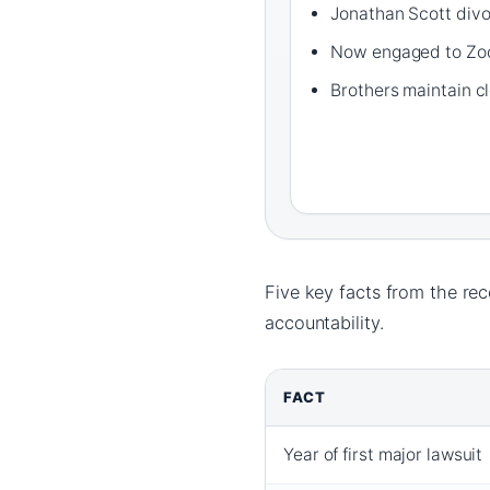
Jonathan Scott divo
Now engaged to Zo
Brothers maintain cl
Five key facts from the re
accountability.
FACT
Year of first major lawsuit