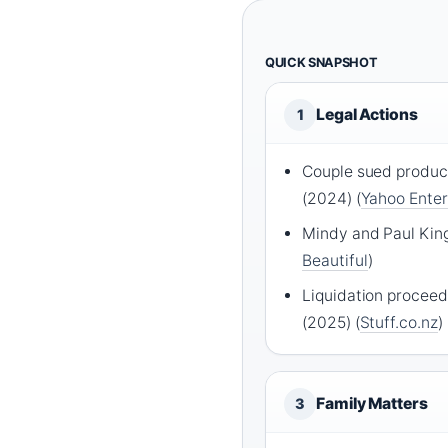
QUICK SNAPSHOT
Legal Actions
1
Couple sued product
(2024) (
Yahoo Ente
Mindy and Paul King
Beautiful
)
Liquidation procee
(2025) (
Stuff.co.nz
)
Family Matters
3