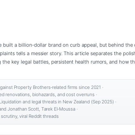
built a billion-dollar brand on curb appeal, but behind the
aints tells a messier story. This article separates the pol
g the key legal battles, persistent health rumors, and how th
against Property Brothers‑related firms since 2021 ·
d renovations, biohazards, and cost overruns ·
Liquidation and legal threats in New Zealand (Sep 2025) ·
nd Jonathan Scott, Tarek El‑Moussa ·
crutiny, viral Reddit threads