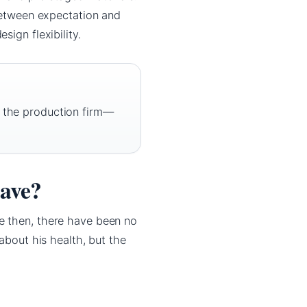
 between expectation and
ign flexibility.
e the production firm—
have?
e then, there have been no
about his health, but the