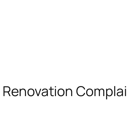
 Renovation Complai