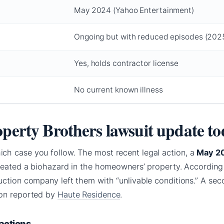
May 2024 (Yahoo Entertainment)
Ongoing but with reduced episodes (202
Yes, holds contractor license
s
No current known illness
operty Brothers lawsuit update t
h case you follow. The most recent legal action, a
May 2
created a biohazard in the homeowners’ property. According
ction company left them with “unlivable conditions.” A sec
ion reported by
Haute Residence
.
 actions