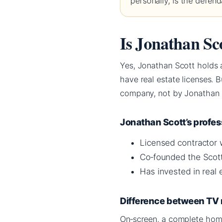
personally, is the defe
Is Jonathan Sco
Yes, Jonathan Scott holds a
have real estate licenses. 
company, not by Jonathan
Jonathan Scott’s profe
Licensed contractor 
Co‑founded the Scot
Has invested in real
Difference between TV 
On‑screen, a complete hom