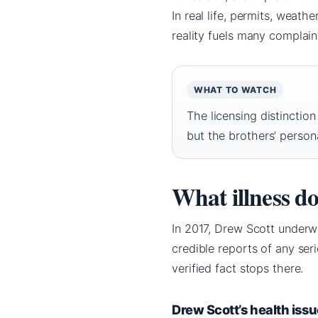
In real life, permits, weat
reality fuels many complain
WHAT TO WATCH
The licensing distinctio
but the brothers’ personal
What illness d
In 2017, Drew Scott underw
credible reports of any ser
verified fact stops there.
Drew Scott’s health iss