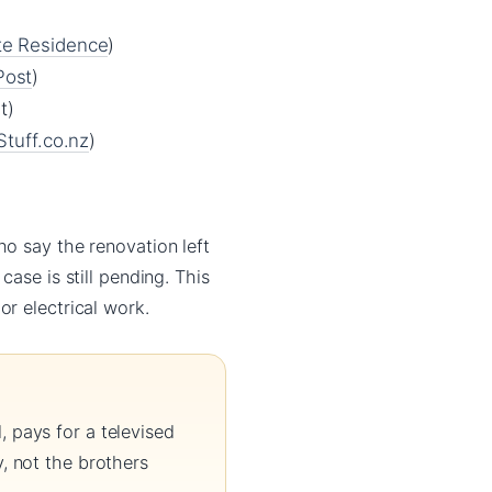
e Residence
)
Post
)
t)
Stuff.co.nz
)
ho say the renovation left
case is still pending. This
r electrical work.
 pays for a televised
, not the brothers