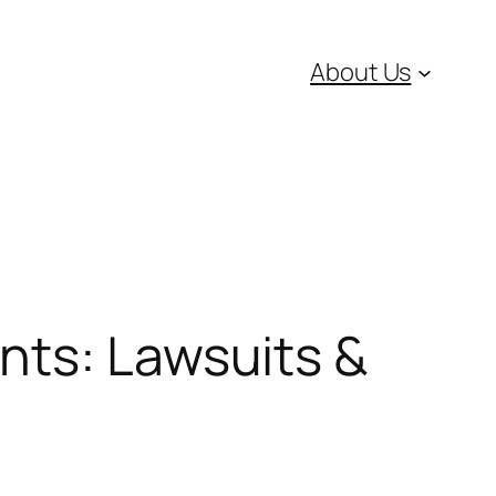
About Us
nts: Lawsuits &