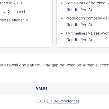
rced in 2010
Complaints of botched w
(
Reddit r/IAmA
)
oey Deschanel
Production company vs. 
ose relationship
(
Reddit r/IAmA
)
TV timelines vs. real‑wo
(
Reddit r/IAmA
)
cord reveal one pattern—the gap between on‑screen success
VALUE
2021 (
Haute Residence
)