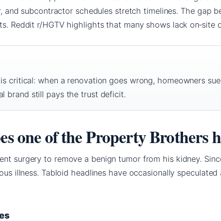
her, and subcontractor schedules stretch timelines. The gap
ts. Reddit r/HGTV highlights that many shows lack on‑site des
n is critical: when a renovation goes wrong, homeowners su
 brand still pays the trust deficit.
oes one of the Property Brothers 
ent surgery to remove a benign tumor from his kidney. Sinc
ious illness. Tabloid headlines have occasionally speculated 
ues