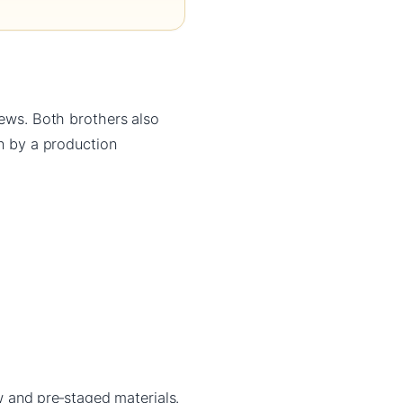
iews. Both brothers also
un by a production
and pre‑staged materials.