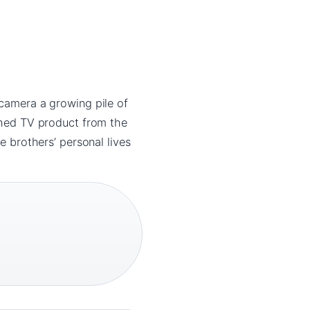
 camera a growing pile of
ished TV product from the
e brothers’ personal lives