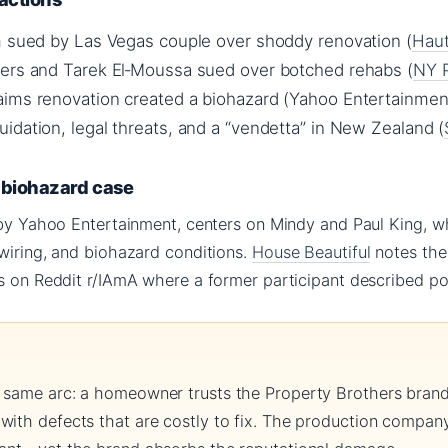
m sued by Las Vegas couple over shoddy renovation (
Haut
ers and Tarek El‑Moussa sued over botched rehabs (
NY 
ims renovation created a biohazard (Yahoo Entertainmen
idation, legal threats, and a “vendetta” in New Zealand (
s biohazard case
 by Yahoo Entertainment, centers on Mindy and Paul King, w
 wiring, and biohazard conditions.
House Beautiful
notes the 
s on Reddit r/IAmA where a former participant described poo
 same arc: a homeowner trusts the Property Brothers brand,
with defects that are costly to fix. The production company