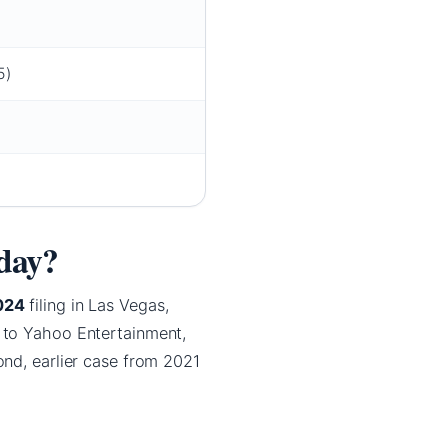
5)
oday?
024
filing in Las Vegas,
 to Yahoo Entertainment,
ond, earlier case from 2021