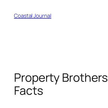
Skip
to
Coastal Journal
content
Property Brothers
Facts