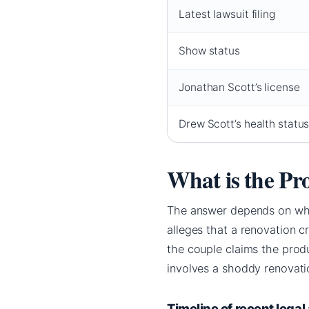
Latest lawsuit filing
Show status
Jonathan Scott’s license
Drew Scott’s health statu
What is the Pr
The answer depends on whic
alleges that a renovation 
the couple claims the produ
involves a shoddy renovat
Timeline of recent legal