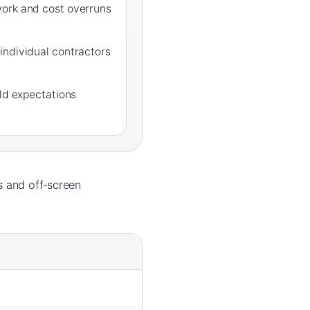
ork and cost overruns
individual contractors
rld expectations
 and off‑screen