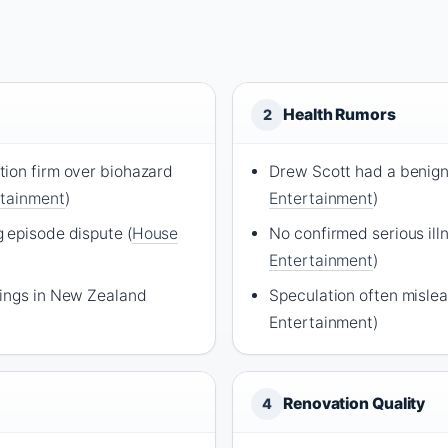
Health Rumors
2
ion firm over biohazard
Drew Scott had a benign
rtainment
)
Entertainment
)
 episode dispute (
House
No confirmed serious illn
Entertainment
)
dings in New Zealand
Speculation often misle
Entertainment)
Renovation Quality
4