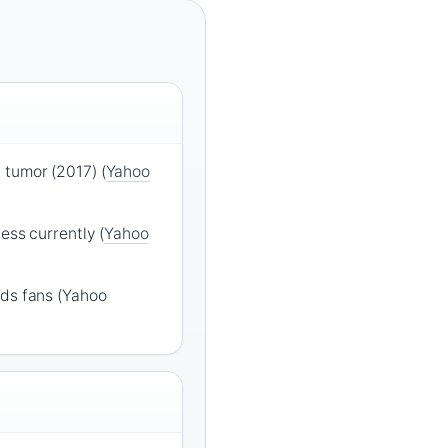
 tumor (2017) (
Yahoo
ess currently (
Yahoo
ads fans (Yahoo