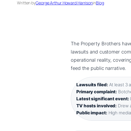
Written by
George Arthur Howard Harrison
in
Blog
The Property Brothers have 
lawsuits and customer compl
operational reality, coverin
feed the public narrative.
Lawsuits filed:
At least 3 
Primary complaint:
Botche
Latest significant event:
TV hosts involved:
Drew a
Public impact:
High media s