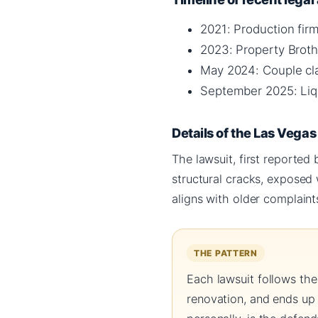
2021: Production fir
2023: Property Broth
May 2024: Couple cla
September 2025: Liqu
Details of the Las Vega
The lawsuit, first reported
structural cracks, exposed
aligns with older complaint
THE PATTERN
Each lawsuit follows the
renovation, and ends up 