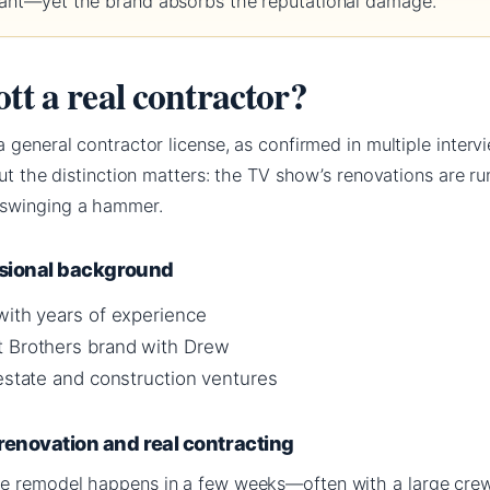
ndant—yet the brand absorbs the reputational damage.
tt a real contractor?
 general contractor license, as confirmed in multiple interv
But the distinction matters: the TV show’s renovations are r
 swinging a hammer.
ssional background
with years of experience
t Brothers brand with Drew
 estate and construction ventures
renovation and real contracting
e remodel happens in a few weeks—often with a large crew 