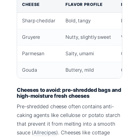
CHEESE
FLAVOR PROFILE
MELT Q
Sharp cheddar
Bold, tangy
Excelle
Gruyere
Nutty, slightly sweet
Very sm
Parmesan
Salty, umami
Good, b
Gouda
Buttery, mild
Good, sl
Cheeses to avoid: pre-shredded bags and
high-moisture fresh cheeses
Pre-shredded cheese often contains anti-
caking agents like cellulose or potato starch
that prevent it from melting into a smooth
sauce (
Allrecipes
). Cheeses like cottage