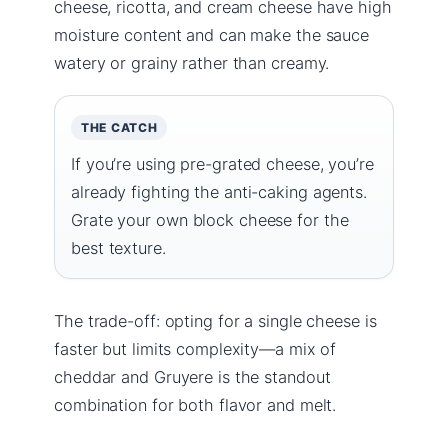
cheese, ricotta, and cream cheese have high
moisture content and can make the sauce
watery or grainy rather than creamy.
THE CATCH
If you’re using pre-grated cheese, you’re
already fighting the anti-caking agents.
Grate your own block cheese for the
best texture.
The trade-off: opting for a single cheese is
faster but limits complexity—a mix of
cheddar and Gruyere is the standout
combination for both flavor and melt.