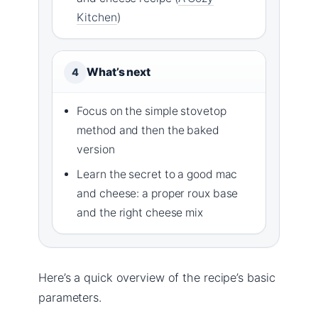
Kitchen
)
What’s next
4
Focus on the simple stovetop
method and then the baked
version
Learn the secret to a good mac
and cheese: a proper roux base
and the right cheese mix
Here’s a quick overview of the recipe’s basic
parameters.