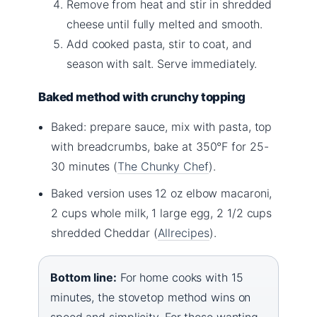
Remove from heat and stir in shredded
cheese until fully melted and smooth.
Add cooked pasta, stir to coat, and
season with salt. Serve immediately.
Baked method with crunchy topping
Baked: prepare sauce, mix with pasta, top
with breadcrumbs, bake at 350°F for 25-
30 minutes (
The Chunky Chef
).
Baked version uses 12 oz elbow macaroni,
2 cups whole milk, 1 large egg, 2 1/2 cups
shredded Cheddar (
Allrecipes
).
Bottom line:
For home cooks with 15
minutes, the stovetop method wins on
speed and simplicity. For those wanting