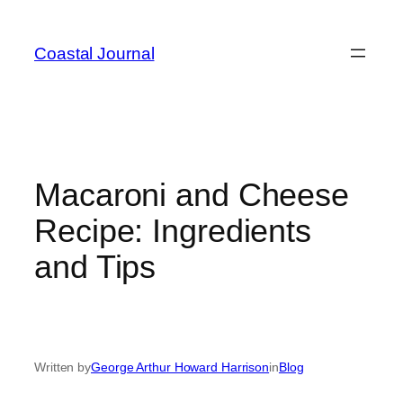
Skip
to
Coastal Journal
content
Macaroni and Cheese
Recipe: Ingredients
and Tips
Written by
George Arthur Howard Harrison
in
Blog