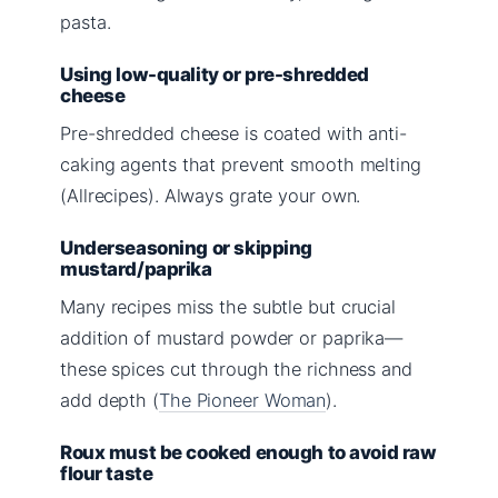
pasta.
Using low-quality or pre-shredded
cheese
Pre-shredded cheese is coated with anti-
caking agents that prevent smooth melting
(Allrecipes). Always grate your own.
Underseasoning or skipping
mustard/paprika
Many recipes miss the subtle but crucial
addition of mustard powder or paprika—
these spices cut through the richness and
add depth (
The Pioneer Woman
).
Roux must be cooked enough to avoid raw
flour taste