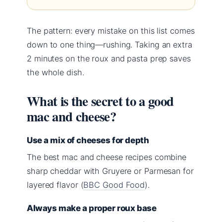
The pattern: every mistake on this list comes
down to one thing—rushing. Taking an extra
2 minutes on the roux and pasta prep saves
the whole dish.
What is the secret to a good
mac and cheese?
Use a mix of cheeses for depth
The best mac and cheese recipes combine
sharp cheddar with Gruyere or Parmesan for
layered flavor (
BBC Good Food
).
Always make a proper roux base