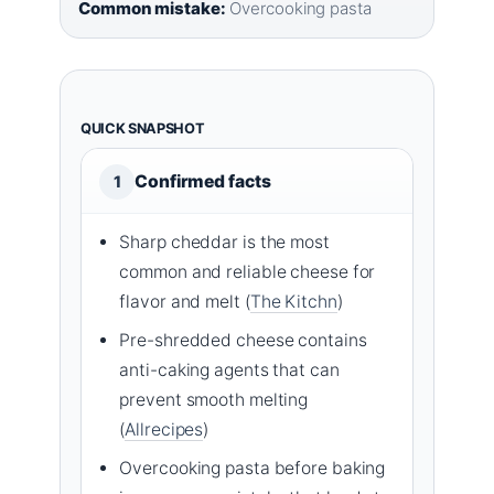
Common mistake:
Overcooking pasta
QUICK SNAPSHOT
Confirmed facts
1
Sharp cheddar is the most
common and reliable cheese for
flavor and melt (
The Kitchn
)
Pre-shredded cheese contains
anti-caking agents that can
prevent smooth melting
(
Allrecipes
)
Overcooking pasta before baking