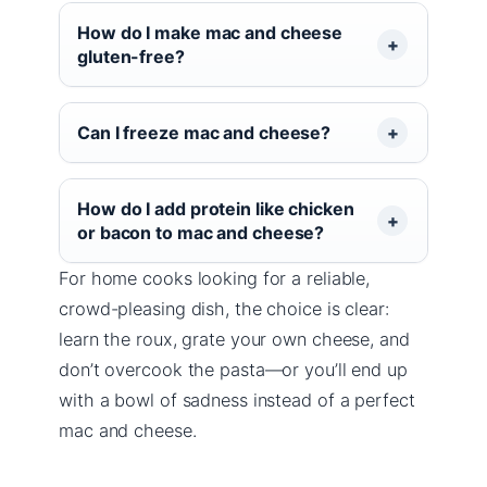
How do I make mac and cheese
gluten-free?
Can I freeze mac and cheese?
How do I add protein like chicken
or bacon to mac and cheese?
For home cooks looking for a reliable,
crowd-pleasing dish, the choice is clear:
learn the roux, grate your own cheese, and
don’t overcook the pasta—or you’ll end up
with a bowl of sadness instead of a perfect
mac and cheese.