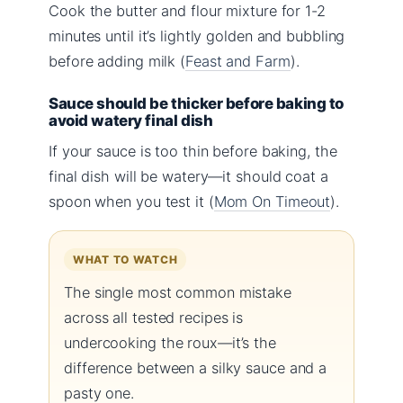
Cook the butter and flour mixture for 1-2
minutes until it’s lightly golden and bubbling
before adding milk (
Feast and Farm
).
Sauce should be thicker before baking to
avoid watery final dish
If your sauce is too thin before baking, the
final dish will be watery—it should coat a
spoon when you test it (
Mom On Timeout
).
WHAT TO WATCH
The single most common mistake
across all tested recipes is
undercooking the roux—it’s the
difference between a silky sauce and a
pasty one.