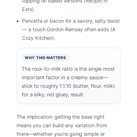
topping on baked versions (
RecipeTin
Eats
).
Pancetta or bacon for a savory, salty boost
— a touch Gordon Ramsay often adds (A
Cozy Kitchen).
WHY THIS MATTERS
The roux-to-milk ratio is the single most
important factor in a creamy sauce—
stick to roughly 1:1:10 (butter, flour, milk)
for a silky, not gluey, result.
The implication: getting the base right
means you can build any variation from
there—whether you’re going simple or