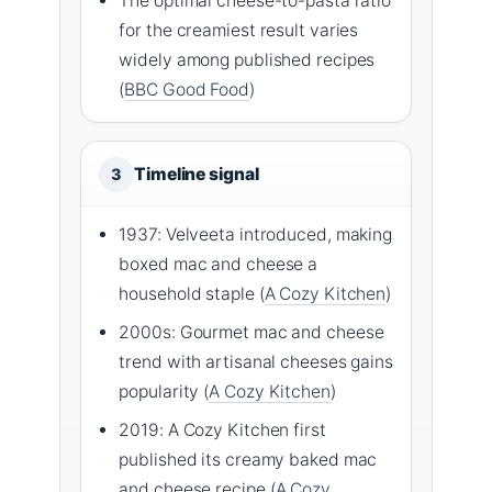
The optimal cheese-to-pasta ratio
for the creamiest result varies
widely among published recipes
(
BBC Good Food
)
Timeline signal
3
1937: Velveeta introduced, making
boxed mac and cheese a
household staple (
A Cozy Kitchen
)
2000s: Gourmet mac and cheese
trend with artisanal cheeses gains
popularity (
A Cozy Kitchen
)
2019: A Cozy Kitchen first
published its creamy baked mac
and cheese recipe (
A Cozy