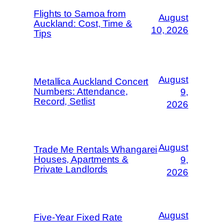
Flights to Samoa from
August
Auckland: Cost, Time &
10, 2026
Tips
August
Metallica Auckland Concert
Numbers: Attendance,
9,
Record, Setlist
2026
August
Trade Me Rentals Whangarei
Houses, Apartments &
9,
Private Landlords
2026
August
Five-Year Fixed Rate