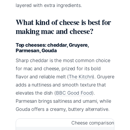
layered with extra ingredients.
What kind of cheese is best for
making mac and cheese?
Top cheeses: cheddar, Gruyere,
Parmesan, Gouda
Sharp cheddar is the most common choice
for mac and cheese, prized for its bold
flavor and reliable melt (
The Kitchn
). Gruyere
adds a nuttiness and smooth texture that
elevates the dish (
BBC Good Food
).
Parmesan brings saltiness and umami, while
Gouda offers a creamy, buttery alternative.
Cheese comparison for ma