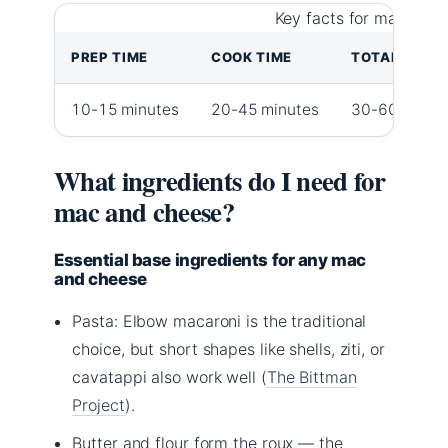
Key facts for macaroni
PREP TIME
COOK TIME
TOTAL TIME
10-15 minutes
20-45 minutes
30-60 minut
What ingredients do I need for
mac and cheese?
Essential base ingredients for any mac
and cheese
Pasta: Elbow macaroni is the traditional
choice, but short shapes like shells, ziti, or
cavatappi also work well (
The Bittman
Project
).
Butter and flour form the roux — the