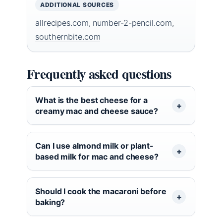
ADDITIONAL SOURCES
allrecipes.com
,
number-2-pencil.com
,
southernbite.com
Frequently asked questions
What is the best cheese for a
creamy mac and cheese sauce?
Can I use almond milk or plant-
based milk for mac and cheese?
Should I cook the macaroni before
baking?