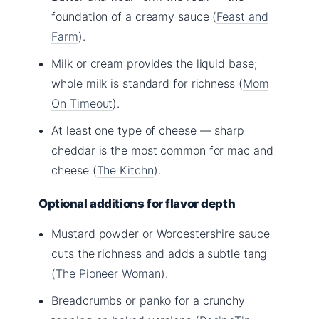
foundation of a creamy sauce (
Feast and
Farm
).
Milk or cream provides the liquid base;
whole milk is standard for richness (
Mom
On Timeout
).
At least one type of cheese — sharp
cheddar is the most common for mac and
cheese (
The Kitchn
).
Optional additions for flavor depth
Mustard powder or Worcestershire sauce
cuts the richness and adds a subtle tang
(
The Pioneer Woman
).
Breadcrumbs or panko for a crunchy