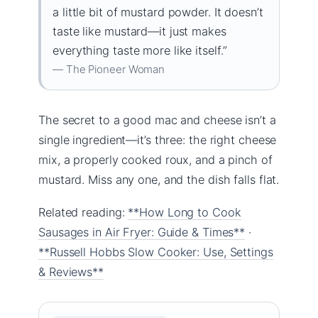
a little bit of mustard powder. It doesn’t
taste like mustard—it just makes
everything taste more like itself.”
— The Pioneer Woman
The secret to a good mac and cheese isn’t a
single ingredient—it’s three: the right cheese
mix, a properly cooked roux, and a pinch of
mustard. Miss any one, and the dish falls flat.
Related reading:
**How Long to Cook
Sausages in Air Fryer: Guide & Times**
·
**Russell Hobbs Slow Cooker: Use, Settings
& Reviews**