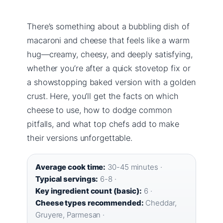
There’s something about a bubbling dish of
macaroni and cheese that feels like a warm
hug—creamy, cheesy, and deeply satisfying,
whether you’re after a quick stovetop fix or
a showstopping baked version with a golden
crust. Here, you’ll get the facts on which
cheese to use, how to dodge common
pitfalls, and what top chefs add to make
their versions unforgettable.
Average cook time:
30-45 minutes ·
Typical servings:
6-8 ·
Key ingredient count (basic):
6 ·
Cheese types recommended:
Cheddar,
Gruyere, Parmesan ·