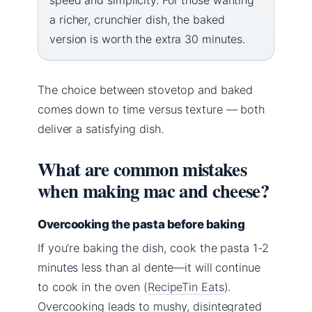
a richer, crunchier dish, the baked
version is worth the extra 30 minutes.
The choice between stovetop and baked
comes down to time versus texture — both
deliver a satisfying dish.
What are common mistakes
when making mac and cheese?
Overcooking the pasta before baking
If you’re baking the dish, cook the pasta 1-2
minutes less than al dente—it will continue
to cook in the oven (
RecipeTin Eats
).
Overcooking leads to mushy, disintegrated