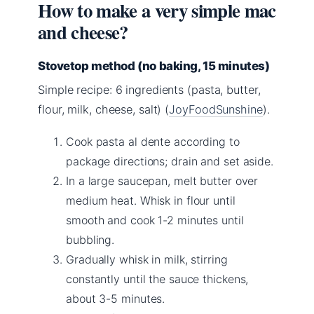
How to make a very simple mac
and cheese?
Stovetop method (no baking, 15 minutes)
Simple recipe: 6 ingredients (pasta, butter,
flour, milk, cheese, salt) (
JoyFoodSunshine
).
Cook pasta al dente according to
package directions; drain and set aside.
In a large saucepan, melt butter over
medium heat. Whisk in flour until
smooth and cook 1-2 minutes until
bubbling.
Gradually whisk in milk, stirring
constantly until the sauce thickens,
about 3-5 minutes.