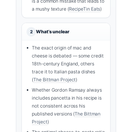
is a common mistake that leads to
a mushy texture (
RecipeTin Eats
)
What’s unclear
2
The exact origin of mac and
cheese is debated — some credit
18th-century England, others
trace it to Italian pasta dishes
(
The Bittman Project
)
Whether Gordon Ramsay always
includes pancetta in his recipe is
not consistent across his
published versions (
The Bittman
Project
)