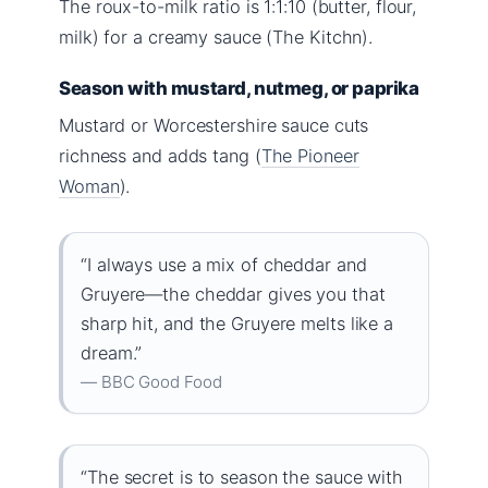
The roux-to-milk ratio is 1:1:10 (butter, flour,
milk) for a creamy sauce (The Kitchn).
Season with mustard, nutmeg, or paprika
Mustard or Worcestershire sauce cuts
richness and adds tang (
The Pioneer
Woman
).
“I always use a mix of cheddar and
Gruyere—the cheddar gives you that
sharp hit, and the Gruyere melts like a
dream.”
— BBC Good Food
“The secret is to season the sauce with