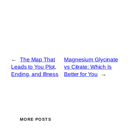
←
The Map That
Magnesium Glycinate
Leads to You Plot,
vs Citrate: Which Is
Ending, and Illness
Better for You
→
MORE POSTS