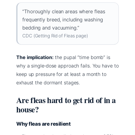
“Thoroughly clean areas where fleas
frequently breed, including washing
bedding and vacuuming.”
CDC (Getting Rid of Fleas page)
The implication:
the pupal “time bomb” is
why a single‑dose approach fails. You have to
keep up pressure for at least a month to
exhaust the dormant stages.
Are fleas hard to get rid of in a
house?
Why fleas are resilient