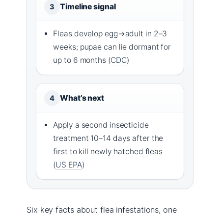
Timeline signal
3
Fleas develop egg→adult in 2–3
weeks; pupae can lie dormant for
up to 6 months (
CDC
)
What’s next
4
Apply a second insecticide
treatment 10–14 days after the
first to kill newly hatched fleas
(
US EPA
)
Six key facts about flea infestations, one