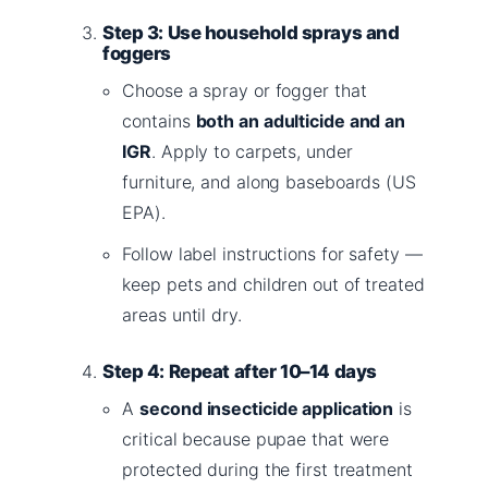
Step 3: Use household sprays and
foggers
Choose a spray or fogger that
contains
both an adulticide and an
IGR
. Apply to carpets, under
furniture, and along baseboards (US
EPA).
Follow label instructions for safety —
keep pets and children out of treated
areas until dry.
Step 4: Repeat after 10–14 days
A
second insecticide application
is
critical because pupae that were
protected during the first treatment