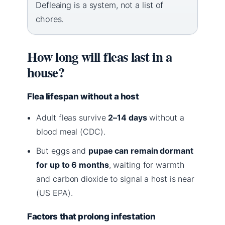
Defleaing is a system, not a list of
chores.
How long will fleas last in a
house?
Flea lifespan without a host
Adult fleas survive
2–14 days
without a
blood meal (CDC).
But eggs and
pupae can remain dormant
for up to 6 months
, waiting for warmth
and carbon dioxide to signal a host is near
(US EPA).
Factors that prolong infestation