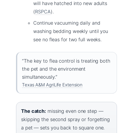
will have hatched into new adults
(
RSPCA
).
Continue vacuuming daily and
washing bedding weekly until you
see no fleas for two full weeks.
“The key to flea control is treating both
the pet and the environment
simultaneously.”
Texas A&M AgriLife Extension
The catch:
missing even one step —
skipping the second spray or forgetting
a pet — sets you back to square one.