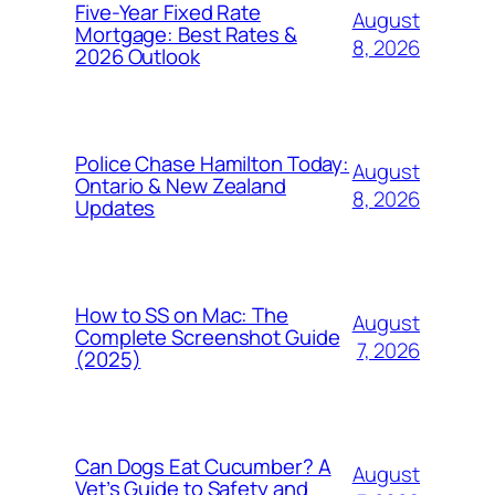
Five-Year Fixed Rate
August
Mortgage: Best Rates &
8, 2026
2026 Outlook
Police Chase Hamilton Today:
August
Ontario & New Zealand
8, 2026
Updates
How to SS on Mac: The
August
Complete Screenshot Guide
7, 2026
(2025)
Can Dogs Eat Cucumber? A
August
Vet’s Guide to Safety and