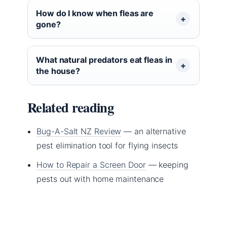
How do I know when fleas are
gone?
What natural predators eat fleas in
the house?
Related reading
Bug-A-Salt NZ Review
— an alternative
pest elimination tool for flying insects
How to Repair a Screen Door
— keeping
pests out with home maintenance