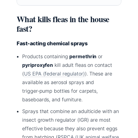
What kills fleas in the house
fast?
Fast-acting chemical sprays
Products containing
permethrin
or
pyriproxyfen
kill adult fleas on contact
(
US EPA (federal regulator)
). These are
available as aerosol sprays and
trigger‑pump bottles for carpets,
baseboards, and furniture.
Sprays that combine an adulticide with an
insect growth regulator (IGR) are most
effective because they also prevent eggs
from hatching (
RSPCA (UK animal welfare