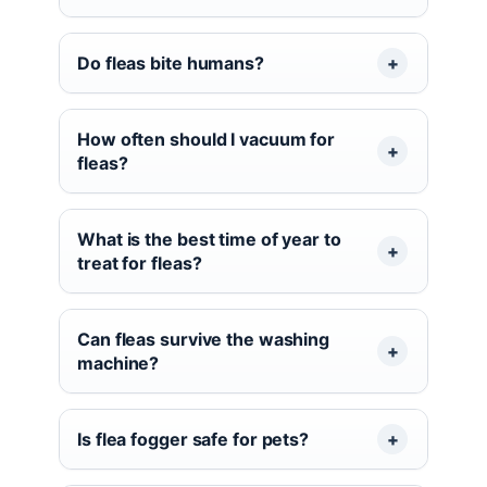
Do fleas bite humans?
How often should I vacuum for
fleas?
What is the best time of year to
treat for fleas?
Can fleas survive the washing
machine?
Is flea fogger safe for pets?