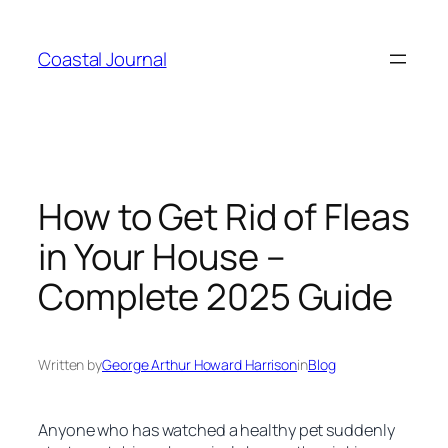
Skip
to
Coastal Journal
content
How to Get Rid of Fleas
in Your House –
Complete 2025 Guide
Written by
George Arthur Howard Harrison
in
Blog
Anyone who has watched a healthy pet suddenly