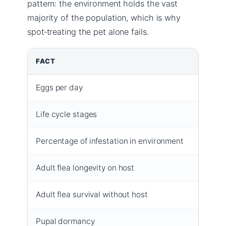
pattern: the environment holds the vast
majority of the population, which is why
spot‑treating the pet alone fails.
FACT
VALUE
Eggs per day
Up to 5
Life cycle stages
Egg → 
Percentage of infestation in environment
95% (eg
Adult flea longevity on host
2–3 mo
Adult flea survival without host
2–14 d
Pupal dormancy
Up to 