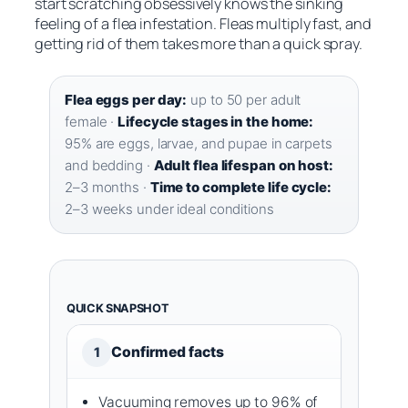
start scratching obsessively knows the sinking
feeling of a flea infestation. Fleas multiply fast, and
getting rid of them takes more than a quick spray.
Flea eggs per day:
up to 50 per adult
female ·
Lifecycle stages in the home:
95% are eggs, larvae, and pupae in carpets
and bedding ·
Adult flea lifespan on host:
2–3 months ·
Time to complete life cycle:
2–3 weeks under ideal conditions
QUICK SNAPSHOT
Confirmed facts
1
Vacuuming removes up to 96% of