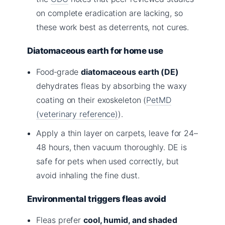
on complete eradication are lacking, so
these work best as deterrents, not cures.
Diatomaceous earth for home use
Food‑grade
diatomaceous earth (DE)
dehydrates fleas by absorbing the waxy
coating on their exoskeleton (
PetMD
(veterinary reference)
).
Apply a thin layer on carpets, leave for 24–
48 hours, then vacuum thoroughly. DE is
safe for pets when used correctly, but
avoid inhaling the fine dust.
Environmental triggers fleas avoid
Fleas prefer
cool, humid, and shaded