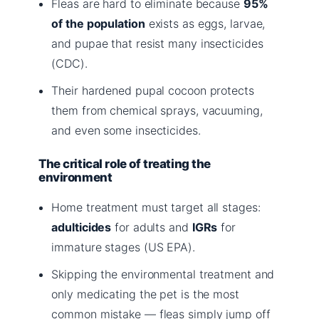
Fleas are hard to eliminate because
95%
of the population
exists as eggs, larvae,
and pupae that resist many insecticides
(CDC).
Their hardened pupal cocoon protects
them from chemical sprays, vacuuming,
and even some insecticides.
The critical role of treating the
environment
Home treatment must target all stages:
adulticides
for adults and
IGRs
for
immature stages (US EPA).
Skipping the environmental treatment and
only medicating the pet is the most
common mistake — fleas simply jump off