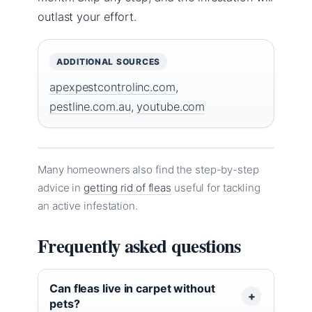
outlast your effort.
ADDITIONAL SOURCES
apexpestcontrolinc.com
,
pestline.com.au
,
youtube.com
Many homeowners also find the step-by-step
advice in
getting rid of fleas
useful for tackling
an active infestation.
Frequently asked questions
Can fleas live in carpet without
pets?