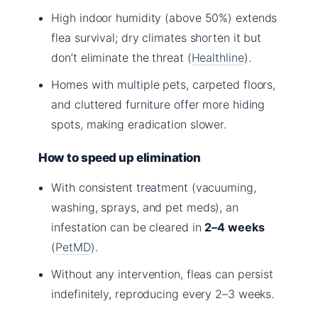
High indoor humidity (above 50%) extends
flea survival; dry climates shorten it but
don’t eliminate the threat (
Healthline
).
Homes with multiple pets, carpeted floors,
and cluttered furniture offer more hiding
spots, making eradication slower.
How to speed up elimination
With consistent treatment (vacuuming,
washing, sprays, and pet meds), an
infestation can be cleared in
2–4 weeks
(
PetMD
).
Without any intervention, fleas can persist
indefinitely, reproducing every 2–3 weeks.