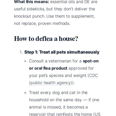
What this means:
essential oils and DE are
useful sidekicks, but they don’t deliver the
knockout punch. Use them to supplement,
not replace, proven methods.
How to deflea a house?
Step 1: Treat all pets simultaneously
Consult a veterinarian for a
spot‑on
or oral flea product
approved for
your pet’s species and weight (
CDC
(public health agency)
).
Treat every dog and cat in the
household on the same day — if one
animal is missed, it becomes a
reservoir that reinfests the home (US