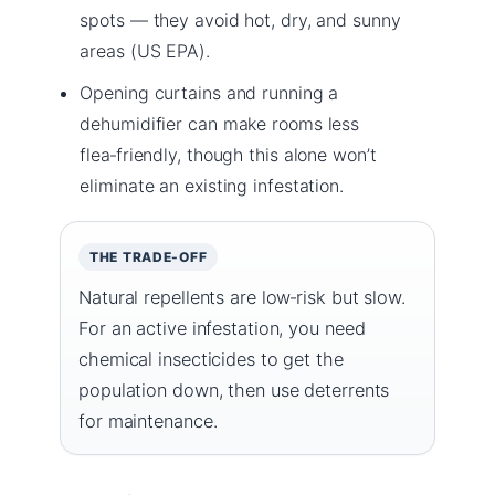
spots — they avoid hot, dry, and sunny
areas (US EPA).
Opening curtains and running a
dehumidifier can make rooms less
flea‑friendly, though this alone won’t
eliminate an existing infestation.
THE TRADE-OFF
Natural repellents are low‑risk but slow.
For an active infestation, you need
chemical insecticides to get the
population down, then use deterrents
for maintenance.