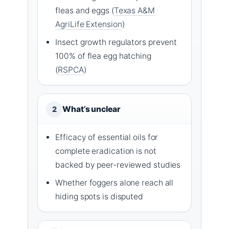
fleas and eggs (
Texas A&M
AgriLife Extension
)
Insect growth regulators prevent
100% of flea egg hatching
(
RSPCA
)
What’s unclear
2
Efficacy of essential oils for
complete eradication is not
backed by peer-reviewed studies
Whether foggers alone reach all
hiding spots is disputed