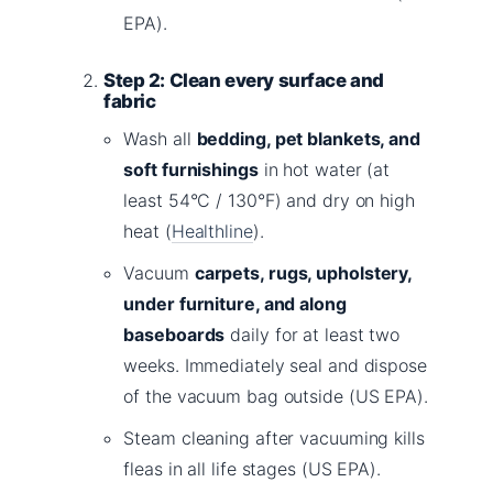
EPA).
Step 2: Clean every surface and
fabric
Wash all
bedding, pet blankets, and
soft furnishings
in hot water (at
least 54°C / 130°F) and dry on high
heat (
Healthline
).
Vacuum
carpets, rugs, upholstery,
under furniture, and along
baseboards
daily for at least two
weeks. Immediately seal and dispose
of the vacuum bag outside (US EPA).
Steam cleaning after vacuuming kills
fleas in all life stages (US EPA).