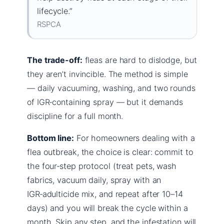
lifecycle.”
RSPCA
The trade-off:
fleas are hard to dislodge, but
they aren’t invincible. The method is simple
— daily vacuuming, washing, and two rounds
of IGR‑containing spray — but it demands
discipline for a full month.
Bottom line:
For homeowners dealing with a
flea outbreak, the choice is clear: commit to
the four‑step protocol (treat pets, wash
fabrics, vacuum daily, spray with an
IGR‑adulticide mix, and repeat after 10–14
days) and you will break the cycle within a
month. Skip any step, and the infestation will