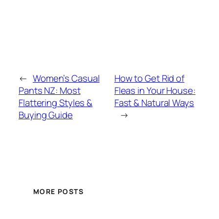
←
Women’s Casual
How to Get Rid of
Pants NZ: Most
Fleas in Your House:
Flattering Styles &
Fast & Natural Ways
Buying Guide
→
MORE POSTS