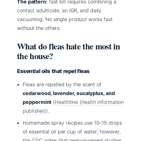
The pattern:
fast kill requires combining a
contact adulticide, an IGR, and daily
vacuuming. No single product works fast
without the others.
What do fleas hate the most in
the house?
Essential oils that repel fleas
Fleas are repelled by the scent of
cedarwood, lavender, eucalyptus, and
peppermint
(
Healthline (health information
publisher)
).
Homemade spray recipes use 10–15 drops
of essential oil per cup of water; however,
the
CDC
notes that peer‑reviewed studies