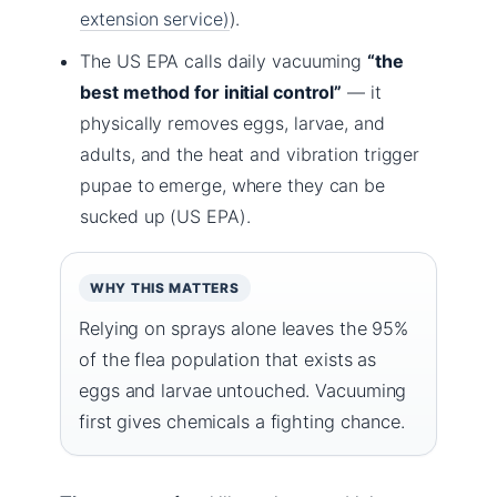
extension service)
).
The US EPA calls daily vacuuming
“the
best method for initial control”
— it
physically removes eggs, larvae, and
adults, and the heat and vibration trigger
pupae to emerge, where they can be
sucked up (US EPA).
WHY THIS MATTERS
Relying on sprays alone leaves the 95%
of the flea population that exists as
eggs and larvae untouched. Vacuuming
first gives chemicals a fighting chance.