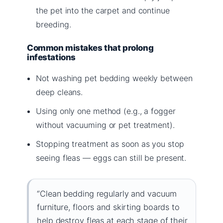
the pet into the carpet and continue
breeding.
Common mistakes that prolong
infestations
Not washing pet bedding weekly between
deep cleans.
Using only one method (e.g., a fogger
without vacuuming or pet treatment).
Stopping treatment as soon as you stop
seeing fleas — eggs can still be present.
“Clean bedding regularly and vacuum
furniture, floors and skirting boards to
help destroy fleas at each stage of their