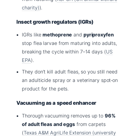
charity)
).
Insect growth regulators (IGRs)
IGRs like
methoprene
and
pyriproxyfen
stop flea larvae from maturing into adults,
breaking the cycle within 7–14 days (
US
EPA
).
They don’t kill adult fleas, so you still need
an adulticide spray or a veterinary spot‑on
product for the pets.
Vacuuming as a speed enhancer
Thorough vacuuming removes up to
96%
of adult fleas and eggs
from carpets
(
Texas A&M AgriLife Extension (university