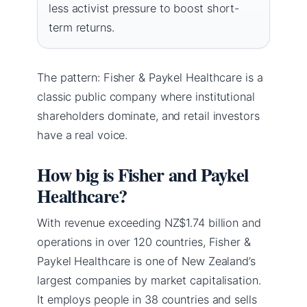
less activist pressure to boost short-
term returns.
The pattern: Fisher & Paykel Healthcare is a
classic public company where institutional
shareholders dominate, and retail investors
have a real voice.
How big is Fisher and Paykel
Healthcare?
With revenue exceeding NZ$1.74 billion and
operations in over 120 countries, Fisher &
Paykel Healthcare is one of New Zealand’s
largest companies by market capitalisation.
It employs people in 38 countries and sells