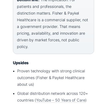
patients and professionals, the
distinction matters. Fisher & Paykel
Healthcare is a commercial supplier, not
a government provider. That means
pricing, availability, and innovation are
driven by market forces, not public
policy.
Upsides
Proven technology with strong clinical
outcomes (Fisher & Paykel Healthcare
about us)
Global distribution network across 120+
countries (
YouTube – 50 Years of Care
)