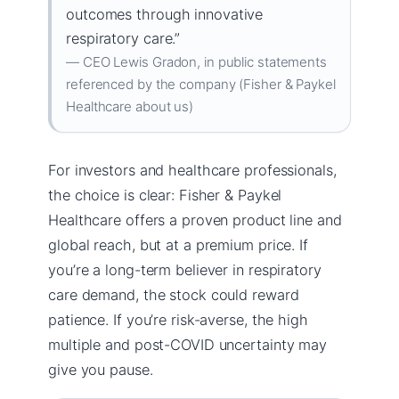
outcomes through innovative
respiratory care.”
— CEO Lewis Gradon, in public statements
referenced by the company (Fisher & Paykel
Healthcare about us)
For investors and healthcare professionals,
the choice is clear: Fisher & Paykel
Healthcare offers a proven product line and
global reach, but at a premium price. If
you’re a long-term believer in respiratory
care demand, the stock could reward
patience. If you’re risk-averse, the high
multiple and post-COVID uncertainty may
give you pause.