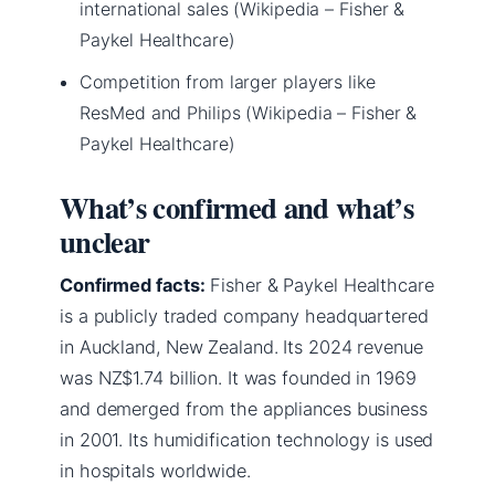
international sales (Wikipedia – Fisher &
Paykel Healthcare)
Competition from larger players like
ResMed and Philips (Wikipedia – Fisher &
Paykel Healthcare)
What’s confirmed and what’s
unclear
Confirmed facts:
Fisher & Paykel Healthcare
is a publicly traded company headquartered
in Auckland, New Zealand. Its 2024 revenue
was NZ$1.74 billion. It was founded in 1969
and demerged from the appliances business
in 2001. Its humidification technology is used
in hospitals worldwide.