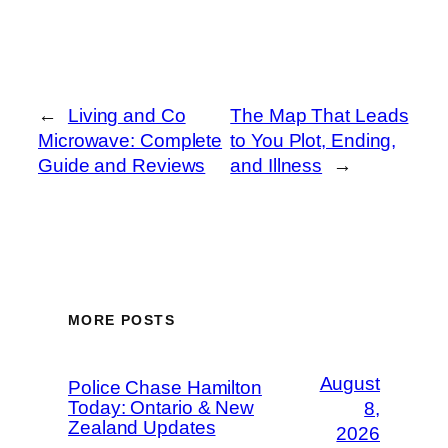
←
Living and Co
The Map That Leads
Microwave: Complete
to You Plot, Ending,
Guide and Reviews
and Illness
→
MORE POSTS
August
Police Chase Hamilton
Today: Ontario & New
8,
Zealand Updates
2026