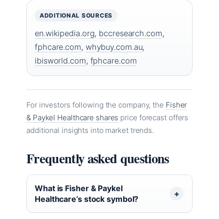
ADDITIONAL SOURCES
en.wikipedia.org
,
bccresearch.com
,
fphcare.com
,
whybuy.com.au
,
ibisworld.com
,
fphcare.com
For investors following the company, the
Fisher
& Paykel Healthcare shares
price forecast offers
additional insights into market trends.
Frequently asked questions
What is Fisher & Paykel
Healthcare’s stock symbol?