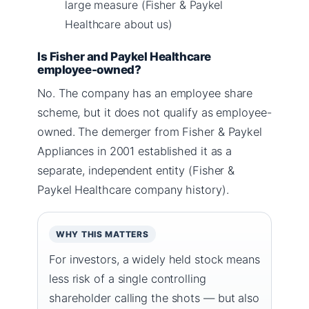
large measure (Fisher & Paykel
Healthcare about us)
Is Fisher and Paykel Healthcare
employee-owned?
No. The company has an employee share
scheme, but it does not qualify as employee-
owned. The demerger from Fisher & Paykel
Appliances in 2001 established it as a
separate, independent entity (Fisher &
Paykel Healthcare company history).
WHY THIS MATTERS
For investors, a widely held stock means
less risk of a single controlling
shareholder calling the shots — but also