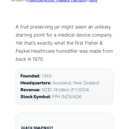
A fruit preserving jar might seem an unlikely
starting point for a medical device company.
Yet that’s exactly what the first Fisher &
Paykel Healthcare humidifier was made from
back in 1970.
Founded:
1969 ·
Headquarters:
Auckland, New Zealand ·
Revenue:
NZ$1.74 billion (FY2024) ·
Stock Symbol:
FPH (NZX/ASX)
QUICK SNAPSHOT