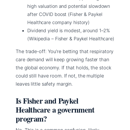
high valuation and potential slowdown
after COVID boost (Fisher & Paykel
Healthcare company history)
Dividend yield is modest, around 1–2%
(Wikipedia – Fisher & Paykel Healthcare)
The trade-off: You’re betting that respiratory
care demand will keep growing faster than
the global economy. If that holds, the stock
could still have room. If not, the multiple
leaves little safety margin.
Is Fisher and Paykel
Healthcare a government
program?
No. This is a common confusion, likely