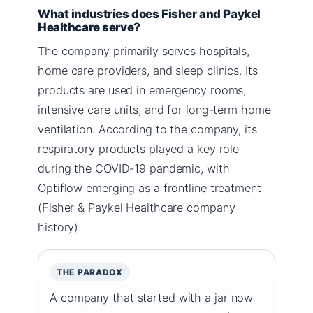
What industries does Fisher and Paykel
Healthcare serve?
The company primarily serves hospitals,
home care providers, and sleep clinics. Its
products are used in emergency rooms,
intensive care units, and for long-term home
ventilation. According to the company, its
respiratory products played a key role
during the COVID-19 pandemic, with
Optiflow emerging as a frontline treatment
(Fisher & Paykel Healthcare company
history).
THE PARADOX
A company that started with a jar now