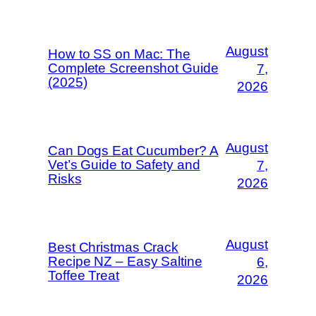
August
How to SS on Mac: The
Complete Screenshot Guide
7,
(2025)
2026
August
Can Dogs Eat Cucumber? A
Vet’s Guide to Safety and
7,
Risks
2026
August
Best Christmas Crack
Recipe NZ – Easy Saltine
6,
Toffee Treat
2026