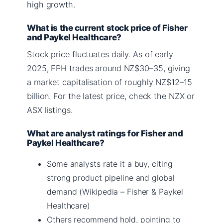
high growth.
What is the current stock price of Fisher
and Paykel Healthcare?
Stock price fluctuates daily. As of early
2025, FPH trades around NZ$30–35, giving
a market capitalisation of roughly NZ$12–15
billion. For the latest price, check the NZX or
ASX listings.
What are analyst ratings for Fisher and
Paykel Healthcare?
Some analysts rate it a buy, citing
strong product pipeline and global
demand (Wikipedia – Fisher & Paykel
Healthcare)
Others recommend hold, pointing to