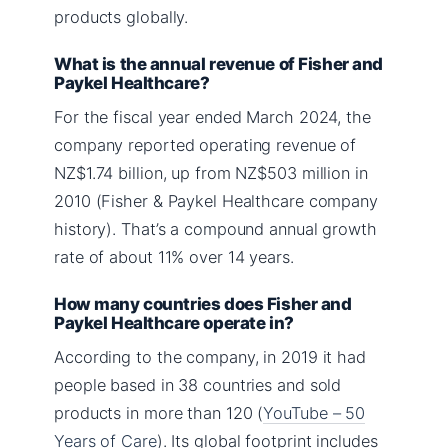
products globally.
What is the annual revenue of Fisher and
Paykel Healthcare?
For the fiscal year ended March 2024, the
company reported operating revenue of
NZ$1.74 billion, up from NZ$503 million in
2010 (Fisher & Paykel Healthcare company
history). That’s a compound annual growth
rate of about 11% over 14 years.
How many countries does Fisher and
Paykel Healthcare operate in?
According to the company, in 2019 it had
people based in 38 countries and sold
products in more than 120 (
YouTube – 50
Years of Care
). Its global footprint includes