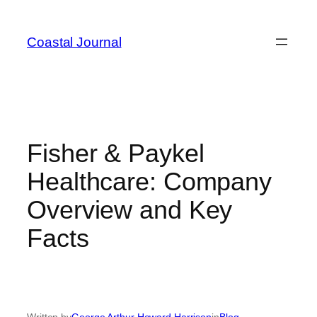
Skip
to
Coastal Journal
content
Fisher & Paykel
Healthcare: Company
Overview and Key
Facts
Written by
George Arthur Howard Harrison
in
Blog