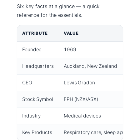
Six key facts at a glance — a quick
reference for the essentials.
ATTRIBUTE
VALUE
Founded
1969
Headquarters
Auckland, New Zealand
CEO
Lewis Gradon
Stock Symbol
FPH (NZX/ASX)
Industry
Medical devices
Key Products
Respiratory care, sleep apnea, ac