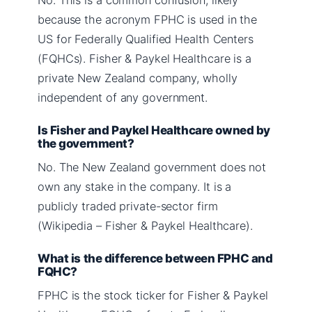
because the acronym FPHC is used in the
US for Federally Qualified Health Centers
(FQHCs). Fisher & Paykel Healthcare is a
private New Zealand company, wholly
independent of any government.
Is Fisher and Paykel Healthcare owned by
the government?
No. The New Zealand government does not
own any stake in the company. It is a
publicly traded private-sector firm
(Wikipedia – Fisher & Paykel Healthcare).
What is the difference between FPHC and
FQHC?
FPHC is the stock ticker for Fisher & Paykel