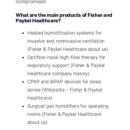
compromised.
What are the main products of Fisher and
Paykel Healthcare?
Heated humidification systems for
invasive and noninvasive ventilation
(Fisher & Paykel Healthcare about us)
Optiflow nasal high-flow therapy for
respiratory support (Fisher & Paykel
Healthcare company history)
CPAP and BiPAP devices for sleep
apnea (
Wikipedia – Fisher & Paykel
Healthcare
)
Surgical gas humidifiers for operating
rooms (Fisher & Paykel Healthcare
about us)