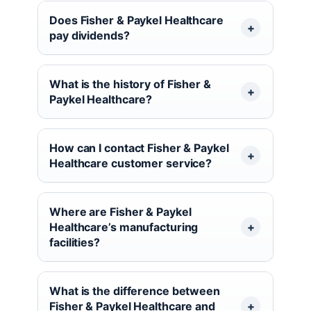
Does Fisher & Paykel Healthcare
pay dividends?
What is the history of Fisher &
Paykel Healthcare?
How can I contact Fisher & Paykel
Healthcare customer service?
Where are Fisher & Paykel
Healthcare’s manufacturing
facilities?
What is the difference between
Fisher & Paykel Healthcare and