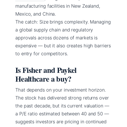
manufacturing facilities in New Zealand,
Mexico, and China.
The catch: Size brings complexity. Managing
a global supply chain and regulatory
approvals across dozens of markets is
expensive — but it also creates high barriers
to entry for competitors.
Is Fisher and Paykel
Healthcare a buy?
That depends on your investment horizon.
The stock has delivered strong returns over
the past decade, but its current valuation —
a P/E ratio estimated between 40 and 50 —
suggests investors are pricing in continued