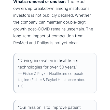
What’s rumored or unclear:
The exact
ownership breakdown among institutional
investors is not publicly detailed. Whether
the company can maintain double-digit
growth post-COVID remains uncertain. The
long-term impact of competition from
ResMed and Philips is not yet clear.
“Driving innovation in healthcare
technologies for over 50 years.”
— Fisher & Paykel Healthcare corporate
tagline (Fisher & Paykel Healthcare about
us)
“Our mission is to improve patient