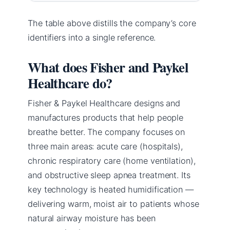
The table above distills the company’s core
identifiers into a single reference.
What does Fisher and Paykel
Healthcare do?
Fisher & Paykel Healthcare designs and
manufactures products that help people
breathe better. The company focuses on
three main areas: acute care (hospitals),
chronic respiratory care (home ventilation),
and obstructive sleep apnea treatment. Its
key technology is heated humidification —
delivering warm, moist air to patients whose
natural airway moisture has been