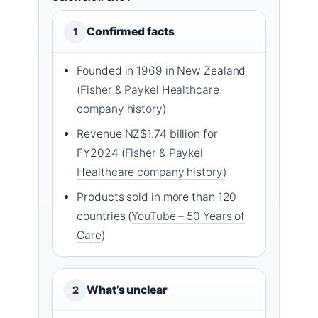
Confirmed facts
1
Founded in 1969 in New Zealand
(
Fisher & Paykel Healthcare
company history
)
Revenue NZ$1.74 billion for
FY2024 (
Fisher & Paykel
Healthcare company history
)
Products sold in more than 120
countries (
YouTube – 50 Years of
Care
)
What’s unclear
2