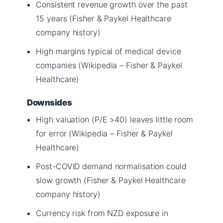
Consistent revenue growth over the past
15 years (Fisher & Paykel Healthcare
company history)
High margins typical of medical device
companies (Wikipedia – Fisher & Paykel
Healthcare)
Downsides
High valuation (P/E >40) leaves little room
for error (Wikipedia – Fisher & Paykel
Healthcare)
Post-COVID demand normalisation could
slow growth (Fisher & Paykel Healthcare
company history)
Currency risk from NZD exposure in