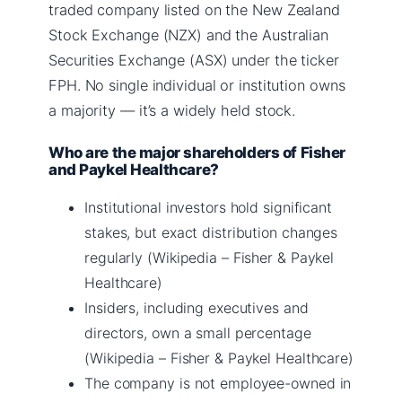
traded company listed on the New Zealand
Stock Exchange (NZX) and the Australian
Securities Exchange (ASX) under the ticker
FPH. No single individual or institution owns
a majority — it’s a widely held stock.
Who are the major shareholders of Fisher
and Paykel Healthcare?
Institutional investors hold significant
stakes, but exact distribution changes
regularly (Wikipedia – Fisher & Paykel
Healthcare)
Insiders, including executives and
directors, own a small percentage
(Wikipedia – Fisher & Paykel Healthcare)
The company is not employee-owned in