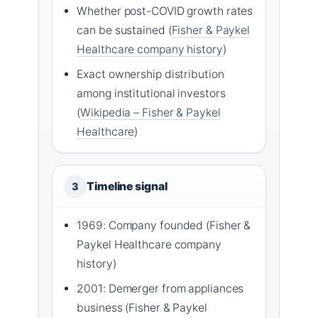
Whether post-COVID growth rates
can be sustained (
Fisher & Paykel
Healthcare company history
)
Exact ownership distribution
among institutional investors
(
Wikipedia – Fisher & Paykel
Healthcare
)
Timeline signal
3
1969: Company founded (Fisher &
Paykel Healthcare company
history)
2001: Demerger from appliances
business (Fisher & Paykel