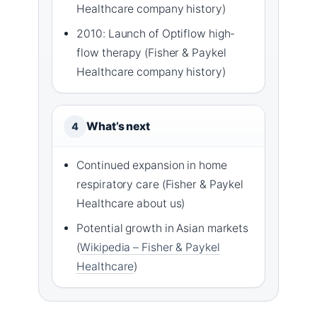
Healthcare company history)
2010: Launch of Optiflow high-
flow therapy (Fisher & Paykel
Healthcare company history)
What’s next
4
Continued expansion in home
respiratory care (Fisher & Paykel
Healthcare about us)
Potential growth in Asian markets
(
Wikipedia – Fisher & Paykel
Healthcare
)