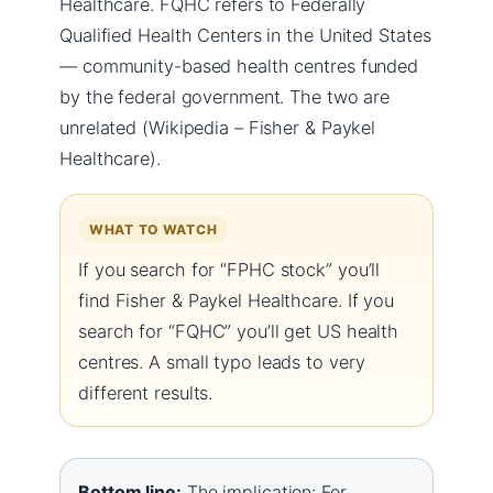
Healthcare. FQHC refers to Federally
Qualified Health Centers in the United States
— community-based health centres funded
by the federal government. The two are
unrelated (Wikipedia – Fisher & Paykel
Healthcare).
WHAT TO WATCH
If you search for “FPHC stock” you’ll
find Fisher & Paykel Healthcare. If you
search for “FQHC” you’ll get US health
centres. A small typo leads to very
different results.
Bottom line:
The implication: For