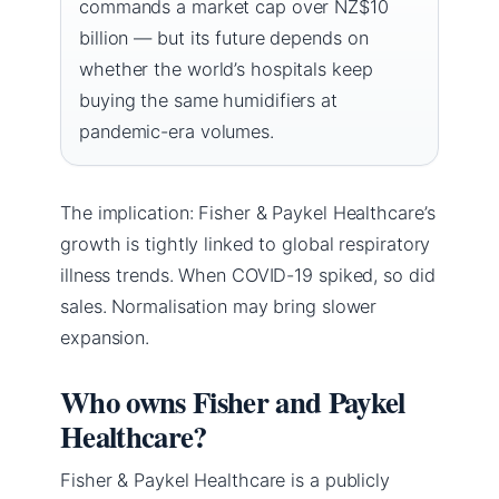
commands a market cap over NZ$10
billion — but its future depends on
whether the world’s hospitals keep
buying the same humidifiers at
pandemic-era volumes.
The implication: Fisher & Paykel Healthcare’s
growth is tightly linked to global respiratory
illness trends. When COVID-19 spiked, so did
sales. Normalisation may bring slower
expansion.
Who owns Fisher and Paykel
Healthcare?
Fisher & Paykel Healthcare is a publicly