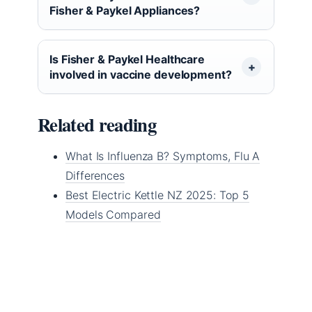
Fisher & Paykel Appliances?
Is Fisher & Paykel Healthcare
involved in vaccine development?
Related reading
What Is Influenza B? Symptoms, Flu A
Differences
Best Electric Kettle NZ 2025: Top 5
Models Compared