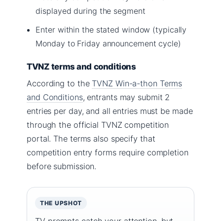
displayed during the segment
Enter within the stated window (typically
Monday to Friday announcement cycle)
TVNZ terms and conditions
According to the
TVNZ Win-a-thon Terms
and Conditions
, entrants may submit 2
entries per day, and all entries must be made
through the official TVNZ competition
portal. The terms also specify that
competition entry forms require completion
before submission.
THE UPSHOT
TV prompts catch your attention, but