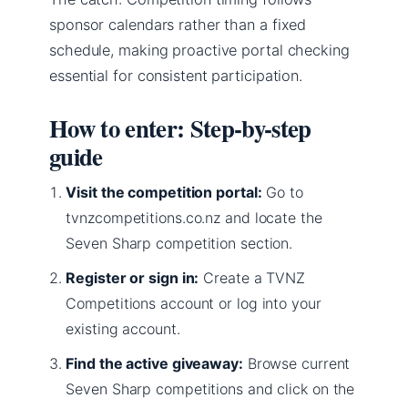
sponsor calendars rather than a fixed
schedule, making proactive portal checking
essential for consistent participation.
How to enter: Step-by-step
guide
Visit the competition portal:
Go to
tvnzcompetitions.co.nz and locate the
Seven Sharp competition section.
Register or sign in:
Create a TVNZ
Competitions account or log into your
existing account.
Find the active giveaway:
Browse current
Seven Sharp competitions and click on the