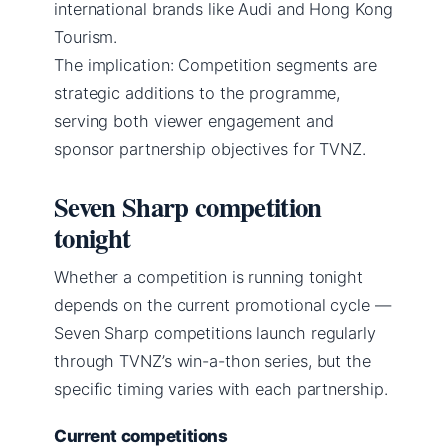
international brands like Audi and Hong Kong
Tourism.
The implication: Competition segments are
strategic additions to the programme,
serving both viewer engagement and
sponsor partnership objectives for TVNZ.
Seven Sharp competition
tonight
Whether a competition is running tonight
depends on the current promotional cycle —
Seven Sharp competitions launch regularly
through TVNZ’s win-a-thon series, but the
specific timing varies with each partnership.
Current competitions