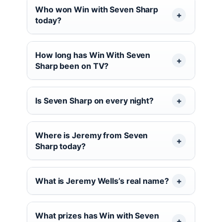
Who won Win with Seven Sharp
today?
How long has Win With Seven
Sharp been on TV?
Is Seven Sharp on every night?
Where is Jeremy from Seven
Sharp today?
What is Jeremy Wells’s real name?
What prizes has Win with Seven