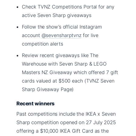
Check TVNZ Competitions Portal for any
active Seven Sharp giveaways
Follow the show’s official Instagram
account
@sevensharptvnz
for live
competition alerts
Review recent giveaways like The
Warehouse with Seven Sharp & LEGO
Masters NZ Giveaway which offered 7 gift
cards valued at $500 each (TVNZ Seven
Sharp Giveaway Page)
Recent winners
Past competitions include the IKEA x Seven
Sharp competition opened on 27 July 2025
offering a $10,000 IKEA Gift Card as the