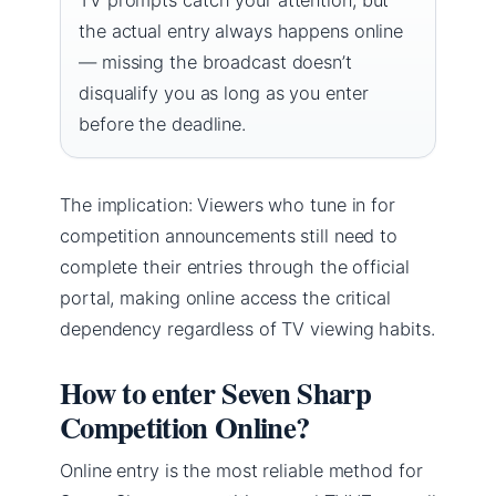
the actual entry always happens online
— missing the broadcast doesn’t
disqualify you as long as you enter
before the deadline.
The implication: Viewers who tune in for
competition announcements still need to
complete their entries through the official
portal, making online access the critical
dependency regardless of TV viewing habits.
How to enter Seven Sharp
Competition Online?
Online entry is the most reliable method for