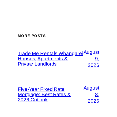
MORE POSTS
August
Trade Me Rentals Whangarei
Houses, Apartments &
9,
Private Landlords
2026
August
Five-Year Fixed Rate
Mortgage: Best Rates &
8,
2026 Outlook
2026