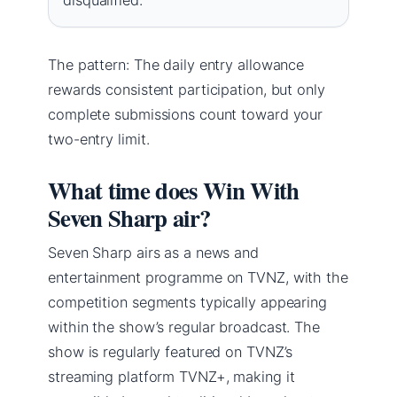
The pattern: The daily entry allowance
rewards consistent participation, but only
complete submissions count toward your
two-entry limit.
What time does Win With
Seven Sharp air?
Seven Sharp airs as a news and
entertainment programme on TVNZ, with the
competition segments typically appearing
within the show’s regular broadcast. The
show is regularly featured on TVNZ’s
streaming platform TVNZ+, making it