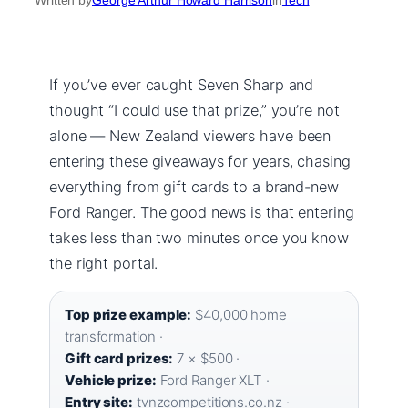
If you’ve ever caught Seven Sharp and
thought “I could use that prize,” you’re not
alone — New Zealand viewers have been
entering these giveaways for years, chasing
everything from gift cards to a brand-new
Ford Ranger. The good news is that entering
takes less than two minutes once you know
the right portal.
Top prize example:
$40,000 home
transformation ·
Gift card prizes:
7 × $500 ·
Vehicle prize:
Ford Ranger XLT ·
Entry site:
tvnzcompetitions.co.nz ·