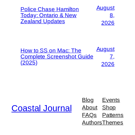
August
Police Chase Hamilton
Today: Ontario & New
8,
Zealand Updates
2026
August
How to SS on Mac: The
Complete Screenshot Guide
7,
(2025)
2026
Blog
Events
Coastal Journal
About
Shop
FAQs
Patterns
Authors
Themes