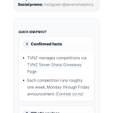
Social promo:
Instagram @sevensharptvnz
QUICK SNAPSHOT
Confirmed facts
1
TVNZ manages competitions via
TVNZ Seven Sharp Giveaway
Page
Each competition runs roughly
one week, Monday through Friday
announcement (
Contest.co.nz
)