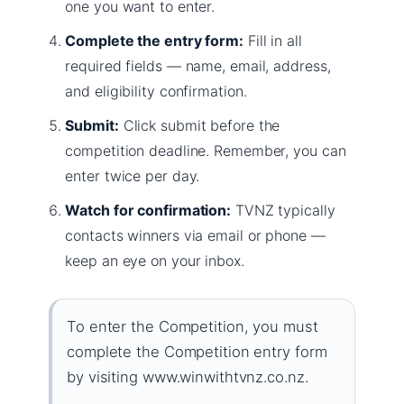
one you want to enter.
Complete the entry form:
Fill in all
required fields — name, email, address,
and eligibility confirmation.
Submit:
Click submit before the
competition deadline. Remember, you can
enter twice per day.
Watch for confirmation:
TVNZ typically
contacts winners via email or phone —
keep an eye on your inbox.
To enter the Competition, you must
complete the Competition entry form
by visiting www.winwithtvnz.co.nz.