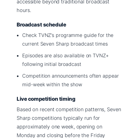
accessible beyond traditional broadcast
hours.
Broadcast schedule
Check TVNZ’s programme guide for the
current Seven Sharp broadcast times
Episodes are also available on TVNZ+
following initial broadcast
Competition announcements often appear
mid-week within the show
Live competition timing
Based on recent competition patterns, Seven
Sharp competitions typically run for
approximately one week, opening on
Monday and closing before the Friday