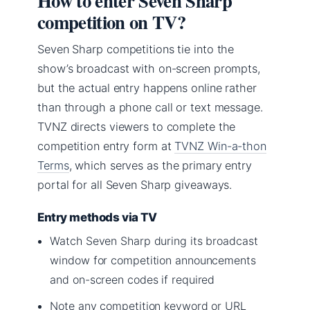
How to enter Seven Sharp
competition on TV?
Seven Sharp competitions tie into the
show’s broadcast with on-screen prompts,
but the actual entry happens online rather
than through a phone call or text message.
TVNZ directs viewers to complete the
competition entry form at
TVNZ Win-a-thon
Terms
, which serves as the primary entry
portal for all Seven Sharp giveaways.
Entry methods via TV
Watch Seven Sharp during its broadcast
window for competition announcements
and on-screen codes if required
Note any competition keyword or URL