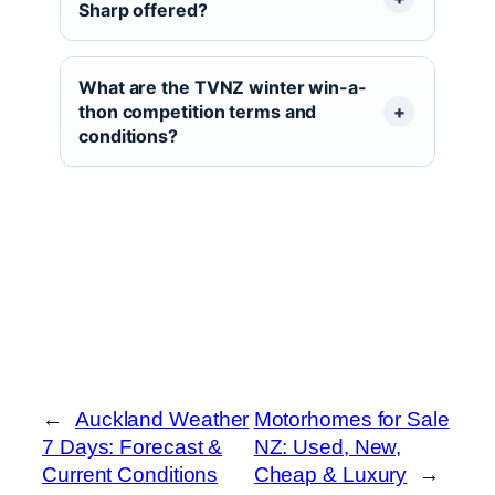
Sharp offered?
What are the TVNZ winter win-a-
thon competition terms and
conditions?
←
Auckland Weather
Motorhomes for Sale
7 Days: Forecast &
NZ: Used, New,
Current Conditions
Cheap & Luxury
→