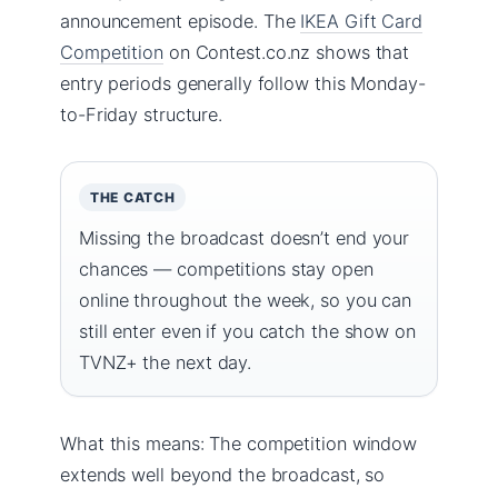
announcement episode. The
IKEA Gift Card
Competition
on Contest.co.nz shows that
entry periods generally follow this Monday-
to-Friday structure.
THE CATCH
Missing the broadcast doesn’t end your
chances — competitions stay open
online throughout the week, so you can
still enter even if you catch the show on
TVNZ+ the next day.
What this means: The competition window
extends well beyond the broadcast, so