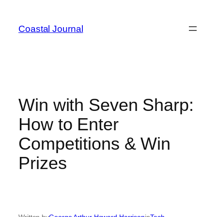
Skip
to
Coastal Journal
content
Win with Seven Sharp:
How to Enter
Competitions & Win
Prizes
Written by
George Arthur Howard Harrison
in
Tech