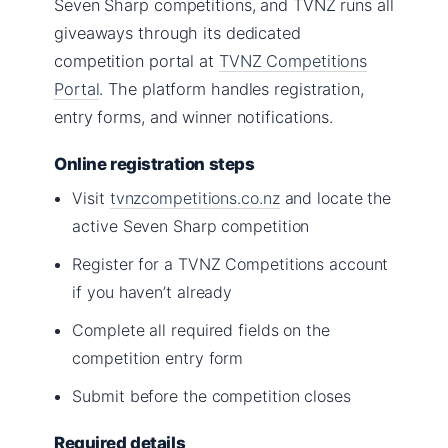
Seven Sharp competitions, and TVNZ runs all
giveaways through its dedicated
competition portal at
TVNZ Competitions
Portal
. The platform handles registration,
entry forms, and winner notifications.
Online registration steps
Visit
tvnzcompetitions.co.nz
and locate the
active Seven Sharp competition
Register for a TVNZ Competitions account
if you haven’t already
Complete all required fields on the
competition entry form
Submit before the competition closes
Required details