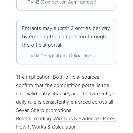
— TVNZ (Competition Administrator)
Entrants may submit 2 entries per day,
by entering the competition through
the official portal.
— TVNZ Competitions Official Rules
The implication: Both official sources
confirm that the competition portal is the
sole valid entry channel, and the two-entry-
daily rule is consistently enforced across all
Seven Sharp promotions.
Related reading:
Win Tips & Evidence
·
Rates,
How It Works & Calculation