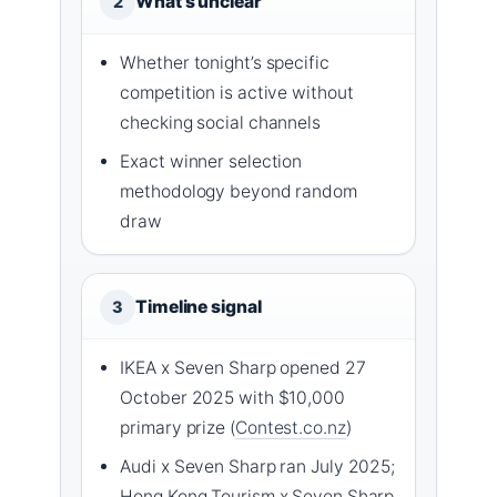
What’s unclear
2
Whether tonight’s specific
competition is active without
checking social channels
Exact winner selection
methodology beyond random
draw
Timeline signal
3
IKEA x Seven Sharp opened 27
October 2025 with $10,000
primary prize (
Contest.co.nz
)
Audi x Seven Sharp ran July 2025;
Hong Kong Tourism x Seven Sharp