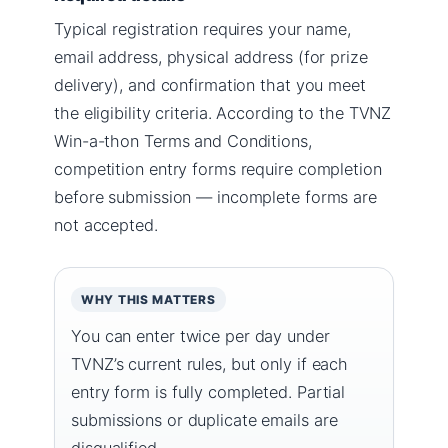
Typical registration requires your name,
email address, physical address (for prize
delivery), and confirmation that you meet
the eligibility criteria. According to the TVNZ
Win-a-thon Terms and Conditions,
competition entry forms require completion
before submission — incomplete forms are
not accepted.
WHY THIS MATTERS
You can enter twice per day under
TVNZ’s current rules, but only if each
entry form is fully completed. Partial
submissions or duplicate emails are
disqualified.