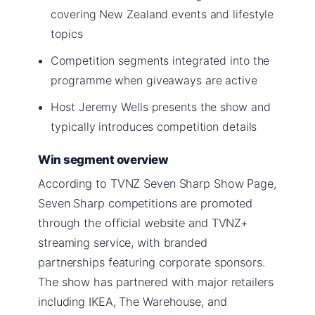
covering New Zealand events and lifestyle
topics
Competition segments integrated into the
programme when giveaways are active
Host Jeremy Wells presents the show and
typically introduces competition details
Win segment overview
According to TVNZ Seven Sharp Show Page,
Seven Sharp competitions are promoted
through the official website and TVNZ+
streaming service, with branded
partnerships featuring corporate sponsors.
The show has partnered with major retailers
including IKEA, The Warehouse, and