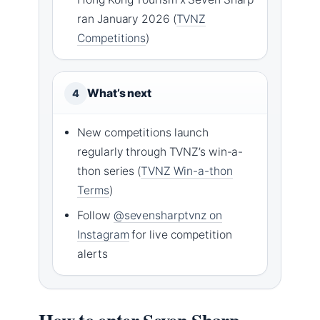
ran January 2026 (
TVNZ
Competitions
)
What’s next
4
New competitions launch
regularly through TVNZ’s win-a-
thon series (
TVNZ Win-a-thon
Terms
)
Follow
@sevensharptvnz on
Instagram
for live competition
alerts