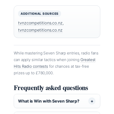
ADDITIONAL SOURCES
tvnzcompetitions.co.nz
,
tvnzcompetitions.co.nz
While mastering Seven Sharp entries, radio fans
can apply similar tactics when joining
Greatest
Hits Radio contests
for chances at tax-free
prizes up to £780,000.
Frequently asked questions
What is Win with Seven Sharp?