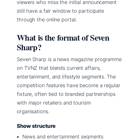
viewers who miss the initial announcement
still have a fair window to participate
through the online portal.
What is the format of Seven
Sharp?
Seven Sharp is a news magazine programme
on TVNZ that blends current affairs,
entertainment, and lifestyle segments. The
competition features have become a regular
fixture, often tied to branded partnerships
with major retailers and tourism
organisations.
Show structure
News and entertainment segments