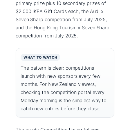
primary prize plus 10 secondary prizes of
$2,000 IKEA Gift Cards each, the Audi x
Seven Sharp competition from July 2025,
and the Hong Kong Tourism x Seven Sharp
competition from July 2025.
WHAT TO WATCH
The pattern is clear: competitions
launch with new sponsors every few
months. For New Zealand viewers,
checking the competition portal every
Monday morning is the simplest way to
catch new entries before they close.
The catch: Competition timing follows