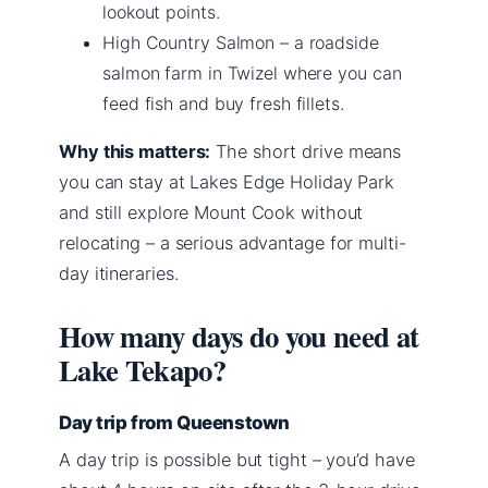
lookout points.
High Country Salmon – a roadside
salmon farm in Twizel where you can
feed fish and buy fresh fillets.
Why this matters:
The short drive means
you can stay at Lakes Edge Holiday Park
and still explore Mount Cook without
relocating – a serious advantage for multi-
day itineraries.
How many days do you need at
Lake Tekapo?
Day trip from Queenstown
A day trip is possible but tight – you’d have