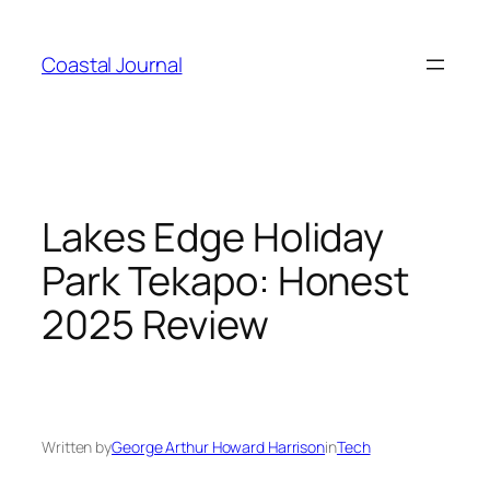
Skip
to
Coastal Journal
content
Lakes Edge Holiday
Park Tekapo: Honest
2025 Review
Written by
George Arthur Howard Harrison
in
Tech