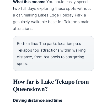
What this means:
You could easily spend
two full days exploring these spots without
a car, making Lakes Edge Holiday Park a
genuinely walkable base for Tekapo’s main
attractions.
Bottom line: The park’s location puts
Tekapo’s top attractions within walking
distance, from hot pools to stargazing
spots.
How far is Lake Tekapo from
Queenstown?
Driving distance and time