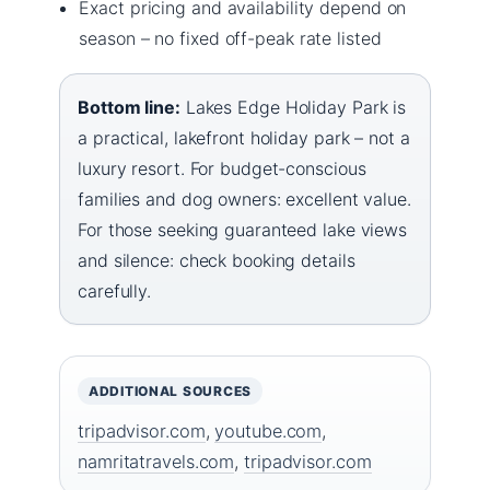
Exact pricing and availability depend on
season – no fixed off-peak rate listed
Bottom line:
Lakes Edge Holiday Park is
a practical, lakefront holiday park – not a
luxury resort. For budget-conscious
families and dog owners: excellent value.
For those seeking guaranteed lake views
and silence: check booking details
carefully.
ADDITIONAL SOURCES
tripadvisor.com
,
youtube.com
,
namritatravels.com
,
tripadvisor.com