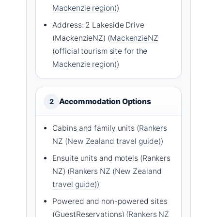
Mackenzie region)
)
Address: 2 Lakeside Drive
(MackenzieNZ) (
MackenzieNZ
(official tourism site for the
Mackenzie region)
)
Accommodation Options
2
Cabins and family units (
Rankers
NZ (New Zealand travel guide)
)
Ensuite units and motels (Rankers
NZ) (
Rankers NZ (New Zealand
travel guide)
)
Powered and non-powered sites
(GuestReservations) (
Rankers NZ