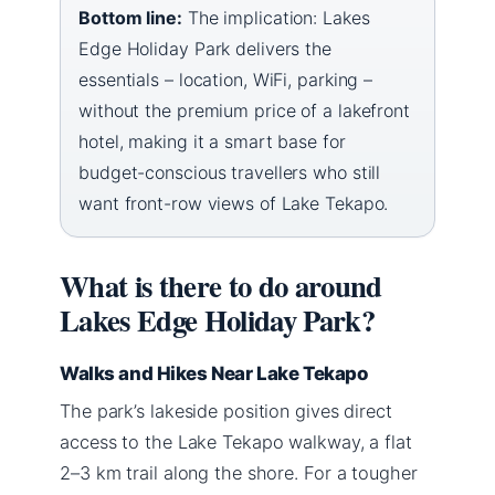
Bottom line:
The implication: Lakes
Edge Holiday Park delivers the
essentials – location, WiFi, parking –
without the premium price of a lakefront
hotel, making it a smart base for
budget-conscious travellers who still
want front-row views of Lake Tekapo.
What is there to do around
Lakes Edge Holiday Park?
Walks and Hikes Near Lake Tekapo
The park’s lakeside position gives direct
access to the Lake Tekapo walkway, a flat
2–3 km trail along the shore. For a tougher