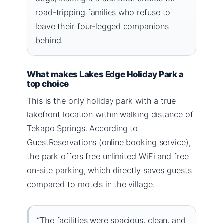
road-tripping families who refuse to
leave their four-legged companions
behind.
What makes Lakes Edge Holiday Park a
top choice
This is the only holiday park with a true
lakefront location within walking distance of
Tekapo Springs. According to
GuestReservations (online booking service),
the park offers free unlimited WiFi and free
on-site parking, which directly saves guests
compared to motels in the village.
“The facilities were spacious, clean, and