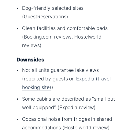
Dog-friendly selected sites
(GuestReservations)
Clean facilities and comfortable beds
(Booking.com reviews, Hostelworld
reviews)
Downsides
Not all units guarantee lake views
(reported by guests on
Expedia (travel
booking site)
)
Some cabins are described as “small but
well equipped” (Expedia review)
Occasional noise from fridges in shared
accommodations (Hostelworld review)