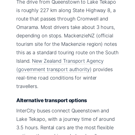
The drive from Queenstown to Lake Tekapo
is roughly 227 km along State Highway 8, a
route that passes through Cromwell and
Omarama. Most drivers take about 3 hours,
depending on stops. MackenzieNZ (official
tourism site for the Mackenzie region) notes
this as a standard touring route on the South
Island.
New Zealand Transport Agency
(government transport authority)
provides
real-time road conditions for winter
travellers.
Alternative transport options
InterCity buses connect Queenstown and
Lake Tekapo, with a journey time of around
3.5 hours. Rental cars are the most flexible