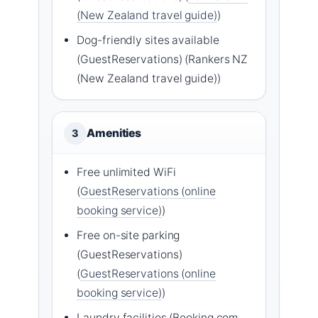
(New Zealand travel guide)
)
Dog-friendly sites available
(GuestReservations) (Rankers NZ
(New Zealand travel guide))
Amenities
3
Free unlimited WiFi
(
GuestReservations (online
booking service)
)
Free on-site parking
(GuestReservations)
(
GuestReservations (online
booking service)
)
Laundry facilities (Booking.com