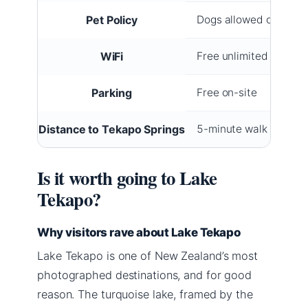
Pet Policy
Dogs allowed on selec
WiFi
Free unlimited
Parking
Free on-site
Distance to Tekapo Springs
5-minute walk
Is it worth going to Lake
Tekapo?
Why visitors rave about Lake Tekapo
Lake Tekapo is one of New Zealand’s most
photographed destinations, and for good
reason. The turquoise lake, framed by the