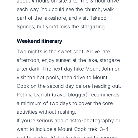
about 4 hours on-site after the 3-hour drive
each way. You could see the church, walk
part of the lakeshore, and visit Tekapo
Springs, but you’d miss the stargazing.
Weekend itinerary
Two nights is the sweet spot. Arrive late
afternoon, enjoy sunset at the lake, stargaze
after dark. The next day hike Mount John or
visit the hot pools, then drive to Mount
Cook on the second day before heading out.
Petrina Darrah (travel blogger) recommends
a minimum of two days to cover the core
activities without rushing.
If you’re serious about astro-photography or
want to include a Mount Cook trek, 3–4
nights is ideal. Multiple clear nights improve