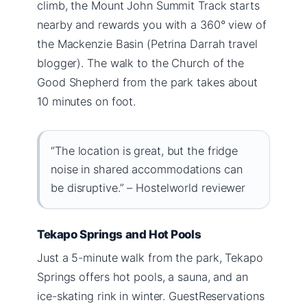
climb, the Mount John Summit Track starts
nearby and rewards you with a 360° view of
the Mackenzie Basin (Petrina Darrah travel
blogger). The walk to the Church of the
Good Shepherd from the park takes about
10 minutes on foot.
“The location is great, but the fridge
noise in shared accommodations can
be disruptive.” – Hostelworld reviewer
Tekapo Springs and Hot Pools
Just a 5-minute walk from the park, Tekapo
Springs offers hot pools, a sauna, and an
ice-skating rink in winter. GuestReservations