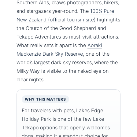
Southern Alps, draws photographers, hikers,
and stargazers year-round. The
100% Pure
New Zealand (official tourism site)
highlights
the Church of the Good Shepherd and
Tekapo Adventures as must-visit attractions.
What really sets it apart is the
Aoraki
Mackenzie Dark Sky Reserve
, one of the
world’s largest dark sky reserves, where the
Milky Way is visible to the naked eye on
clear nights.
WHY THIS MATTERS
For travelers with pets, Lakes Edge
Holiday Park is one of the few Lake
Tekapo options that openly welcomes
dogs, making it a standout choice for