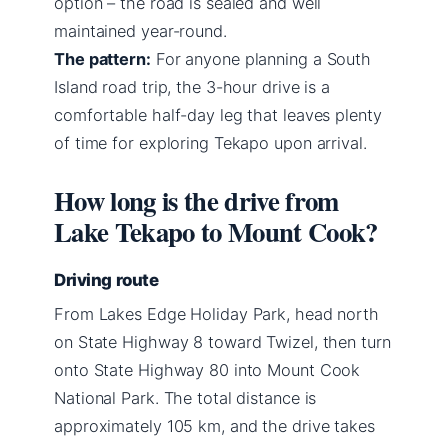
option – the road is sealed and well
maintained year-round.
The pattern:
For anyone planning a South
Island road trip, the 3-hour drive is a
comfortable half-day leg that leaves plenty
of time for exploring Tekapo upon arrival.
How long is the drive from
Lake Tekapo to Mount Cook?
Driving route
From Lakes Edge Holiday Park, head north
on State Highway 8 toward Twizel, then turn
onto State Highway 80 into Mount Cook
National Park. The total distance is
approximately 105 km, and the drive takes