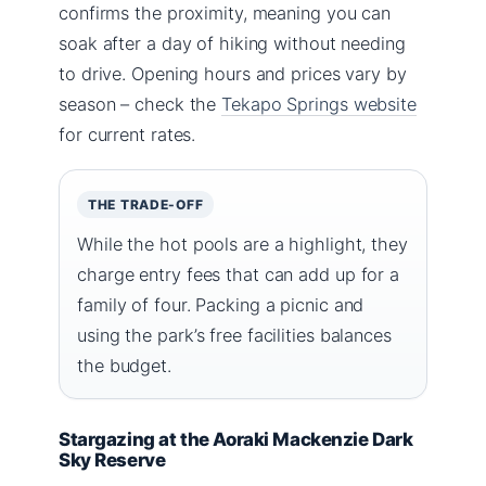
confirms the proximity, meaning you can
soak after a day of hiking without needing
to drive. Opening hours and prices vary by
season – check the
Tekapo Springs website
for current rates.
THE TRADE-OFF
While the hot pools are a highlight, they
charge entry fees that can add up for a
family of four. Packing a picnic and
using the park’s free facilities balances
the budget.
Stargazing at the Aoraki Mackenzie Dark
Sky Reserve