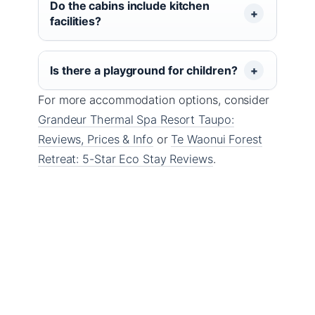
Do the cabins include kitchen
facilities?
Is there a playground for children?
For more accommodation options, consider
Grandeur Thermal Spa Resort Taupo:
Reviews, Prices & Info
or
Te Waonui Forest
Retreat: 5-Star Eco Stay Reviews
.