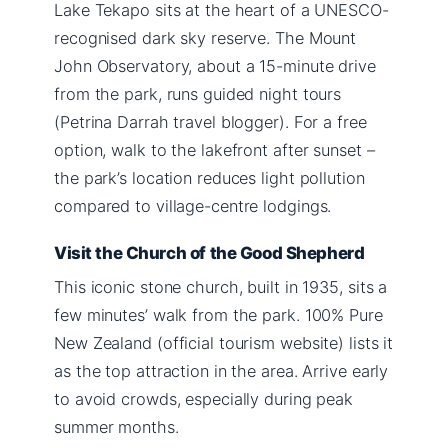
Lake Tekapo sits at the heart of a UNESCO-
recognised dark sky reserve. The Mount
John Observatory, about a 15-minute drive
from the park, runs guided night tours
(Petrina Darrah travel blogger). For a free
option, walk to the lakefront after sunset –
the park’s location reduces light pollution
compared to village-centre lodgings.
Visit the Church of the Good Shepherd
This iconic stone church, built in 1935, sits a
few minutes’ walk from the park. 100% Pure
New Zealand (official tourism website) lists it
as the top attraction in the area. Arrive early
to avoid crowds, especially during peak
summer months.