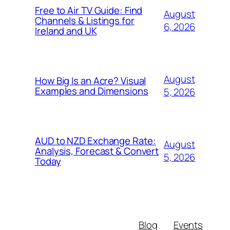
Free to Air TV Guide: Find
August
Channels & Listings for
6, 2026
Ireland and UK
August
How Big Is an Acre? Visual
Examples and Dimensions
5, 2026
AUD to NZD Exchange Rate:
August
Analysis, Forecast & Convert
5, 2026
Today
Blog
Events