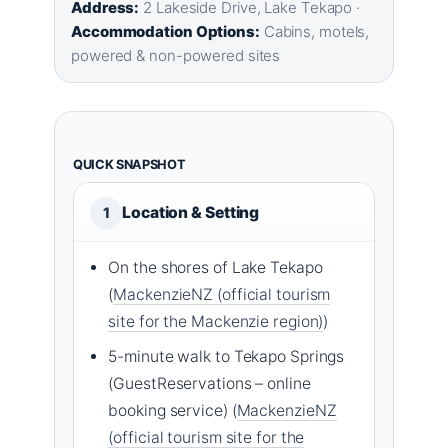
Address:
2 Lakeside Drive, Lake Tekapo ·
Accommodation Options:
Cabins, motels,
powered & non-powered sites
QUICK SNAPSHOT
Location & Setting
1
On the shores of Lake Tekapo
(
MackenzieNZ (official tourism
site for the Mackenzie region)
)
5-minute walk to Tekapo Springs
(GuestReservations – online
booking service) (
MackenzieNZ
(official tourism site for the