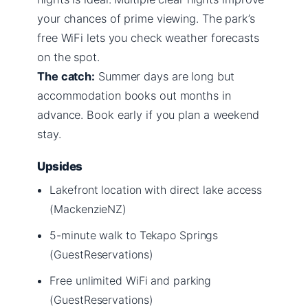
your chances of prime viewing. The park’s
free WiFi lets you check weather forecasts
on the spot.
The catch:
Summer days are long but
accommodation books out months in
advance. Book early if you plan a weekend
stay.
Upsides
Lakefront location with direct lake access
(MackenzieNZ)
5-minute walk to Tekapo Springs
(GuestReservations)
Free unlimited WiFi and parking
(GuestReservations)