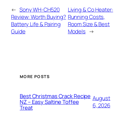
←
Sony WH-CH520
Living & Co Heater:
Review: Worth Buying?
Running Costs,
Battery Life & Pairing
Room Size & Best
Guide
Models
→
MORE POSTS
Best Christmas Crack Recipe
August
NZ – Easy Saltine Toffee
6, 2026
Treat