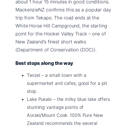
about 1 hour 15 minutes in good conditions.
MackenzieNZ confirms this as a popular day
trip from Tekapo. The road ends at the
White Horse Hill Campground, the starting
point for the Hooker Valley Track – one of
New Zealand’s finest short walks
(Department of Conservation (DOC)).
Best stops along the way
Twizel – a small town with a
supermarket and cafes, good for a pit
stop.
Lake Pukaki – the milky blue lake offers
stunning vantage points of
Aoraki/Mount Cook. 100% Pure New
Zealand recommends the several