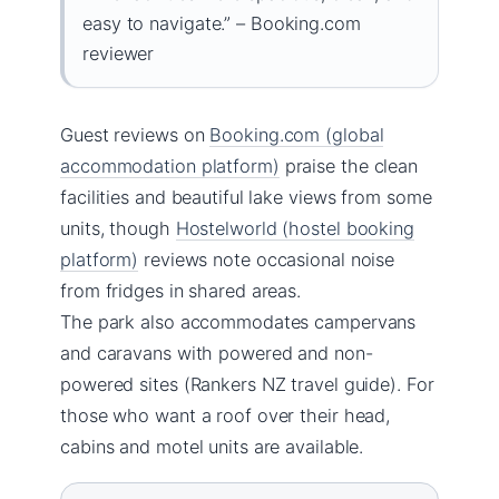
easy to navigate.” – Booking.com
reviewer
Guest reviews on
Booking.com (global
accommodation platform)
praise the clean
facilities and beautiful lake views from some
units, though
Hostelworld (hostel booking
platform)
reviews note occasional noise
from fridges in shared areas.
The park also accommodates campervans
and caravans with powered and non-
powered sites (Rankers NZ travel guide). For
those who want a roof over their head,
cabins and motel units are available.