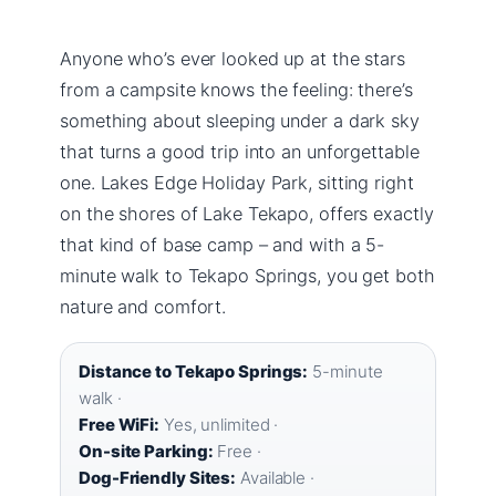
Anyone who’s ever looked up at the stars
from a campsite knows the feeling: there’s
something about sleeping under a dark sky
that turns a good trip into an unforgettable
one. Lakes Edge Holiday Park, sitting right
on the shores of Lake Tekapo, offers exactly
that kind of base camp – and with a 5-
minute walk to Tekapo Springs, you get both
nature and comfort.
Distance to Tekapo Springs:
5-minute
walk ·
Free WiFi:
Yes, unlimited ·
On-site Parking:
Free ·
Dog-Friendly Sites:
Available ·