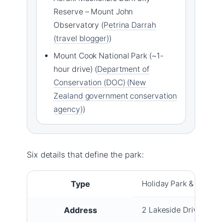
Reserve – Mount John
Observatory (
Petrina Darrah
(travel blogger)
)
Mount Cook National Park (~1-
hour drive) (
Department of
Conservation (DOC) (New
Zealand government conservation
agency)
)
Six details that define the park:
Type
Holiday Park & Lodge
Address
2 Lakeside Drive, Lak