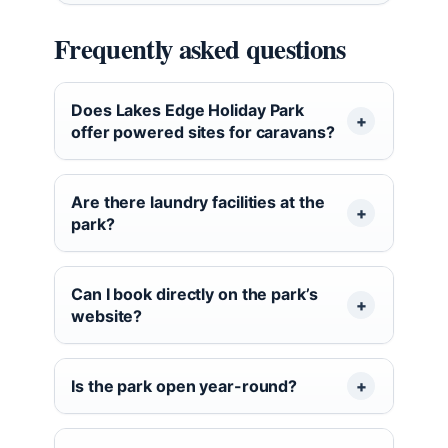
Frequently asked questions
Does Lakes Edge Holiday Park
offer powered sites for caravans?
Are there laundry facilities at the
park?
Can I book directly on the park’s
website?
Is the park open year-round?