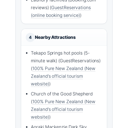
reviews) (
GuestReservations
(online booking service)
)
Nearby Attractions
4
Tekapo Springs hot pools (5-
minute walk) (GuestReservations)
(
100% Pure New Zealand (New
Zealand’s official tourism
website)
)
Church of the Good Shepherd
(
100% Pure New Zealand (New
Zealand’s official tourism
website)
)
Aoraki Mackenzie Dark Sky